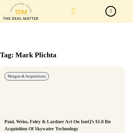
Law Firm News
Important Judgements
Submit a deal
Tag: Mark Plichta
Mergers & Acquisitions
Paul, Weiss, Foley & Lardner Act On IonQ’s $1.8 Bn
Acquisition Of Skywater Technology