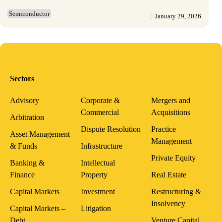
Semiconductor
January 29, 2026
Sectors
Advisory
Corporate &
Mergers and
Commercial
Acquisitions
Arbitration
Dispute Resolution
Practice
Asset Management
Management
& Funds
Infrastructure
Private Equity
Banking &
Intellectual
Finance
Property
Real Estate
Capital Markets
Investment
Restructuring &
Insolvency
Capital Markets –
Litigation
Debt
Venture Capital