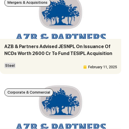
Mergers & Acquisitions
AZB & Partners Advised JESNPL On Issuance Of
NCDs Worth 2600 Cr To Fund TESIPL Acquisition
Steel
February 11, 2025
Corporate & Commercial