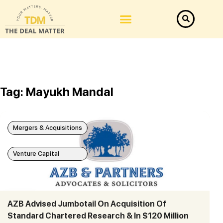
Tag: Mayukh Mandal
Mergers & Acquisitions
Venture Capital
AZB Advised Jumbotail On Acquisition Of
Standard Chartered Research & In $120 Million