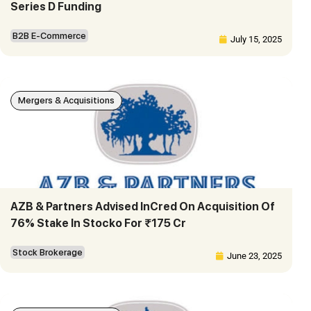
Series D Funding
B2B E-Commerce
July 15, 2025
Mergers & Acquisitions
AZB & Partners Advised InCred On Acquisition Of
76% Stake In Stocko For ₹175 Cr
Stock Brokerage
June 23, 2025