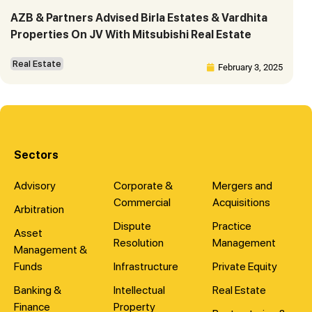
AZB & Partners Advised Birla Estates & Vardhita
Properties On JV With Mitsubishi Real Estate
Real Estate
February 3, 2025
Sectors
Advisory
Corporate &
Mergers and
Commercial
Acquisitions
Arbitration
Dispute
Practice
Asset
Resolution
Management
Management &
Funds
Infrastructure
Private Equity
Banking &
Intellectual
Real Estate
Finance
Property