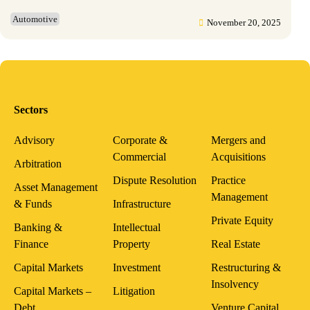
Automotive
November 20, 2025
Sectors
Advisory
Corporate &
Mergers and
Commercial
Acquisitions
Arbitration
Dispute Resolution
Practice
Asset Management
Management
& Funds
Infrastructure
Private Equity
Banking &
Intellectual
Finance
Property
Real Estate
Capital Markets
Investment
Restructuring &
Insolvency
Capital Markets –
Litigation
Debt
Venture Capital