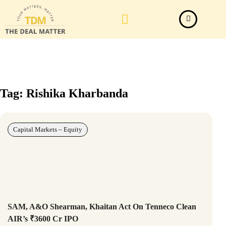
Law Firm News
Important Judgements
Submit a deal
Tag: Rishika Kharbanda
Capital Markets – Equity
SAM, A&O Shearman, Khaitan Act On Tenneco Clean
AIR’s ₹3600 Cr IPO