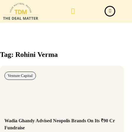
Law Firm News
Important Judgements
Submit a deal
Tag: Rohini Verma
Venture Capital
Wadia Ghandy Advised Neopolis Brands On Its ₹90 Cr
Fundraise