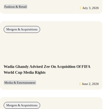
Fashion & Retail
July 3, 2026
Mergers & Acquisitions
Wadia Ghandy Advised Zee On Acquisition Of FIFA
World Cup Media Rights
Media & Entertainment
June 2, 2026
Mergers & Acquisitions