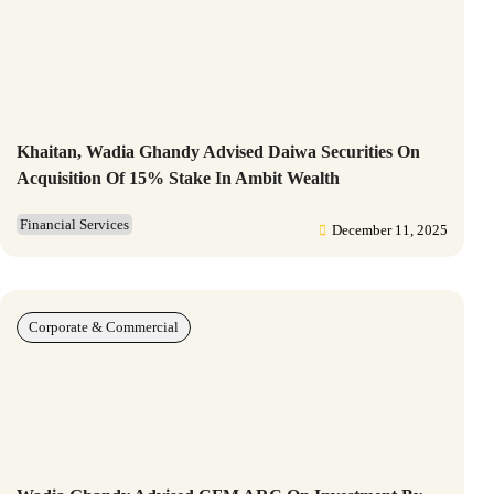
Khaitan, Wadia Ghandy Advised Daiwa Securities On
Acquisition Of 15% Stake In Ambit Wealth
Financial Services
December 11, 2025
Corporate & Commercial