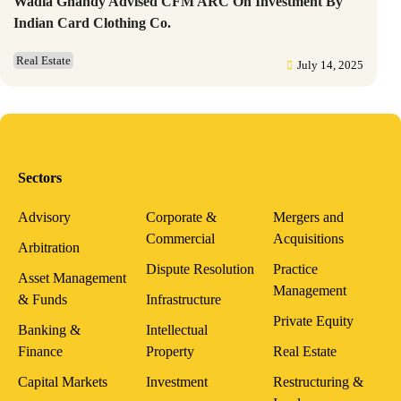
Wadia Ghandy Advised CFM ARC On Investment By
Indian Card Clothing Co.
Real Estate
July 14, 2025
Sectors
Advisory
Corporate &
Mergers and
Commercial
Acquisitions
Arbitration
Dispute Resolution
Practice
Asset Management
Management
& Funds
Infrastructure
Private Equity
Banking &
Intellectual
Finance
Property
Real Estate
Capital Markets
Investment
Restructuring &