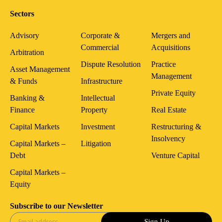
Sectors
Advisory
Corporate &
Mergers and
Commercial
Acquisitions
Arbitration
Dispute Resolution
Practice
Asset Management
Management
& Funds
Infrastructure
Private Equity
Banking &
Intellectual
Finance
Property
Real Estate
Capital Markets
Investment
Restructuring &
Insolvency
Capital Markets –
Litigation
Debt
Venture Capital
Capital Markets –
Equity
Subscribe to our Newsletter
Sign Up