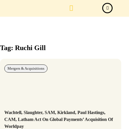
Law Firm News
Important Judgements
Submit a deal
Tag: Ruchi Gill
Mergers & Acquisitions
Wachtell, Slaughter, SAM, Kirkland, Paul Hastings,
CAM, Latham Act On Global Payments’ Acquisition Of
Worldpay