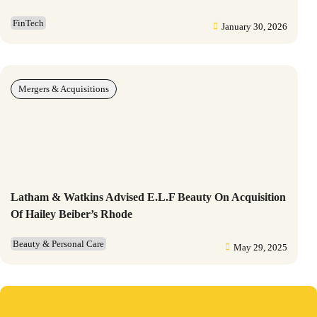
FinTech
January 30, 2026
Mergers & Acquisitions
Latham & Watkins Advised E.l.f Beauty On Acquisition
Of Hailey Beiber’s Rhode
Beauty & Personal Care
May 29, 2025