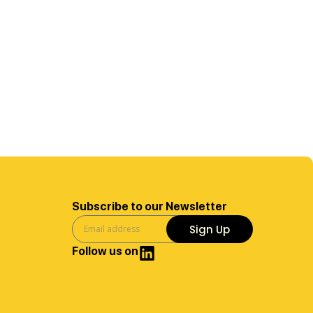
Subscribe to our Newsletter
Sign Up
Follow us on