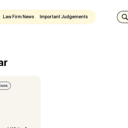
Law Firm News
Important Judgements
ar
tions