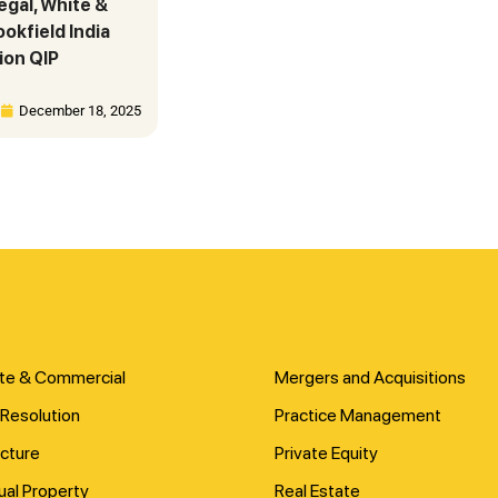
legal, White &
okfield India
ion QIP
December 18, 2025
te & Commercial
Mergers and Acquisitions
Resolution
Practice Management
ucture
Private Equity
tual Property
Real Estate