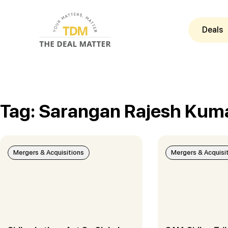
Deals
Tag: Sarangan Rajesh Kum
Mergers & Acquisitions
Mergers & Acquisi