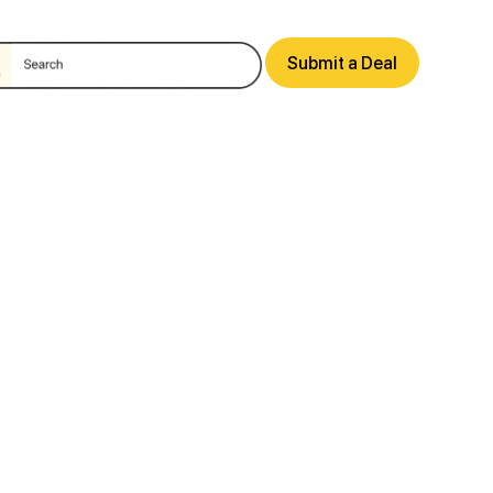
Submit a Deal