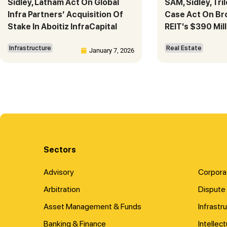
Sidley, Latham Act On Global
SAM, Sidley, Tri
Infra Partners’ Acquisition Of
Case Act On Bro
Stake In Aboitiz InfraCapital
REIT’s $390 Mill
Infrastructure
Real Estate
January 7, 2026
Sectors
Advisory
Corpora
Arbitration
Dispute 
Asset Management & Funds
Infrastr
Banking & Finance
Intellec