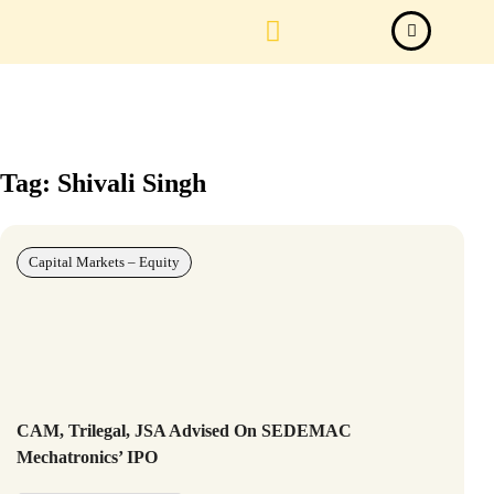
Law Firm News
Important Judgements
Submit a deal
Tag: Shivali Singh
Capital Markets – Equity
CAM, Trilegal, JSA Advised On SEDEMAC
Mechatronics’ IPO