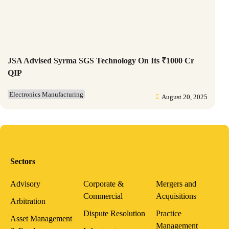
JSA Advised Syrma SGS Technology On Its ₹1000 Cr
QIP
Electronics Manufacturing
August 20, 2025
Sectors
Advisory
Corporate &
Mergers and
Commercial
Acquisitions
Arbitration
Dispute Resolution
Practice
Asset Management
Management