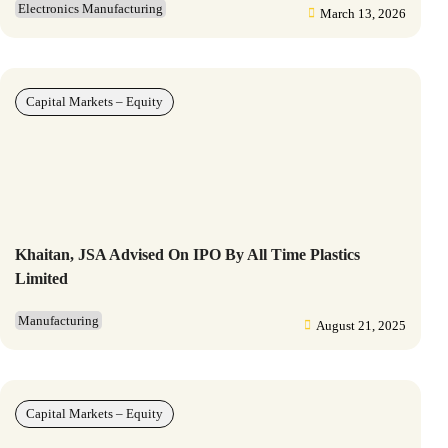
Electronics Manufacturing
March 13, 2026
Capital Markets – Equity
Khaitan, JSA Advised On IPO By All Time Plastics
Limited
Manufacturing
August 21, 2025
Capital Markets – Equity