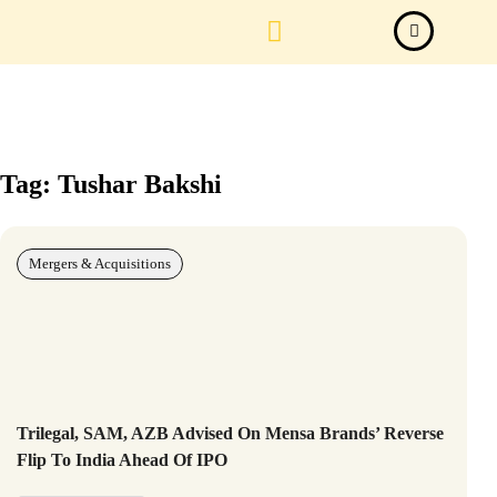
Law Firm News
Important Judgements
Submit a deal
Tag: Tushar Bakshi
Mergers & Acquisitions
Trilegal, SAM, AZB Advised On Mensa Brands’ Reverse
Flip To India Ahead Of IPO