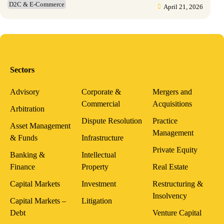
D2C & E-Commerce
April 21, 2026
Sectors
Advisory
Corporate &
Mergers and
Commercial
Acquisitions
Arbitration
Dispute Resolution
Practice
Asset Management
Management
& Funds
Infrastructure
Private Equity
Banking &
Intellectual
Finance
Property
Real Estate
Capital Markets
Investment
Restructuring &
Insolvency
Capital Markets –
Litigation
Debt
Venture Capital