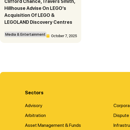
Clifford Chance, Travers Smith,
Hillhouse Advise On LEGO’s
Acquisition Of LEGO &
LEGOLAND Discovery Centres
Media & Entertainment
October 7, 2025
Sectors
Advisory
Corpora
Arbitration
Dispute 
Asset Management & Funds
Infrastr