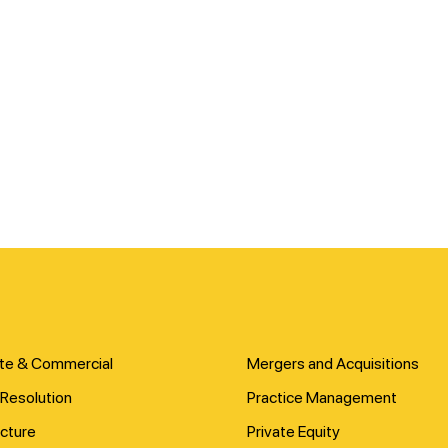
te & Commercial
Mergers and Acquisitions
Resolution
Practice Management
ucture
Private Equity