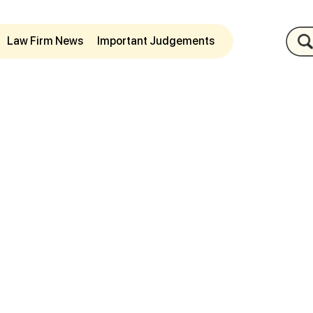
Law Firm News
Important Judgements