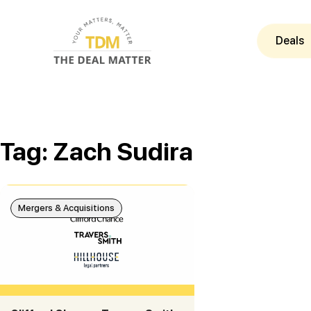
Deals
Tag: Zach Sudira
Mergers & Acquisitions