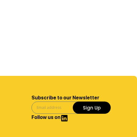
Subscribe to our Newsletter
Sign Up
Follow us on