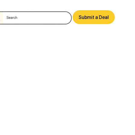
Submit a Deal