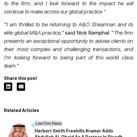
to the firm, and I look forward to the impact he will
continue to make across our global practice.”
“
I am thrilled to be returning to A&O Shearman and its
elite global M&A practice,”
said Nick Ramphal. “
The firm
presents an exceptional opportunity to advise clients on
their most complex and challenging transactions, and
I’m looking forward to being part of this world class
team.”
Share this post
Related Articles
Law Firm News
Herbert Smith Freehills Kramer Adds
Abdullah Al-Obaid As A Partner In Riyadh