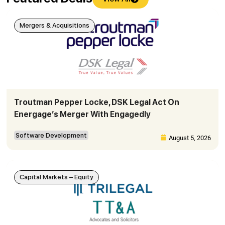
Mergers & Acquisitions
Troutman Pepper Locke, DSK Legal Act On
Energage’s Merger With Engagedly
Software Development
August 5, 2026
Capital Markets – Equity