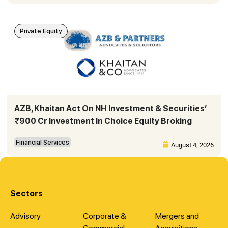
Private Equity
AZB, Khaitan Act On NH Investment & Securities’
₹900 Cr Investment In Choice Equity Broking
Financial Services
August 4, 2026
Sectors
Advisory
Corporate &
Mergers and