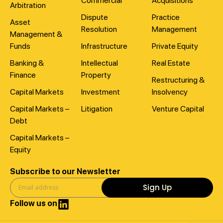
Commercial
Acquisitions
Arbitration
Dispute
Practice
Asset
Resolution
Management
Management &
Funds
Infrastructure
Private Equity
Banking &
Intellectual
Real Estate
Finance
Property
Restructuring &
Capital Markets
Investment
Insolvency
Capital Markets –
Litigation
Venture Capital
Debt
Capital Markets –
Equity
Subscribe to our Newsletter
Sign Up
Follow us on