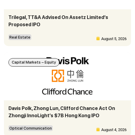
Trilegal, TT&A Advised On Assetz Limited’s
Proposed IPO
Real Estate
August 5, 2026
Capital Markets – Equity
Davis Polk, Zhong Lun, Clifford Chance Act On
Zhongji InnoLight’s $7B Hong Kong IPO
Optical Communication
August 4, 2026