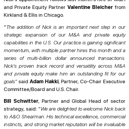
and Private Equity Partner
Valentine Bleicher
from
Kirkland & Ellis in Chicago.
“
The addition of Nick is an important next step in our
strategic expansion of our M&A and private equity
capabilities in the U.S. Our practice is gaining significant
momentum, with multiple partner hires this month and a
series of multi-billion dollar announced transactions.
Nick’s proven track record and versatility across M&A
and private equity make him an outstanding fit for our
goals”
said
Adam Hakki
, Partner, Co-Chair Executive
Committee/Board and U.S. Chair.
Bill Schwitter
, Partner and Global Head of sector
strategy, said: “
We are delighted to welcome Nick back
to A&O Shearman. His technical excellence, commercial
instincts, and strong market reputation will be invaluable