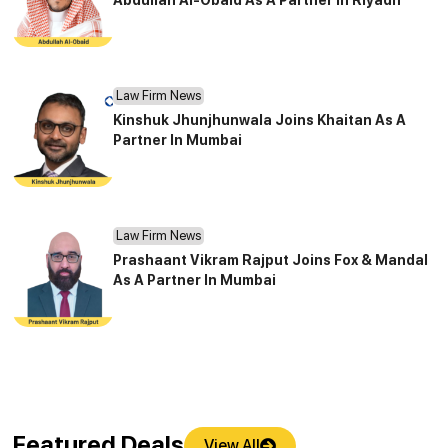
Law Firm News
Kinshuk Jhunjhunwala Joins Khaitan As A
Partner In Mumbai
Law Firm News
Prashaant Vikram Rajput Joins Fox & Mandal
As A Partner In Mumbai
Featured Deals
View All