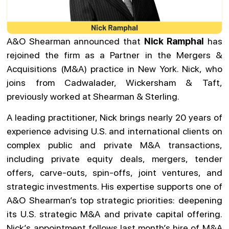
A&O Shearman announced that
Nick Ramphal
has
rejoined the firm as a Partner in the Mergers &
Acquisitions (M&A) practice in New York. Nick, who
joins from Cadwalader, Wickersham & Taft,
previously worked at Shearman & Sterling.
A leading practitioner, Nick brings nearly 20 years of
experience advising U.S. and international clients on
complex public and private M&A transactions,
including private equity deals, mergers, tender
offers, carve-outs, spin-offs, joint ventures, and
strategic investments. His expertise supports one of
A&O Shearman’s top strategic priorities: deepening
its U.S. strategic M&A and private capital offering.
Nick’s appointment follows last month’s hire of M&A