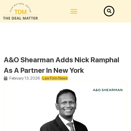
A&O Shearman Adds Nick Ramphal
As A Partner In New York
February 13, 2026
Law Firm News