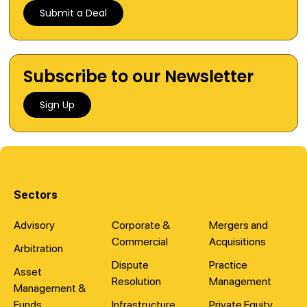
Submit a Deal
Subscribe to our Newsletter
Sign Up
Sectors
Advisory
Corporate &
Mergers and
Commercial
Acquisitions
Arbitration
Dispute
Practice
Asset
Resolution
Management
Management &
Funds
Infrastructure
Private Equity