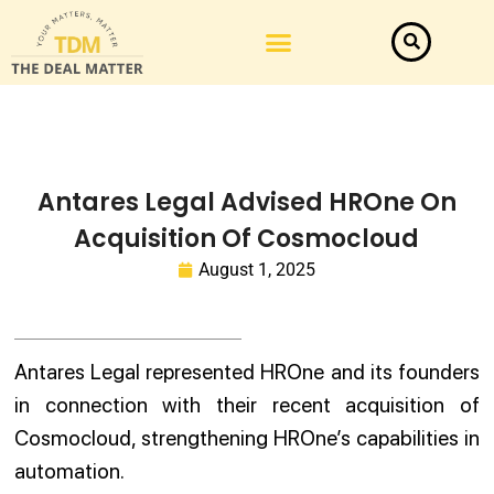
Antares Legal Advised HROne On
Acquisition Of Cosmocloud
August 1, 2025
Antares Legal represented HROne and its founders
in connection with their recent acquisition of
Cosmocloud, strengthening HROne’s capabilities in
automation.