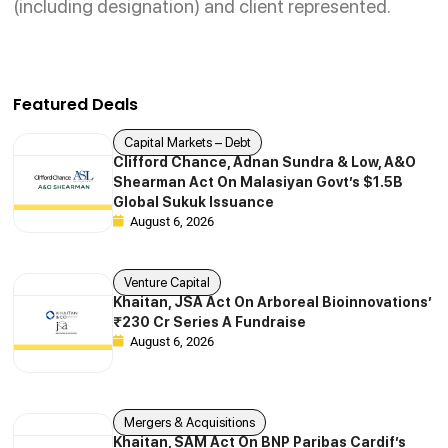
(including designation) and client represented.
Featured Deals
Capital Markets – Debt
Clifford Chance, Adnan Sundra & Low, A&O
Shearman Act On Malasiyan Govt’s $1.5B
Global Sukuk Issuance
August 6, 2026
Venture Capital
Khaitan, JSA Act On Arboreal Bioinnovations’
₹230 Cr Series A Fundraise
August 6, 2026
Mergers & Acquisitions
Khaitan, SAM Act On BNP Paribas Cardif’s