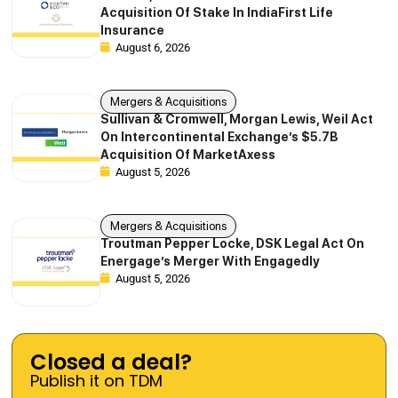
Acquisition Of Stake In IndiaFirst Life
Insurance
August 6, 2026
Mergers & Acquisitions
Sullivan & Cromwell, Morgan Lewis, Weil Act
On Intercontinental Exchange’s $5.7B
Acquisition Of MarketAxess
August 5, 2026
Mergers & Acquisitions
Troutman Pepper Locke, DSK Legal Act On
Energage’s Merger With Engagedly
August 5, 2026
Closed a deal?
Publish it on TDM