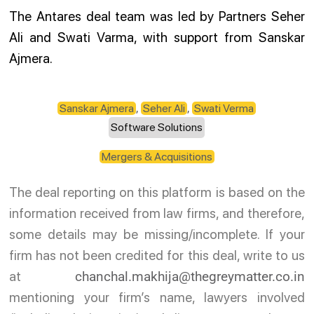
The Antares deal team was led by Partners Seher
Ali and Swati Varma, with support from Sanskar
Ajmera.
Sanskar Ajmera
,
Seher Ali
,
Swati Verma
Software Solutions
Mergers & Acquisitions
The deal reporting on this platform is based on the
information received from law firms, and therefore,
some details may be missing/incomplete. If your
firm has not been credited for this deal, write to us
at
chanchal.makhija@thegreymatter.co.in
mentioning your firm’s name, lawyers involved