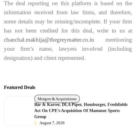
The deal reporting on this platform is based on the
information received from law firms, and therefore,
some details may be missing/incomplete. If your firm
has not been credited for this deal, write to us at
chanchal.makhija@thegreymatter.co.in
mentioning
your firm’s name, lawyers involved (including
designation) and client represented.
Featured Deals
Mergers & Acquisitions
Bär & Karrer, DLA Piper, Homburger, Freshfields
Act On CPE’s Acquisition Of Mammut Sports
Group
August 7, 2026