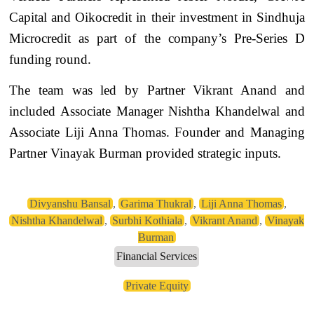
Capital and Oikocredit in their investment in Sindhuja
Microcredit as part of the company’s Pre-Series D
funding round.
The team was led by Partner Vikrant Anand and
included Associate Manager Nishtha Khandelwal and
Associate Liji Anna Thomas. Founder and Managing
Partner Vinayak Burman provided strategic inputs.
Divyanshu Bansal
,
Garima Thukral
,
Liji Anna Thomas
,
Nishtha Khandelwal
,
Surbhi Kothiala
,
Vikrant Anand
,
Vinayak
Burman
Financial Services
Private Equity