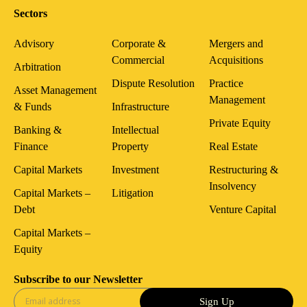
Sectors
Advisory
Corporate &
Mergers and
Commercial
Acquisitions
Arbitration
Dispute Resolution
Practice
Asset Management
Management
& Funds
Infrastructure
Private Equity
Banking &
Intellectual
Finance
Property
Real Estate
Capital Markets
Investment
Restructuring &
Insolvency
Capital Markets –
Litigation
Debt
Venture Capital
Capital Markets –
Equity
Subscribe to our Newsletter
Sign Up