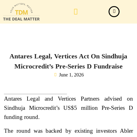
Law Firm News
Important Judgements
Submit a deal
Antares Legal, Vertices Act On Sindhuja
Microcredit’s Pre-Series D Fundraise
June 1, 2026
Antares Legal and Vertices Partners advised on
Sindhuja Microcredit’s US$5 million Pre-Series D
funding round.
The round was backed by existing investors Abler