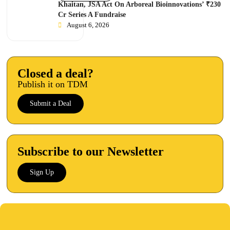
Khaitan, JSA Act On Arboreal Bioinnovations’ ₹230
Cr Series A Fundraise
August 6, 2026
Closed a deal?
Publish it on TDM
Submit a Deal
Subscribe to our Newsletter
Sign Up