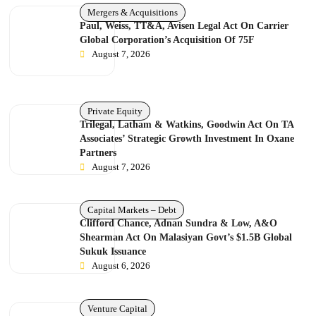
Mergers & Acquisitions
Paul, Weiss, TT&A, Avisen Legal Act On Carrier
Global Corporation’s Acquisition Of 75F
August 7, 2026
Private Equity
Trilegal, Latham & Watkins, Goodwin Act On TA
Associates’ Strategic Growth Investment In Oxane
Partners
August 7, 2026
Capital Markets – Debt
Clifford Chance, Adnan Sundra & Low, A&O
Shearman Act On Malasiyan Govt’s $1.5B Global
Sukuk Issuance
August 6, 2026
Venture Capital