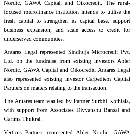
Nordic, GAWA Capital, and Oikocredit. The rural-
focused microfinance institution intends to utilise the
fresh capital to strengthen its capital base, support
business expansion, and scale access to credit for
underserved communities.
Antares Legal represented Sindhuja Microcredit Pvt.
Ltd. on the fundraise from existing investors Abler
Nordic, GAWA Capital and Oikocredit. Antares Legal
also represented existing investor Carpediem Capital
Partners on matters relating to the transaction.
The Antares team was led by Partner Surbhi Kothiala,
with support from Associates Divyanshu Bansal and
Garima Thukral.
Vertices Partners represented Abler Nordic, GAWA