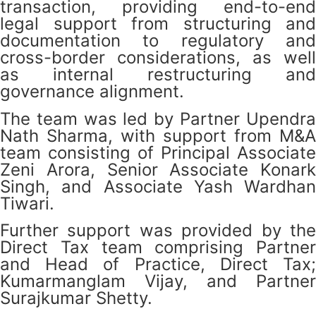
transaction, providing end-to-end
legal support from structuring and
documentation to regulatory and
cross-border considerations, as well
as internal restructuring and
governance alignment.
The team was led by Partner Upendra
Nath Sharma, with support from M&A
team consisting of Principal Associate
Zeni Arora, Senior Associate Konark
Singh, and Associate Yash Wardhan
Tiwari.
Further support was provided by the
Direct Tax team comprising Partner
and Head of Practice, Direct Tax;
Kumarmanglam Vijay, and Partner
Surajkumar Shetty.