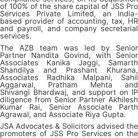
of 100% of the share capital of JSS Pro
Services Private Limited, an India-
based provider of accounting, tax, HR
and payroll, and company secretarial
services.
The AZB team was led by Senior
Partner Nandita Govind, with Senior
Associates Kanika Jaggi, Samarth
Shandilya and Prashant Khurana,
Associates Radhika Malpani, Sahil
Aggarwal, Pratham Mehta and
Shivangi Bhardwaj, and support on IP
diligence from Senior Partner Akhilesh
Kumar Rai, Senior Associate Parth
Agrawal, and Associate Riya Gupta.
JSA Advocates & Solicitors advised the
promoters of JSS Pro Services on the