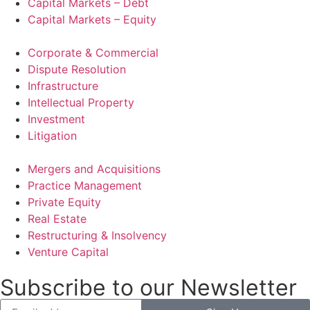
Capital Markets – Debt
Capital Markets – Equity
Corporate & Commercial
Dispute Resolution
Infrastructure
Intellectual Property
Investment
Litigation
Mergers and Acquisitions
Practice Management
Private Equity
Real Estate
Restructuring & Insolvency
Venture Capital
Subscribe to our Newsletter