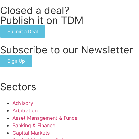
Closed a deal?
Publish it on TDM
Submit a Deal
Subscribe to our Newsletter
Sign Up
Sectors
Advisory
Arbitration
Asset Management & Funds
Banking & Finance
Capital Markets