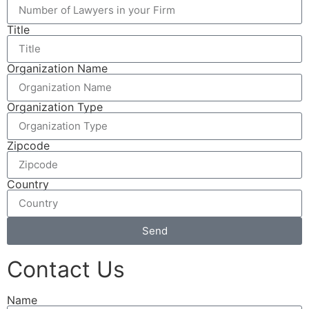
Title
Organization Name
Organization Type
Zipcode
Country
Send
Contact Us
Name