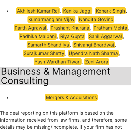
Akhilesh Kumar Rai
,
Kanika Jaggi
,
Konark Singh
,
Kumarmanglam Vijay
,
Nandita Govind
,
Parth Agrawal
,
Prashant Khurana
,
Pratham Mehta
,
Radhika Malpani
,
Riya Gupta
,
Sahil Aggarwal
,
Samarth Shandilya
,
Shivangi Bhardwaj
,
Surajkumar Shetty
,
Upendra Nath Sharma
,
Yash Wardhan Tiwari
,
Zeni Arora
Business & Management
Consulting
Mergers & Acquisitions
The deal reporting on this platform is based on the
information received from law firms, and therefore, some
details may be missing/incomplete. If your firm has not