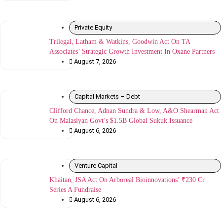
Private Equity
Trilegal, Latham & Watkins, Goodwin Act On TA
Associates’ Strategic Growth Investment In Oxane Partners
August 7, 2026
Capital Markets – Debt
Clifford Chance, Adnan Sundra & Low, A&O Shearman Act
On Malasiyan Govt’s $1.5B Global Sukuk Issuance
August 6, 2026
Venture Capital
Khaitan, JSA Act On Arboreal Bioinnovations’ ₹230 Cr
Series A Fundraise
August 6, 2026