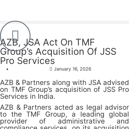
AZB, JSA Act On TMF
Group’s Acquisition Of JSS
Pro Services
January 16, 2026
AZB & Partners along with JSA advised
on TMF Group’s acquisition of JSS Pro
Services in India.
AZB & Partners acted as legal advisor
to the TMF Group, a leading global
provider of administrative and
compliance services, on its acquisition