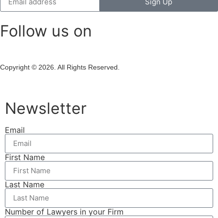
Sign Up
Follow us on
Copyright © 2026. All Rights Reserved.
Newsletter
Email
First Name
Last Name
Number of Lawyers in your Firm