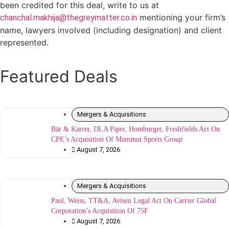
been credited for this deal, write to us at
mentioning your firm’s
chanchal.makhija@thegreymatter.co.in
name, lawyers involved (including designation) and client
represented.
Featured Deals
Mergers & Acquisitions
Bär & Karrer, DLA Piper, Homburger, Freshfields Act On
CPE’s Acquisition Of Mammut Sports Group
August 7, 2026
Mergers & Acquisitions
Paul, Weiss, TT&A, Avisen Legal Act On Carrier Global
Corporation’s Acquisition Of 75F
August 7, 2026