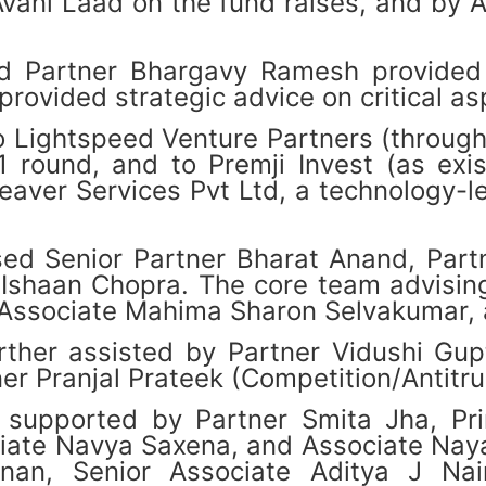
vani Laad on the fund raises, and by 
d Partner Bhargavy Ramesh provided 
ovided strategic advice on critical asp
o Lightspeed Venture Partners (through
B1 round, and to Premji Invest (as exi
eaver Services Pvt Ltd, a technology-l
d Senior Partner Bharat Anand, Partne
shaan Chopra. The core team advising 
 Associate Mahima Sharon Selvakumar, 
ther assisted by Partner Vidushi Gup
r Pranjal Prateek (Competition/Antitru
supported by Partner Smita Jha, Prin
iate Navya Saxena, and Associate Naya
hnan, Senior Associate Aditya J Na