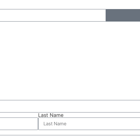
Last Name