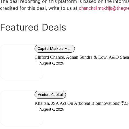
The deal reporting on this platform is based on the inform
credited for this deal, write to us at
chanchal.makhija@thegre
Featured Deals
Capital Markets – Debt
Clifford Chance, Adnan Sundra & Low, A&O Shear
August 6, 2026
Venture Capital
Khaitan, JSA Act On Arboreal Bioinnovations’ ₹23
August 6, 2026