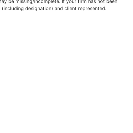
may be missing/incomplete. If your firm has not been
(including designation) and client represented.