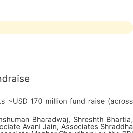
ndraise
ts ~USD 170 million fund raise (across
nshuman Bharadwaj, Shreshth Bhartia,
ciate Avani Jain, Associates Shraddha