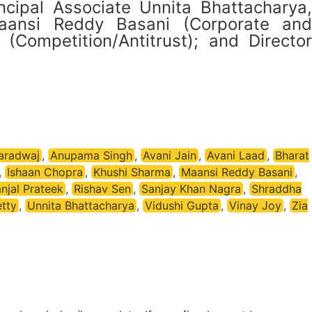
ncipal Associate Unnita Bhattacharya,
aansi Reddy Basani (Corporate and
Competition/Antitrust); and Director
aradwaj
,
Anupama Singh
,
Avani Jain
,
Avani Laad
,
Bharat
,
Ishaan Chopra
,
Khushi Sharma
,
Maansi Reddy Basani
,
njal Prateek
,
Rishav Sen
,
Sanjay Khan Nagra
,
Shraddha
tty
,
Unnita Bhattacharya
,
Vidushi Gupta
,
Vinay Joy
,
Zia