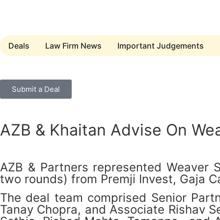
Deals
Law Firm News
Important Judgements
Submit a Deal
AZB & Khaitan Advise On Weav
AZB & Partners represented Weaver Ser
two rounds) from Premji Invest, Gaja C
The deal team comprised Senior Partn
Tanay Chopra, and Associate Rishav Se