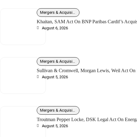
Mergers & Acquisitions
Khaitan, SAM Act On BNP Paribas Cardif’s Acquisit
August 6, 2026
Mergers & Acquisitions
Sullivan & Cromwell, Morgan Lewis, Weil Act On I
August 5, 2026
Mergers & Acquisitions
Troutman Pepper Locke, DSK Legal Act On Energ
August 5, 2026