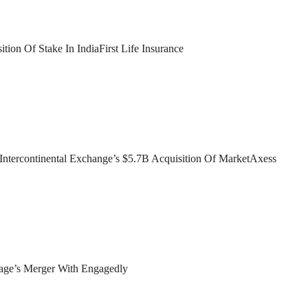
ion Of Stake In IndiaFirst Life Insurance
ntercontinental Exchange’s $5.7B Acquisition Of MarketAxess
age’s Merger With Engagedly