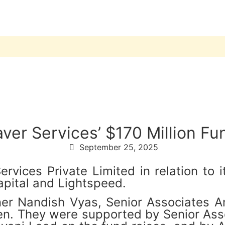
er Services’ $170 Million Fu
September 25, 2025
vices Private Limited in relation to i
apital and Lightspeed.
er Nandish Vyas, Senior Associates A
n. They were supported by Senior Asso