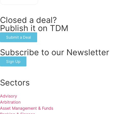
Closed a deal?
Publish it on TDM
Submit a Deal
Subscribe to our Newsletter
Sign Up
Sectors
Advisory
Arbitration
Asset Management & Funds