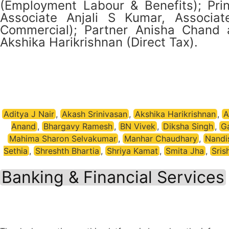
(Employment Labour & Benefits); Prin
Associate Anjali S Kumar, Associa
Commercial); Partner Anisha Chand an
Akshika Harikrishnan (Direct Tax).
Aditya J Nair
,
Akash Srinivasan
,
Akshika Harikrishnan
,
A
Anand
,
Bhargavy Ramesh
,
BN Vivek
,
Diksha Singh
,
G
Mahima Sharon Selvakumar
,
Manhar Chaudhary
,
Nandi
Sethia
,
Shreshth Bhartia
,
Shriya Kamat
,
Smita Jha
,
Sris
Banking & Financial Services