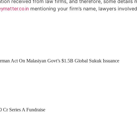
ation received from law firms, and therefore, some details 
mentioning your firm’s name, lawyers involved 
ymatter.co.in
man Act On Malasiyan Govt’s $1.5B Global Sukuk Issuance
0 Cr Series A Fundraise