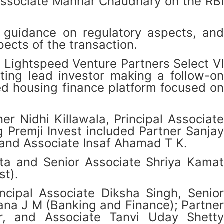
Associate Manhar Chaudhary on the RBI
guidance on regulatory aspects, and
ects of the transaction.
 Lightspeed Venture Partners Select VI
sting lead investor making a follow-on
ed housing finance platform focused on
r Nidhi Killawala, Principal Associate
Premji Invest included Partner Sanjay
and Associate Insaf Ahamad T K.
ta and Senior Associate Shriya Kamat
st).
cipal Associate Diksha Singh, Senior
na J M (Banking and Finance); Partner
ir, and Associate Tanvi Uday Shetty