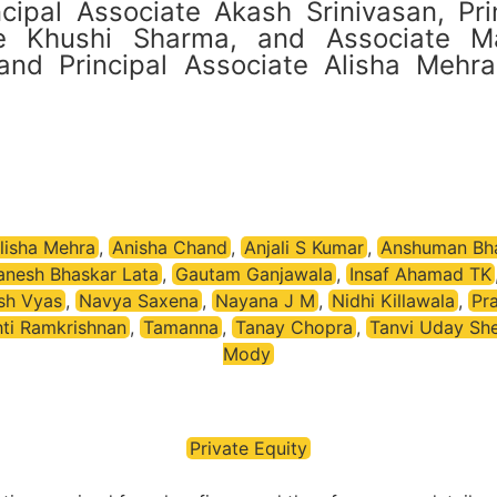
cipal Associate Akash Srinivasan, Pri
te Khushi Sharma, and Associate M
d Principal Associate Alisha Mehra (
lisha Mehra
,
Anisha Chand
,
Anjali S Kumar
,
Anshuman Bh
anesh Bhaskar Lata
,
Gautam Ganjawala
,
Insaf Ahamad TK
sh Vyas
,
Navya Saxena
,
Nayana J M
,
Nidhi Killawala
,
Pra
hti Ramkrishnan
,
Tamanna
,
Tanay Chopra
,
Tanvi Uday She
Mody
Private Equity