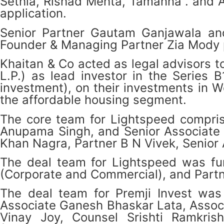
Sethia, Rishad Mehta, Tamanna . and A
application.
Senior Partner Gautam Ganjawala an
Founder & Managing Partner Zia Mody pr
Khaitan & Co acted as legal advisors t
L.P.) as lead investor in the Series 
investment), on their investments in W
the affordable housing segment.
The core team for Lightspeed comprise
Anupama Singh, and Senior Associate I
Khan Nagra, Partner B N Vivek, Senior
The deal team for Lightspeed was fur
(Corporate and Commercial), and Partne
The deal team for Premji Invest was 
Associate Ganesh Bhaskar Lata, Assoc
Vinay Joy, Counsel Srishti Ramkris