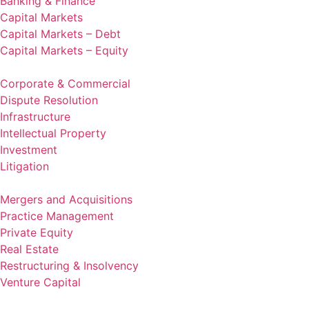
Banking & Finance
Capital Markets
Capital Markets – Debt
Capital Markets – Equity
Corporate & Commercial
Dispute Resolution
Infrastructure
Intellectual Property
Investment
Litigation
Mergers and Acquisitions
Practice Management
Private Equity
Real Estate
Restructuring & Insolvency
Venture Capital