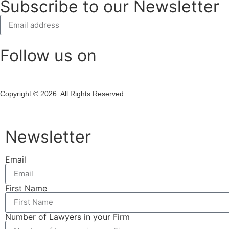
Subscribe to our Newsletter
Follow us on
Copyright © 2026. All Rights Reserved.
Newsletter
Email
First Name
Number of Lawyers in your Firm