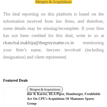
Mergers & Acquisitions
The deal reporting on this platform is based on the
information received from law firms, and therefore,
some details may be missing/incomplete. If your firm
has not been credited for this deal, write to us at
chanchal.makhija@thegreymatter.co.in
mentioning
your firm’s name, lawyers involved (including
designation) and client represented.
Featured Deals
Mergers & Acquisitions
Bär & Karrer, DLA Piper, Homburger, Freshfields
Act On CPE’s Acquisition Of Mammut Sports
Group