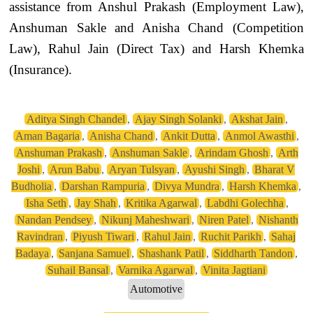
assistance from Anshul Prakash (Employment Law),
Anshuman Sakle and Anisha Chand (Competition
Law), Rahul Jain (Direct Tax) and Harsh Khemka
(Insurance).
Aditya Singh Chandel
,
Ajay Singh Solanki
,
Akshat Jain
,
Aman Bagaria
,
Anisha Chand
,
Ankit Dutta
,
Anmol Awasthi
,
Anshuman Prakash
,
Anshuman Sakle
,
Arindam Ghosh
,
Arth
Joshi
,
Arun Babu
,
Aryan Tulsyan
,
Ayushi Singh
,
Bharat V
Budholia
,
Darshan Rampuria
,
Divya Mundra
,
Harsh Khemka
,
Isha Seth
,
Jay Shah
,
Kritika Agarwal
,
Labdhi Golechha
,
Nandan Pendsey
,
Nikunj Maheshwari
,
Niren Patel
,
Nishanth
Ravindran
,
Piyush Tiwari
,
Rahul Jain
,
Ruchit Parikh
,
Sahaj
Badaya
,
Sanjana Samuel
,
Shashank Patil
,
Siddharth Tandon
,
Suhail Bansal
,
Varnika Agarwal
,
Vinita Jagtiani
Automotive