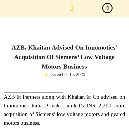
Law Firm News
Important Judgements
Submit a deal
AZB, Khaitan Advised On Innomotics’
Acquisition Of Siemens’ Low Voltage
Motors Business
December 15, 2025
AZB & Partners along with Khaitan & Co advised on
Innomotics India Private Limited’s INR 2,200 crore
acquisition of Siemens’ low voltage motors and geared
motors business.