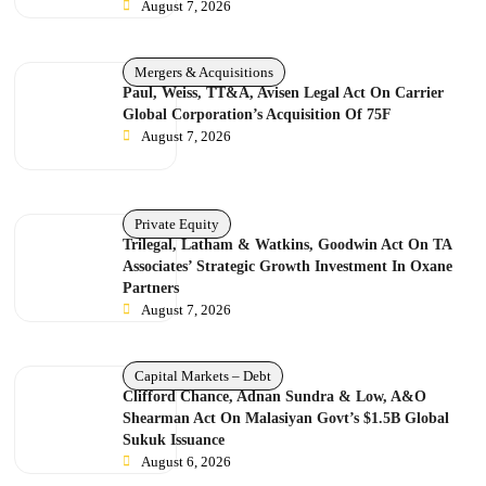
August 7, 2026
Mergers & Acquisitions
Paul, Weiss, TT&A, Avisen Legal Act On Carrier
Global Corporation’s Acquisition Of 75F
August 7, 2026
Private Equity
Trilegal, Latham & Watkins, Goodwin Act On TA
Associates’ Strategic Growth Investment In Oxane
Partners
August 7, 2026
Capital Markets – Debt
Clifford Chance, Adnan Sundra & Low, A&O
Shearman Act On Malasiyan Govt’s $1.5B Global
Sukuk Issuance
August 6, 2026