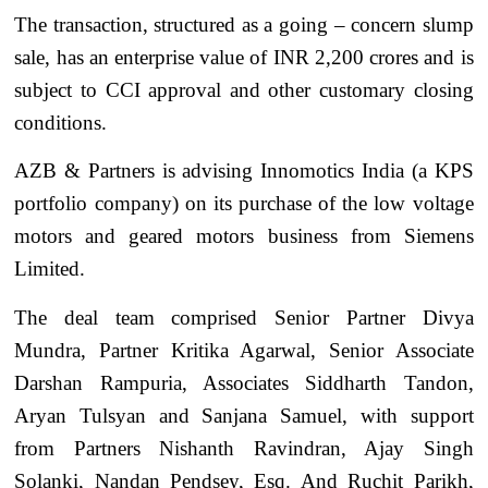
The transaction, structured as a going – concern slump
sale, has an enterprise value of INR 2,200 crores and is
subject to CCI approval and other customary closing
conditions.
AZB & Partners is advising Innomotics India (a KPS
portfolio company) on its purchase of the low voltage
motors and geared motors business from Siemens
Limited.
The deal team comprised Senior Partner Divya
Mundra, Partner Kritika Agarwal, Senior Associate
Darshan Rampuria, Associates Siddharth Tandon,
Aryan Tulsyan and Sanjana Samuel, with support
from Partners Nishanth Ravindran, Ajay Singh
Solanki, Nandan Pendsey, Esq. And Ruchit Parikh,