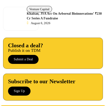
Venture Capital
Khaitan, JSA Act On Arboreal Bioinnovations’ ₹230
Cr Series A Fundraise
August 6, 2026
Closed a deal?
Publish it on TDM
Submit a Deal
Subscribe to our Newsletter
Sign Up