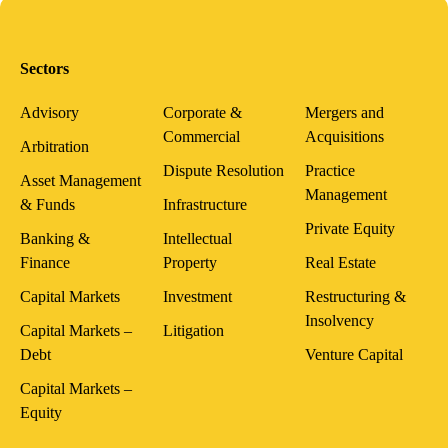
Sectors
Advisory
Corporate &
Mergers and
Commercial
Acquisitions
Arbitration
Dispute Resolution
Practice
Asset Management
Management
& Funds
Infrastructure
Private Equity
Banking &
Intellectual
Finance
Property
Real Estate
Capital Markets
Investment
Restructuring &
Insolvency
Capital Markets –
Litigation
Debt
Venture Capital
Capital Markets –
Equity