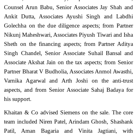
Counsel Arun Babu, Senior Associates Jay Shah and
Ankit Dutta, Associates Ayushi Singh and Labdhi
Golechha on the due diligence aspects; from Partner
Nikunj Maheshwari, Associates Piyush Tiwari and Isha
Sheth on the financing aspects; from Partner Aditya
Singh Chandel, Senior Associate Suhail Bansal and
Associate Akshat Jain on the tax aspects; from Senior
Partner Bharat V Budholia, Associates Anmol Awasthi,
Varnika Agarwal and Arth Joshi on the anti-trust
aspects, and from Senior Associate Sahaj Badaya for
his support.
Khaitan & Co advised Siemens on the sale. The core
team included Niren Patel, Arindam Ghosh, Shashank
Patil, Aman Bagaria and Vinita Jagtiani, with