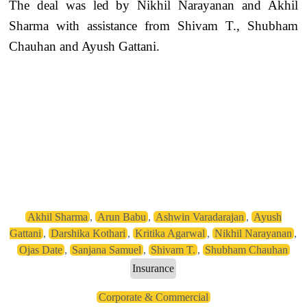
The deal was led by Nikhil Narayanan and Akhil
Sharma with assistance from Shivam T., Shubham
Chauhan and Ayush Gattani.
Akhil Sharma
,
Arun Babu
,
Ashwin Varadarajan
,
Ayush
Gattani
,
Darshika Kothari
,
Kritika Agarwal
,
Nikhil Narayanan
,
Ojas Date
,
Sanjana Samuel
,
Shivam T.
,
Shubham Chauhan
Insurance
Corporate & Commercial