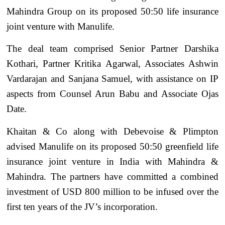
Mahindra Group on its proposed 50:50 life insurance
joint venture with Manulife.
The deal team comprised Senior Partner Darshika
Kothari, Partner Kritika Agarwal, Associates Ashwin
Vardarajan and Sanjana Samuel, with assistance on IP
aspects from Counsel Arun Babu and Associate Ojas
Date.
Khaitan & Co along with Debevoise & Plimpton
advised Manulife on its proposed 50:50 greenfield life
insurance joint venture in India with Mahindra &
Mahindra. The partners have committed a combined
investment of USD 800 million to be infused over the
first ten years of the JV’s incorporation.