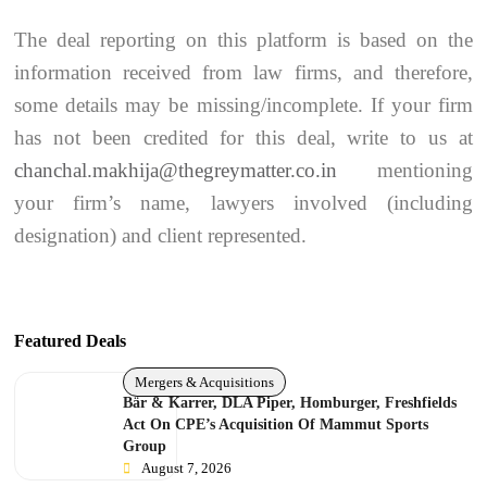
The deal reporting on this platform is based on the
information received from law firms, and therefore,
some details may be missing/incomplete. If your firm
has not been credited for this deal, write to us at
chanchal.makhija@thegreymatter.co.in
mentioning
your firm’s name, lawyers involved (including
designation) and client represented.
Featured Deals
Mergers & Acquisitions
Bär & Karrer, DLA Piper, Homburger, Freshfields
Act On CPE’s Acquisition Of Mammut Sports
Group
August 7, 2026