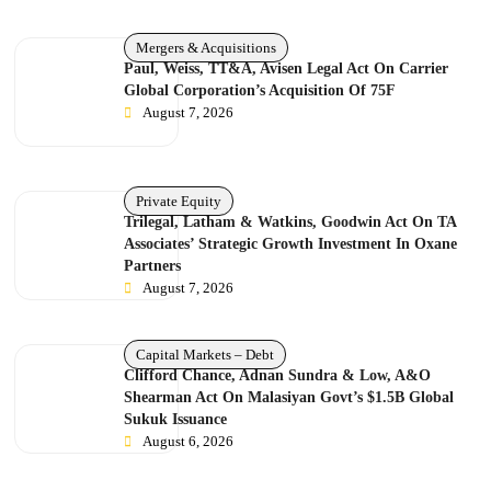
Mergers & Acquisitions
Paul, Weiss, TT&A, Avisen Legal Act On Carrier
Global Corporation’s Acquisition Of 75F
August 7, 2026
Private Equity
Trilegal, Latham & Watkins, Goodwin Act On TA
Associates’ Strategic Growth Investment In Oxane
Partners
August 7, 2026
Capital Markets – Debt
Clifford Chance, Adnan Sundra & Low, A&O
Shearman Act On Malasiyan Govt’s $1.5B Global
Sukuk Issuance
August 6, 2026