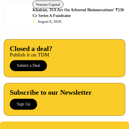
Venture Capital
Khaitan, JSA Act On Arboreal Bioinnovations’ ₹230
Cr Series A Fundraise
August 6, 2026
Closed a deal?
Publish it on TDM
Submit a Deal
Subscribe to our Newsletter
Sign Up