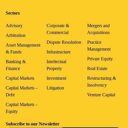
Sectors
Advisory
Corporate &
Mergers and
Commercial
Acquisitions
Arbitration
Dispute Resolution
Practice
Asset Management
Management
& Funds
Infrastructure
Private Equity
Banking &
Intellectual
Finance
Property
Real Estate
Capital Markets
Investment
Restructuring &
Insolvency
Capital Markets –
Litigation
Debt
Venture Capital
Capital Markets –
Equity
Subscribe to our Newsletter