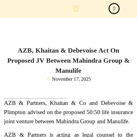
Law Firm News
Important Judgements
Submit a deal
AZB, Khaitan & Debevoise Act On
Proposed JV Between Mahindra Group &
Manulife
November 17, 2025
AZB & Partners, Khaitan & Co and Debevoise &
Plimpton advised on the proposed 50:50 life insurance
joint venture between Mahindra Group and Manulife.
AZB & Partners is acting as legal counsel to the