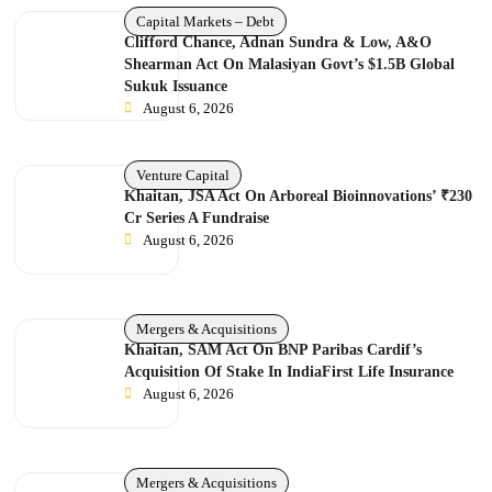
Capital Markets – Debt
Clifford Chance, Adnan Sundra & Low, A&O
Shearman Act On Malasiyan Govt’s $1.5B Global
Sukuk Issuance
August 6, 2026
Venture Capital
Khaitan, JSA Act On Arboreal Bioinnovations’ ₹230
Cr Series A Fundraise
August 6, 2026
Mergers & Acquisitions
Khaitan, SAM Act On BNP Paribas Cardif’s
Acquisition Of Stake In IndiaFirst Life Insurance
August 6, 2026
Mergers & Acquisitions