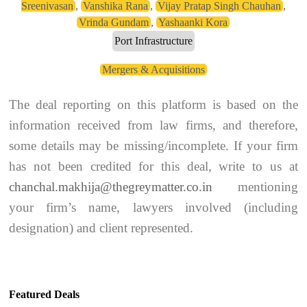
Sreenivasan
,
Vanshika Rana
,
Vijay Pratap Singh Chauhan
,
Vrinda Gundam
,
Yashaanki Kora
Port Infrastructure
Mergers & Acquisitions
The deal reporting on this platform is based on the
information received from law firms, and therefore,
some details may be missing/incomplete. If your firm
has not been credited for this deal, write to us at
chanchal.makhija@thegreymatter.co.in
mentioning
your firm’s name, lawyers involved (including
designation) and client represented.
Featured Deals