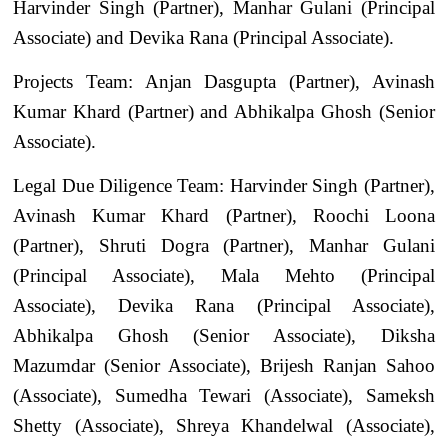
Harvinder Singh (Partner), Manhar Gulani (Principal
Associate) and Devika Rana (Principal Associate).
Projects Team: Anjan Dasgupta (Partner), Avinash
Kumar Khard (Partner) and Abhikalpa Ghosh (Senior
Associate).
Legal Due Diligence Team: Harvinder Singh (Partner),
Avinash Kumar Khard (Partner), Roochi Loona
(Partner), Shruti Dogra (Partner), Manhar Gulani
(Principal Associate), Mala Mehto (Principal
Associate), Devika Rana (Principal Associate),
Abhikalpa Ghosh (Senior Associate), Diksha
Mazumdar (Senior Associate), Brijesh Ranjan Sahoo
(Associate), Sumedha Tewari (Associate), Sameksh
Shetty (Associate), Shreya Khandelwal (Associate),