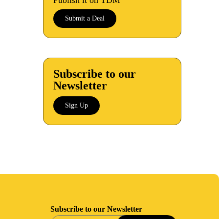
Publish it on TDM
Submit a Deal
Subscribe to our
Newsletter
Sign Up
Subscribe to our Newsletter