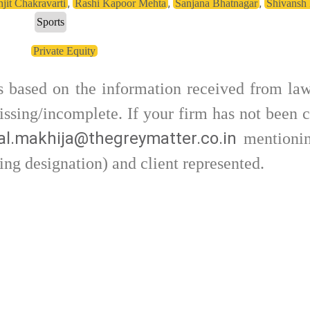
,
,
,
njit Chakravarti
Rashi Kapoor Mehta
Sanjana Bhatnagar
Shivansh
Sports
Private Equity
is based on the information received from law
ssing/incomplete. If your firm has not been c
l.makhija@thegreymatter.co.in
mentionin
ing designation) and client represented.