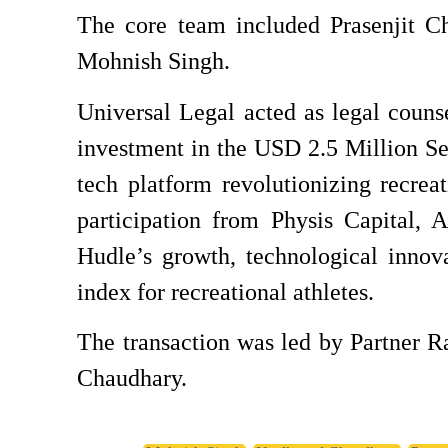
The core team included Prasenjit C
Mohnish Singh.
Universal Legal acted as legal couns
investment in the USD 2.5 Million Se
tech platform revolutionizing recreat
participation from Physis Capital, 
Hudle’s growth, technological innova
index for recreational athletes.
The transaction was led by Partner 
Chaudhary.