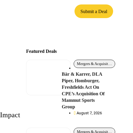
Submit a Deal
Featured Deals
Mergers & Acquisitions
Bär & Karrer, DLA
Piper, Homburger,
Freshfields Act On
CPE’s Acquisition Of
Mammut Sports
Group
August 7, 2026
 Impact
Mergers & Acquisitions