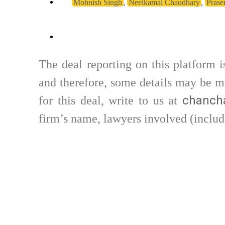
,
,
Mohnish Singh
Neelkamal Chaudhary
Prase
The deal reporting on this platform 
and therefore, some details may be mi
chancha
for this deal, write to us at
firm’s name, lawyers involved (includ