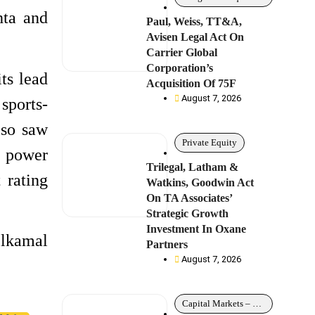
hta and
Paul, Weiss, TT&A,
Avisen Legal Act On
Carrier Global
Corporation’s
ts lead
Acquisition Of 75F
August 7, 2026
sports-
lso saw
Private Equity
l power
Trilegal, Latham &
 rating
Watkins, Goodwin Act
On TA Associates’
Strategic Growth
Investment In Oxane
elkamal
Partners
August 7, 2026
Capital Markets – Debt