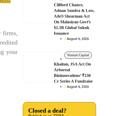
 Mehta
Clifford Chance,
Adnan Sundra & Low,
A&O Shearman Act
On Malasiyan Govt’s
$1.5B Global Sukuk
 firms,
Issuance
August 6, 2026
redited
g your
Venture Capital
Khaitan, JSA Act On
Arboreal
Bioinnovations’ ₹230
Cr Series A Fundraise
August 6, 2026
Closed a deal?