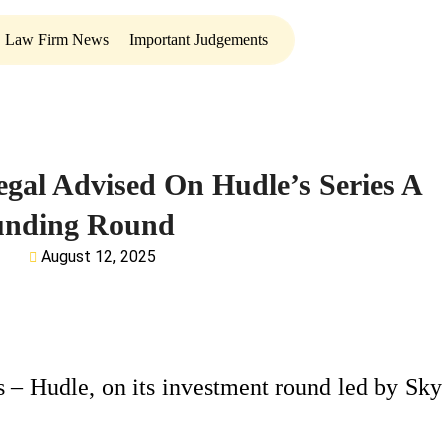
Law Firm News
Important Judgements
egal Advised On Hudle’s Series A
unding Round
August 12, 2025
 – Hudle, on its investment round led by Sky