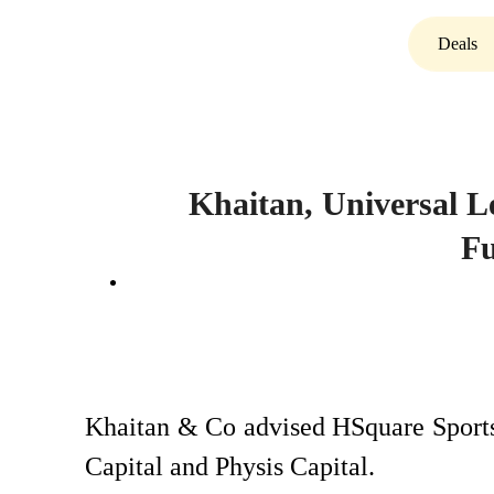
Deals
Khaitan, Universal L
F
Khaitan & Co advised HSquare Sports
Capital and Physis Capital.