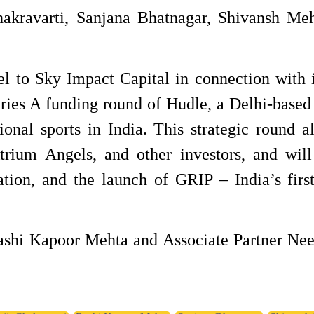
hakravarti, Sanjana Bhatnagar, Shivansh Me
el to Sky Impact Capital in connection with i
ries A funding round of Hudle, a Delhi-based 
ional sports in India. This strategic round a
Atrium Angels, and other investors, and wil
tion, and the launch of GRIP – India’s first
Rashi Kapoor Mehta and Associate Partner Ne