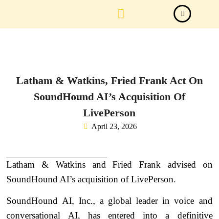
Law Firm News
Important Judgements
Submit a deal
Latham & Watkins, Fried Frank Act On
SoundHound AI’s Acquisition Of
LivePerson
April 23, 2026
Latham & Watkins and Fried Frank advised on
SoundHound AI’s acquisition of LivePerson.
SoundHound AI, Inc., a global leader in voice and
conversational AI, has entered into a definitive