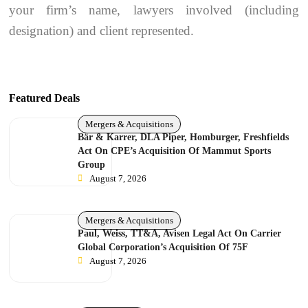
your firm’s name, lawyers involved (including
designation) and client represented.
Featured Deals
Mergers & Acquisitions
Bär & Karrer, DLA Piper, Homburger, Freshfields
Act On CPE’s Acquisition Of Mammut Sports
Group
August 7, 2026
Mergers & Acquisitions
Paul, Weiss, TT&A, Avisen Legal Act On Carrier
Global Corporation’s Acquisition Of 75F
August 7, 2026