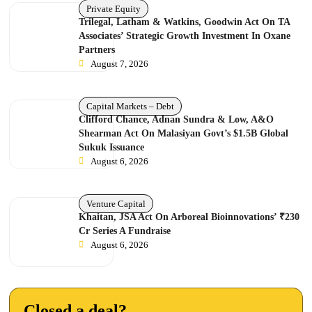
Private Equity
Trilegal, Latham & Watkins, Goodwin Act On TA
Associates’ Strategic Growth Investment In Oxane
Partners
August 7, 2026
Capital Markets – Debt
Clifford Chance, Adnan Sundra & Low, A&O
Shearman Act On Malasiyan Govt’s $1.5B Global
Sukuk Issuance
August 6, 2026
Venture Capital
Khaitan, JSA Act On Arboreal Bioinnovations’ ₹230
Cr Series A Fundraise
August 6, 2026
Closed a deal?