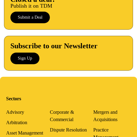
Publish it on TDM
Submit a Deal
Subscribe to our Newsletter
Sign Up
Sectors
Advisory
Corporate &
Mergers and
Commercial
Acquisitions
Arbitration
Dispute Resolution
Practice
Asset Management