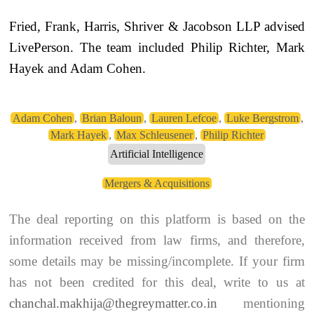
Fried, Frank, Harris, Shriver & Jacobson LLP advised
LivePerson. The team included Philip Richter, Mark
Hayek and Adam Cohen.
Adam Cohen
,
Brian Baloun
,
Lauren Lefcoe
,
Luke Bergstrom
,
Mark Hayek
,
Max Schleusener
,
Philip Richter
Artificial Intelligence
Mergers & Acquisitions
The deal reporting on this platform is based on the
information received from law firms, and therefore,
some details may be missing/incomplete. If your firm
has not been credited for this deal, write to us at
chanchal.makhija@thegreymatter.co.in
mentioning