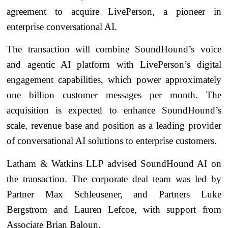
agreement to acquire LivePerson, a pioneer in
enterprise conversational AI.
The transaction will combine SoundHound’s voice
and agentic AI platform with LivePerson’s digital
engagement capabilities, which power approximately
one billion customer messages per month. The
acquisition is expected to enhance SoundHound’s
scale, revenue base and position as a leading provider
of conversational AI solutions to enterprise customers.
Latham & Watkins LLP advised SoundHound AI on
the transaction. The corporate deal team was led by
Partner Max Schleusener, and Partners Luke
Bergstrom and Lauren Lefcoe, with support from
Associate Brian Baloun.