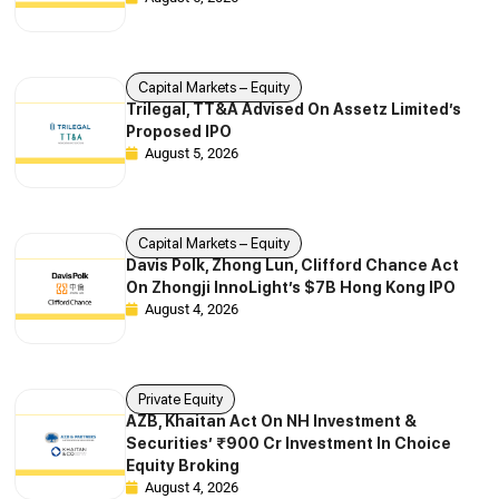
Capital Markets – Equity
Trilegal, TT&A Advised On Assetz Limited’s
Proposed IPO
August 5, 2026
Capital Markets – Equity
Davis Polk, Zhong Lun, Clifford Chance Act
On Zhongji InnoLight’s $7B Hong Kong IPO
August 4, 2026
Private Equity
AZB, Khaitan Act On NH Investment &
Securities’ ₹900 Cr Investment In Choice
Equity Broking
August 4, 2026