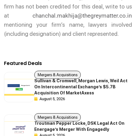
firm has not been credited for this deal, write to us
at
chanchal.makhija@thegreymatter.co.in
mentioning your firm’s name, lawyers involved
(including designation) and client represented.
Featured Deals
Mergers & Acquisitions
Sullivan & Cromwell, Morgan Lewis, Weil Act
On Intercontinental Exchange’s $5.7B
Acquisition Of MarketAxess
August 5, 2026
Mergers & Acquisitions
Troutman Pepper Locke, DSK Legal Act On
Energage’s Merger With Engagedly
August 5, 2026