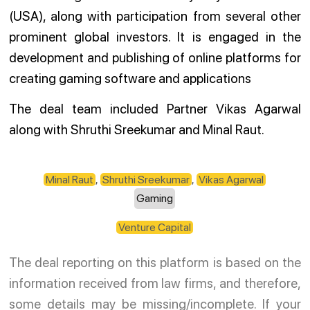
(USA), along with participation from several other
prominent global investors. It is engaged in the
development and publishing of online platforms for
creating gaming software and applications
The deal team included Partner Vikas Agarwal
along with Shruthi Sreekumar and Minal Raut.
Minal Raut
,
Shruthi Sreekumar
,
Vikas Agarwal
Gaming
Venture Capital
The deal reporting on this platform is based on the
information received from law firms, and therefore,
some details may be missing/incomplete. If your