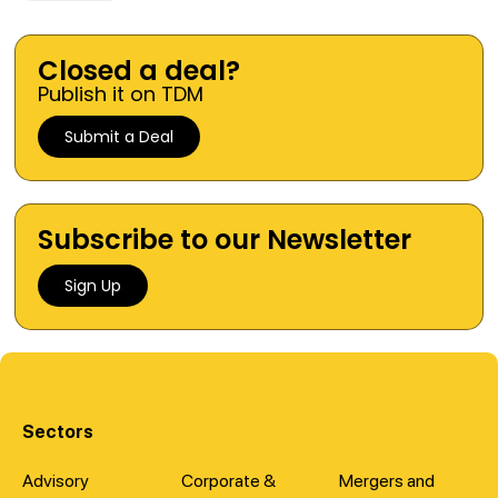
Closed a deal?
Publish it on TDM
Submit a Deal
Subscribe to our Newsletter
Sign Up
Sectors
Advisory
Corporate &
Mergers and