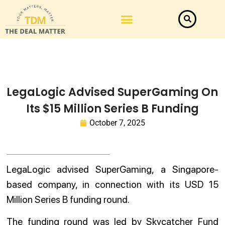
LegaLogic Advised SuperGaming On
Its $15 Million Series B Funding
October 7, 2025
LegaLogic advised SuperGaming, a Singapore-
based company, in connection with its USD 15
Million Series B funding round.
The funding round was led by Skycatcher Fund