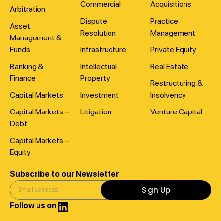
Commercial
Acquisitions
Arbitration
Dispute
Practice
Asset
Resolution
Management
Management &
Funds
Infrastructure
Private Equity
Banking &
Intellectual
Real Estate
Finance
Property
Restructuring &
Capital Markets
Investment
Insolvency
Capital Markets –
Litigation
Venture Capital
Debt
Capital Markets –
Equity
Subscribe to our Newsletter
Sign Up
Follow us on