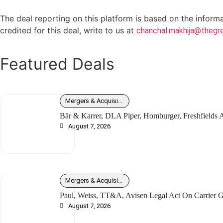
The deal reporting on this platform is based on the inform
credited for this deal, write to us at
chanchal.makhija@thegre
Featured Deals
Mergers & Acquisitions
Bär & Karrer, DLA Piper, Homburger, Freshfields
August 7, 2026
Mergers & Acquisitions
Paul, Weiss, TT&A, Avisen Legal Act On Carrier G
August 7, 2026