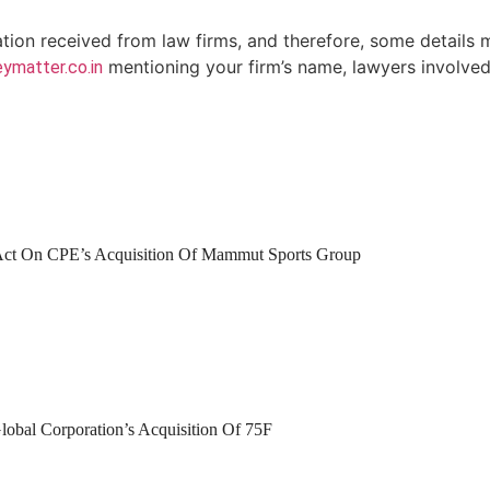
ation received from law firms, and therefore, some details 
mentioning your firm’s name, lawyers involved 
ymatter.co.in
 Act On CPE’s Acquisition Of Mammut Sports Group
lobal Corporation’s Acquisition Of 75F