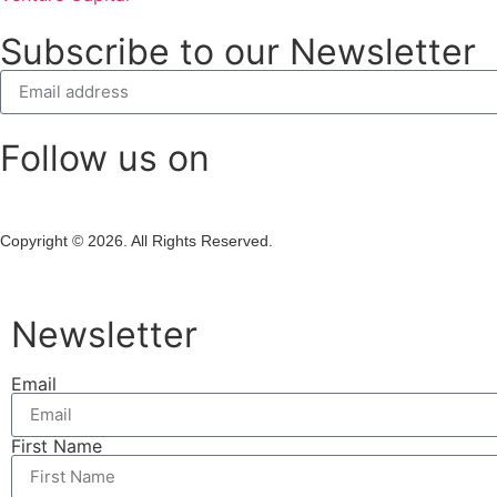
Subscribe to our Newsletter
Follow us on
Copyright © 2026. All Rights Reserved.
Newsletter
Email
First Name