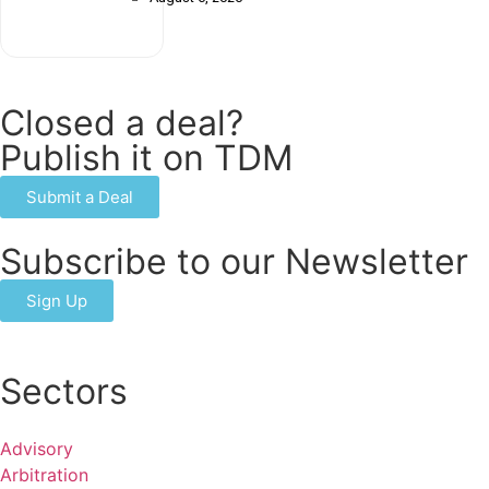
Closed a deal?
Publish it on TDM
Submit a Deal
Subscribe to our Newsletter
Sign Up
Sectors
Advisory
Arbitration