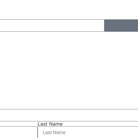
Last Name