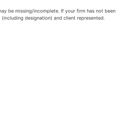
may be missing/incomplete. If your firm has not been
(including designation) and client represented.