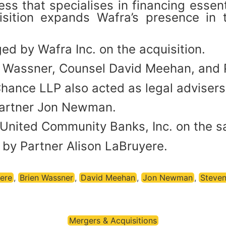
ss that specialises in financing essen
sition expands Wafra’s presence in 
d by Wafra Inc. on the acquisition.
n Wassner, Counsel David Meehan, and 
hance LLP also acted as legal advisers
Partner Jon Newman.
United Community Banks, Inc. on the sa
by Partner Alison LaBruyere.
ere
,
Brien Wassner
,
David Meehan
,
Jon Newman
,
Steven
Mergers & Acquisitions