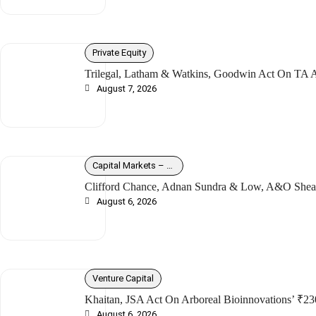
Private Equity
Trilegal, Latham & Watkins, Goodwin Act On TA As
August 7, 2026
Capital Markets – Debt
Clifford Chance, Adnan Sundra & Low, A&O Shear
August 6, 2026
Venture Capital
Khaitan, JSA Act On Arboreal Bioinnovations’ ₹23
August 6, 2026