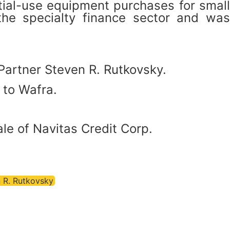
tial-use equipment purchases for small
the specialty finance sector and was
Partner Steven R. Rutkovsky.
 to Wafra.
le of Navitas Credit Corp.
 R. Rutkovsky