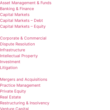
Asset Management & Funds
Banking & Finance
Capital Markets
Capital Markets – Debt
Capital Markets – Equity
Corporate & Commercial
Dispute Resolution
Infrastructure
Intellectual Property
Investment
Litigation
Mergers and Acquisitions
Practice Management
Private Equity
Real Estate
Restructuring & Insolvency
Venture Capital