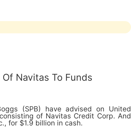
e Of Navitas To Funds
 Boggs (SPB) have advised on United
onsisting of Navitas Credit Corp. And
 for $1.9 billion in cash.