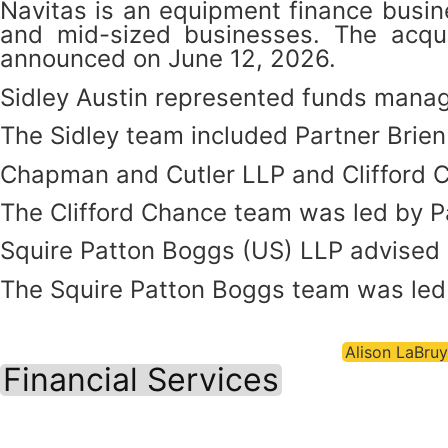
Navitas is an equipment finance busine
and mid-sized businesses. The acqui
announced on June 12, 2026.
Sidley Austin represented funds manage
The Sidley team included Partner Brie
Chapman and Cutler LLP and Clifford C
The Clifford Chance team was led by 
Squire Patton Boggs (US) LLP advised 
The Squire Patton Boggs team was led 
Alison LaBruy
Financial Services