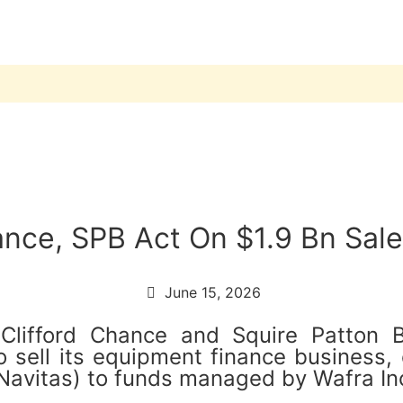
ance, SPB Act On $1.9 Bn Sal
June 15, 2026
 Clifford Chance and Squire Patton
ell its equipment finance business, c
Navitas) to funds managed by Wafra Inc.,