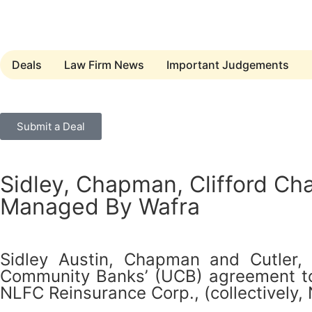
Deals
Law Firm News
Important Judgements
Submit a Deal
Sidley, Chapman, Clifford Ch
Managed By Wafra
Sidley Austin, Chapman and Cutler,
Community Banks’ (UCB) agreement to s
NLFC Reinsurance Corp., (collectively, 