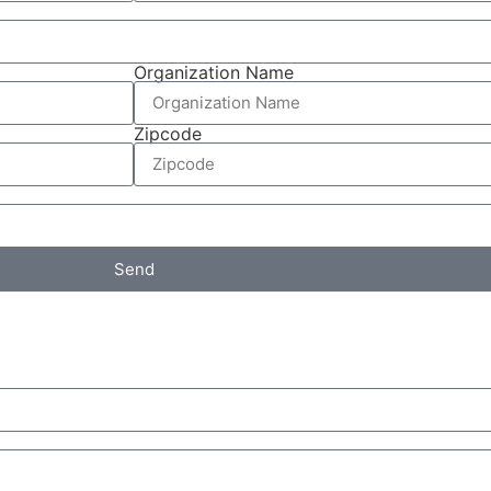
Organization Name
Zipcode
Send