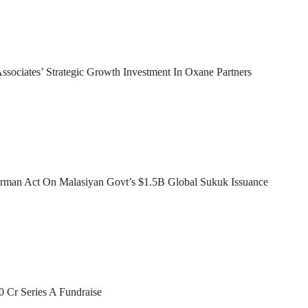
sociates’ Strategic Growth Investment In Oxane Partners
man Act On Malasiyan Govt’s $1.5B Global Sukuk Issuance
0 Cr Series A Fundraise