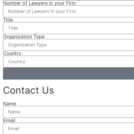
Number of Lawyers in your Firm
Title
Organization Type
Country
Contact Us
Name
Email