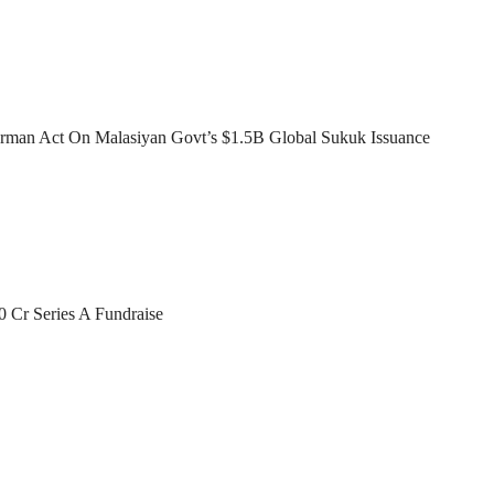
man Act On Malasiyan Govt’s $1.5B Global Sukuk Issuance
0 Cr Series A Fundraise