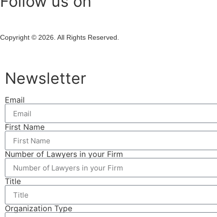
Follow us on
Copyright © 2026. All Rights Reserved.
Newsletter
Email
First Name
Number of Lawyers in your Firm
Title
Organization Type