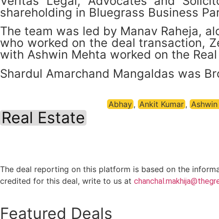
Veritas Legal, Advocates and Solici
shareholding in Bluegrass Business Par
The team was led by Manav Raheja, alo
who worked on the deal transaction, 
with Ashwin Mehta worked on the Real 
Shardul Amarchand Mangaldas was Brookf
Abhay
,
Ankit Kumar
,
Ashwin
Real Estate
The deal reporting on this platform is based on the inform
credited for this deal, write to us at
chanchal.makhija@thegre
Featured Deals