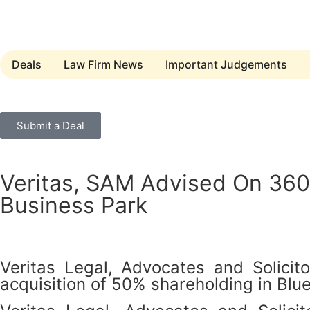
Deals
Law Firm News
Important Judgements
Submit a Deal
Veritas, SAM Advised On 360 
Business Park
Veritas Legal, Advocates and Solic
acquisition of 50% shareholding in Blu