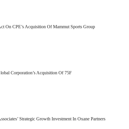
 Act On CPE’s Acquisition Of Mammut Sports Group
lobal Corporation’s Acquisition Of 75F
sociates’ Strategic Growth Investment In Oxane Partners