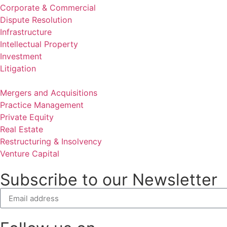
Corporate & Commercial
Dispute Resolution
Infrastructure
Intellectual Property
Investment
Litigation
Mergers and Acquisitions
Practice Management
Private Equity
Real Estate
Restructuring & Insolvency
Venture Capital
Subscribe to our Newsletter