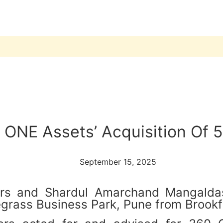
ONE Assets’ Acquisition Of 5
September 15, 2025
itors and Shardul Amarchand Mangald
egrass Business Park, Pune from Brookf