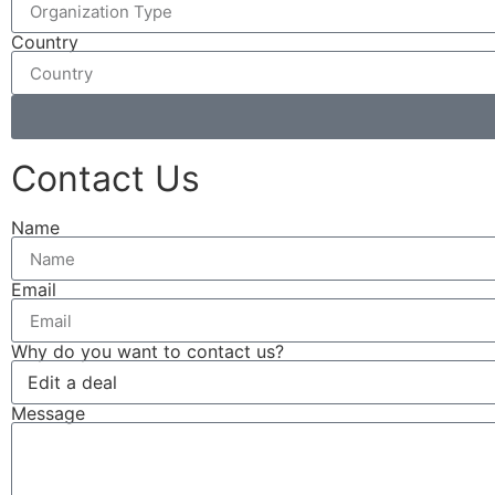
Country
Contact Us
Name
Email
Why do you want to contact us?
Message