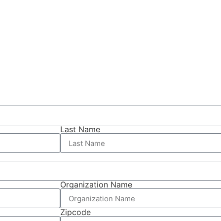
Last Name
Organization Name
Zipcode