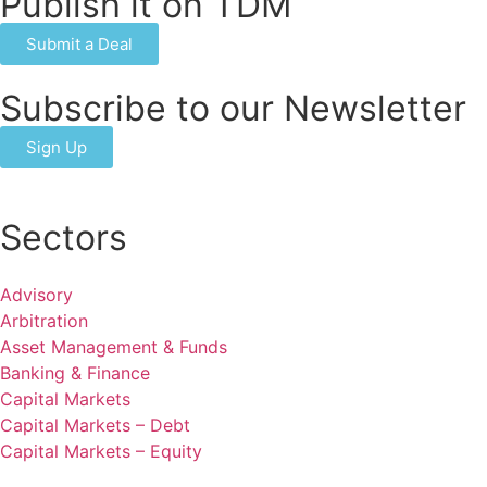
Publish it on TDM
Submit a Deal
Subscribe to our Newsletter
Sign Up
Sectors
Advisory
Arbitration
Asset Management & Funds
Banking & Finance
Capital Markets
Capital Markets – Debt
Capital Markets – Equity