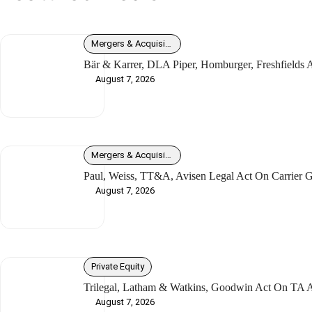
Mergers & Acquisitions
Bär & Karrer, DLA Piper, Homburger, Freshfields
August 7, 2026
Mergers & Acquisitions
Paul, Weiss, TT&A, Avisen Legal Act On Carrier G
August 7, 2026
Private Equity
Trilegal, Latham & Watkins, Goodwin Act On TA As
August 7, 2026