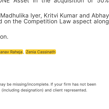
ONE Asset in the acquisition of 50%
Madhulika Iyer, Kritvi Kumar and Abhay
d on the Competition Law aspect along
on.
anav Raheja
,
Zenia Cassinath
may be missing/incomplete. If your firm has not been
(including designation) and client represented.