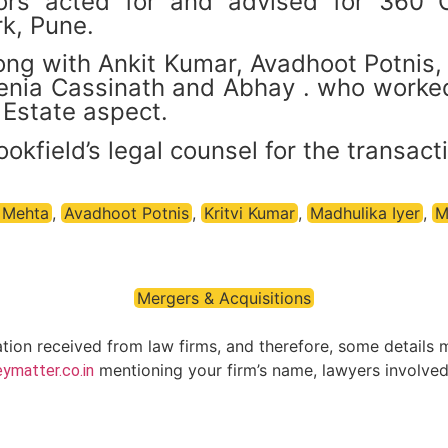
tors acted for and advised for 360 
k, Pune.
ng with Ankit Kumar, Avadhoot Potnis, 
Zenia Cassinath and Abhay . who worke
Estate aspect.
ield’s legal counsel for the transacti
 Mehta
,
Avadhoot Potnis
,
Kritvi Kumar
,
Madhulika Iyer
,
M
Mergers & Acquisitions
ation received from law firms, and therefore, some details 
mentioning your firm’s name, lawyers involved 
ymatter.co.in