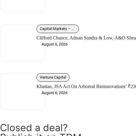
Capital Markets – Debt
Clifford Chance, Adnan Sundra & Low, A&O Shear
August 6, 2026
Venture Capital
Khaitan, JSA Act On Arboreal Bioinnovations’ ₹23
August 6, 2026
Closed a deal?