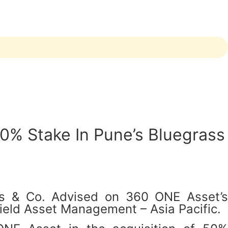
0% Stake In Pune’s Bluegrass
as & Co. Advised on 360 ONE Asset’s
ield Asset Management – Asia Pacific.