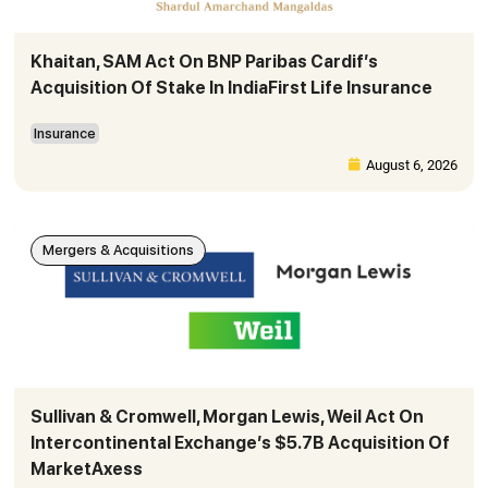
Khaitan, SAM Act On BNP Paribas Cardif’s
Acquisition Of Stake In IndiaFirst Life Insurance
Insurance
August 6, 2026
Mergers & Acquisitions
Sullivan & Cromwell, Morgan Lewis, Weil Act On
Intercontinental Exchange’s $5.7B Acquisition Of
MarketAxess