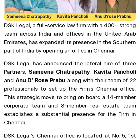
DSK Legal, a full-service law firm with a 400+ strong
team across India and offices in the United Arab
Emirates, has expanded its presence in the Southern
part of India by opening an office in Chennai.
DSK Legal has announced the lateral hire of three
Partners,
Sameena Chatrapathy
,
Kavita Pancholi
and
Anu D’
Rose Prabu
along with their team of 22
professionals to set up the Firm’s Chennai office.
This strategic move to bring on board a 14-member
corporate team and 8-member real estate team
establishes a substantial presence for the Firm in
Chennai.
DSK Legal’s Chennai office is located at No. 5, 1st