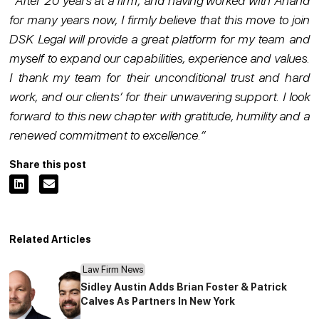
“
After 20 years at a firm, and having worked with Anand
for many years now, I firmly believe that this move to join
DSK Legal will provide a great platform for my team and
myself to expand our capabilities, experience and values.
I thank my team for their unconditional trust and hard
work, and our clients’ for their unwavering support. I look
forward to this new chapter with gratitude, humility and a
renewed commitment to excellence.”
Share this post
Related Articles
Law Firm News
Sidley Austin Adds Brian Foster & Patrick
Calves As Partners In New York