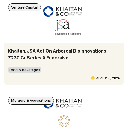
Venture Capital
Khaitan, JSA Act On Arboreal Bioinnovations’
₹230 Cr Series A Fundraise
Food & Beverages
August 6, 2026
Mergers & Acquisitions