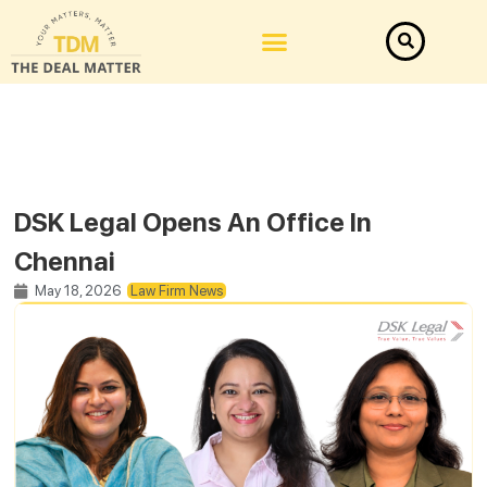
DSK Legal Opens An Office In
Chennai
May 18, 2026
Law Firm News