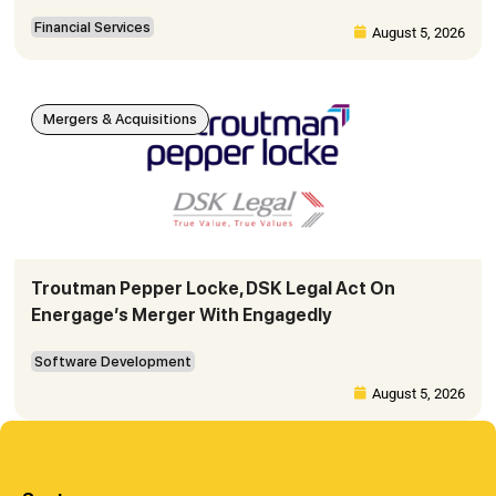
Financial Services
August 5, 2026
Mergers & Acquisitions
Troutman Pepper Locke, DSK Legal Act On
Energage’s Merger With Engagedly
Software Development
August 5, 2026