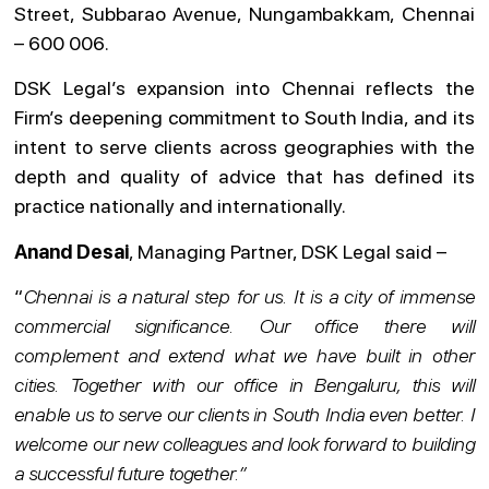
Street, Subbarao Avenue, Nungambakkam, Chennai
– 600 006.
DSK Legal’s expansion into Chennai reflects the
Firm’s deepening commitment to South India, and its
intent to serve clients across geographies with the
depth and quality of advice that has defined its
practice nationally and internationally.
Anand Desai
, Managing Partner, DSK Legal said –
“
Chennai is a natural step for us. It is a city of immense
commercial significance. Our office there will
complement and extend what we have built in other
cities. Together with our office in Bengaluru, this will
enable us to serve our clients in South India even better. I
welcome our new colleagues and look forward to building
a successful future together.”