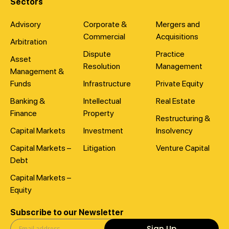
Sectors
Advisory
Corporate &
Mergers and
Commercial
Acquisitions
Arbitration
Dispute
Practice
Asset
Resolution
Management
Management &
Funds
Infrastructure
Private Equity
Banking &
Intellectual
Real Estate
Finance
Property
Restructuring &
Capital Markets
Investment
Insolvency
Capital Markets –
Litigation
Venture Capital
Debt
Capital Markets –
Equity
Subscribe to our Newsletter
Sign Up