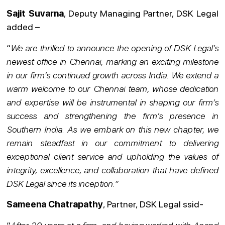
Sajit Suvarna
, Deputy Managing Partner, DSK Legal
added –
“
We are thrilled to announce the opening of DSK Legal’s
newest office in Chennai, marking an exciting milestone
in our firm’s continued growth across India. We extend a
warm welcome to our Chennai team, whose dedication
and expertise will be instrumental in shaping our firm’s
success and strengthening the firm’s presence in
Southern India. As we embark on this new chapter, we
remain steadfast in our commitment to delivering
exceptional client service and upholding the values of
integrity, excellence, and collaboration that have defined
DSK Legal since its inception.”
Sameena Chatrapathy
, Partner, DSK Legal ssid-