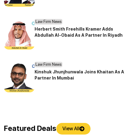
Law Firm News
Herbert Smith Freehills Kramer Adds
Abdullah Al-Obaid As A Partner In Riyadh
Law Firm News
Kinshuk Jhunjhunwala Joins Khaitan As A
Partner In Mumbai
Featured Deals
View All