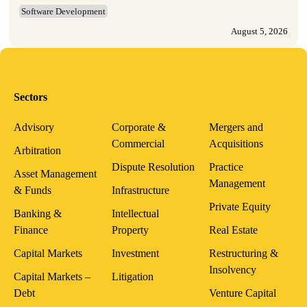
Software Development
August 5, 2026
Sectors
Advisory
Corporate &
Mergers and
Commercial
Acquisitions
Arbitration
Dispute Resolution
Practice
Asset Management
Management
& Funds
Infrastructure
Private Equity
Banking &
Intellectual
Finance
Property
Real Estate
Capital Markets
Investment
Restructuring &
Insolvency
Capital Markets –
Litigation
Debt
Venture Capital