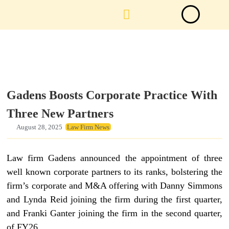
Law Firm News
Important Judgements
Submit a deal
Gadens Boosts Corporate Practice With
Three New Partners
August 28, 2025
Law Firm News
Law firm Gadens announced the appointment of three
well known corporate partners to its ranks, bolstering the
firm’s corporate and M&A offering with Danny Simmons
and Lynda Reid joining the firm during the first quarter,
and Franki Ganter joining the firm in the second quarter,
of FY26.