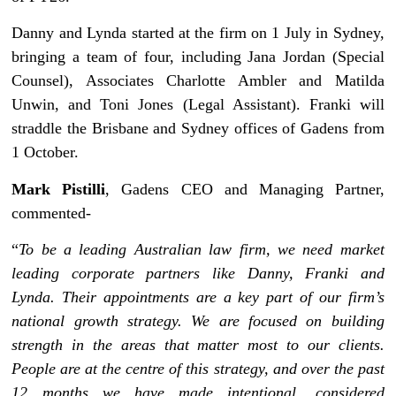
Danny and Lynda started at the firm on 1 July in Sydney,
bringing a team of four, including Jana Jordan (Special
Counsel), Associates Charlotte Ambler and Matilda
Unwin, and Toni Jones (Legal Assistant). Franki will
straddle the Brisbane and Sydney offices of Gadens from
1 October.
Mark Pistilli
, Gadens CEO and Managing Partner,
commented-
“
To be a leading Australian law firm, we need market
leading corporate partners like Danny, Franki and
Lynda. Their appointments are a key part of our firm’s
national growth strategy. We are focused on building
strength in the areas that matter most to our clients.
People are at the centre of this strategy, and over the past
12 months we have made intentional, considered