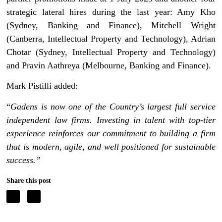
strategic lateral hires during the last year: Amy Kho
(Sydney, Banking and Finance), Mitchell Wright
(Canberra, Intellectual Property and Technology), Adrian
Chotar (Sydney, Intellectual Property and Technology)
and Pravin Aathreya (Melbourne, Banking and Finance).
Mark Pistilli added:
“
Gadens is now one of the Country’s largest full service
independent law firms. Investing in talent with top-tier
experience reinforces our commitment to building a firm
that is modern, agile, and well positioned for sustainable
success.”
Share this post