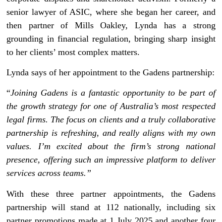
senior lawyer of ASIC, where she began her career, and
then partner of Mills Oakley, Lynda has a strong
grounding in financial regulation, bringing sharp insight
to her clients’ most complex matters.
Lynda says of her appointment to the Gadens partnership:
“
Joining Gadens is a fantastic opportunity to be part of
the growth strategy for one of Australia’s most respected
legal firms. The focus on clients and a truly collaborative
partnership is refreshing, and really aligns with my own
values. I’m excited about the firm’s strong national
presence, offering such an impressive platform to deliver
services across teams.”
With these three partner appointments, the Gadens
partnership will stand at 112 nationally, including six
partner promotions made at 1 July 2025 and another four