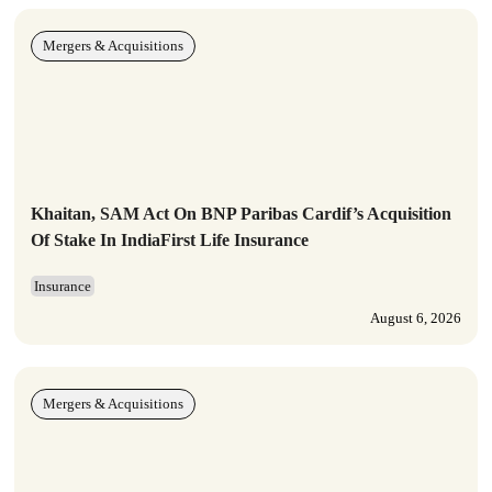
Mergers & Acquisitions
Khaitan, SAM Act On BNP Paribas Cardif’s Acquisition
Of Stake In IndiaFirst Life Insurance
Insurance
August 6, 2026
Mergers & Acquisitions