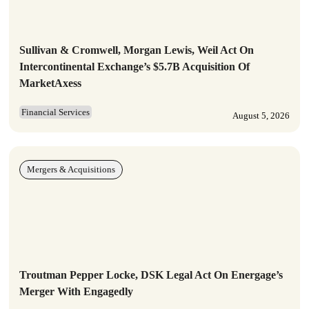
Sullivan & Cromwell, Morgan Lewis, Weil Act On
Intercontinental Exchange’s $5.7B Acquisition Of
MarketAxess
Financial Services
August 5, 2026
Mergers & Acquisitions
Troutman Pepper Locke, DSK Legal Act On Energage’s
Merger With Engagedly