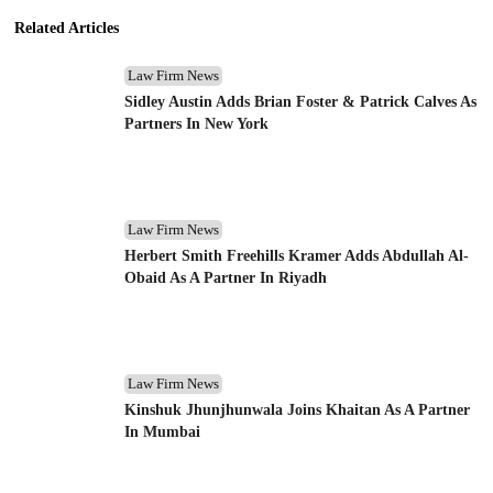
Related Articles
Law Firm News
Sidley Austin Adds Brian Foster & Patrick Calves As
Partners In New York
Law Firm News
Herbert Smith Freehills Kramer Adds Abdullah Al-
Obaid As A Partner In Riyadh
Law Firm News
Kinshuk Jhunjhunwala Joins Khaitan As A Partner
In Mumbai