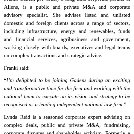
Allens, is a public and private M&A and corporate
advisory specialist. She advises listed and unlisted
domestic and foreign clients across a range of sectors,
including infrastructure, energy and renewables, funds
and financial services, agribusiness and government,
working closely with boards, executives and legal teams
on complex transactions and strategic advice.
Franki said:
“
I’m delighted to be joining Gadens during an exciting
and transformative time for the firm and working with the
national team to execute on its vision and strategy to be
recognised as a leading independent national law firm.
”
Lynda Reid is a seasoned corporate expert advising on
complex deals, public and private M&A, fundraising,
corporate disputes and shareholder activism. Formerly a