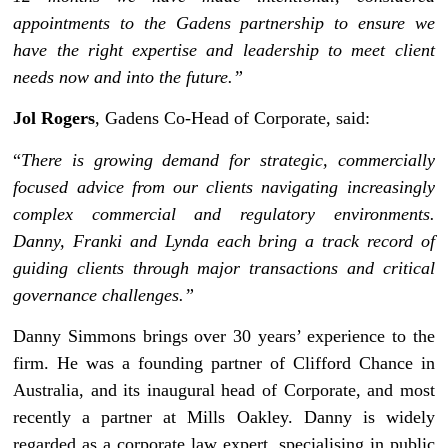
appointments to the Gadens partnership to ensure we
have the right expertise and leadership to meet client
needs now and into the future.”
Jol Rogers
, Gadens Co-Head of Corporate, said:
“
There is growing demand for strategic, commercially
focused advice from our clients navigating increasingly
complex commercial and regulatory environments.
Danny, Franki and Lynda each bring a track record of
guiding clients through major transactions and critical
governance challenges.”
Danny Simmons brings over 30 years’ experience to the
firm. He was a founding partner of Clifford Chance in
Australia, and its inaugural head of Corporate, and most
recently a partner at Mills Oakley. Danny is widely
regarded as a corporate law expert, specialising in public