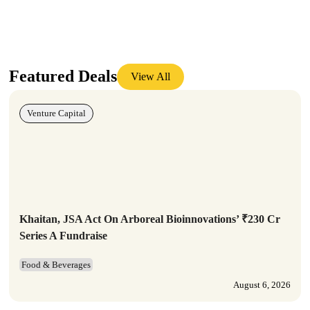
Featured Deals
View All
Venture Capital
Khaitan, JSA Act On Arboreal Bioinnovations’ ₹230 Cr
Series A Fundraise
Food & Beverages
August 6, 2026