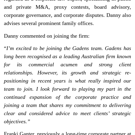
and private M&A, proxy contests, board advisory,
corporate governance, and corporate disputes. Danny also
advises several prominent family offices.
Danny commented on joining the firm:
“
I’m excited to be joining the Gadens team. Gadens has
long been recognised as a leading Australian firm known
for its commercial acumen and strong client
relationships. However, its growth and strategic re-
positioning in recent years is what really inspired our
team to join. I look forward to playing my part in the
continued expansion of the corporate practice and
joining a team that shares my commitment to delivering
clear and considered advice to meet clients’ strategic
objectives.”
Franki Ganter, previously a long-time corporate partner at