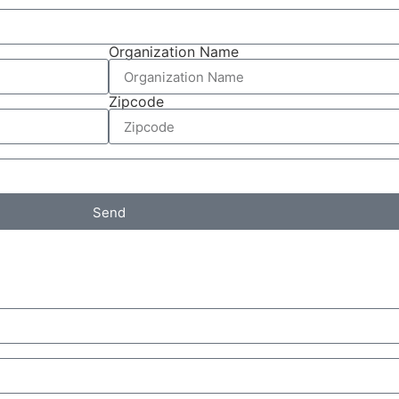
Organization Name
Zipcode
Send