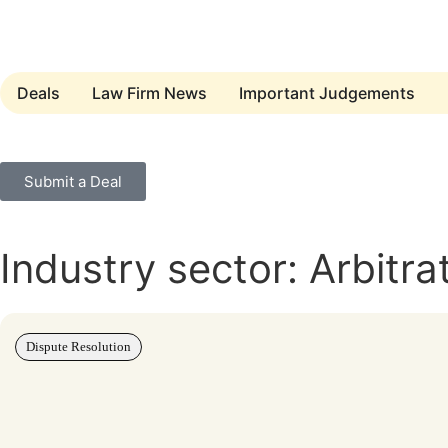
Deals
Law Firm News
Important Judgements
Submit a Deal
Industry sector: Arbitra
Dispute Resolution