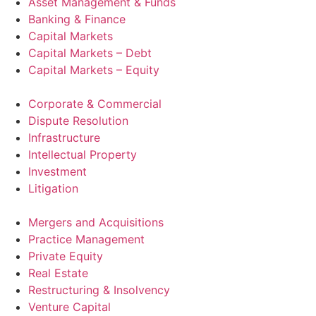
Asset Management & Funds
Banking & Finance
Capital Markets
Capital Markets – Debt
Capital Markets – Equity
Corporate & Commercial
Dispute Resolution
Infrastructure
Intellectual Property
Investment
Litigation
Mergers and Acquisitions
Practice Management
Private Equity
Real Estate
Restructuring & Insolvency
Venture Capital