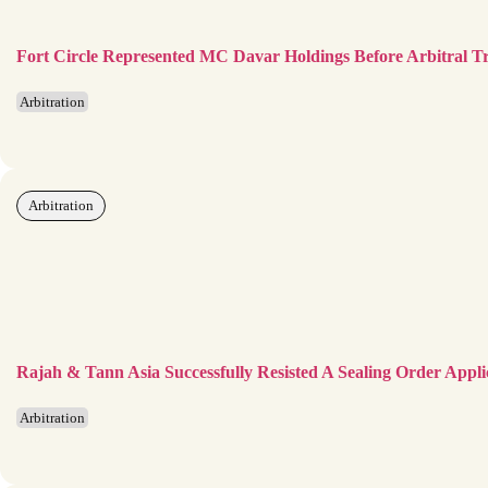
Fort Circle Represented MC Davar Holdings Before Arbitral T
Arbitration
Arbitration
Rajah & Tann Asia Successfully Resisted A Sealing Order Appli
Arbitration