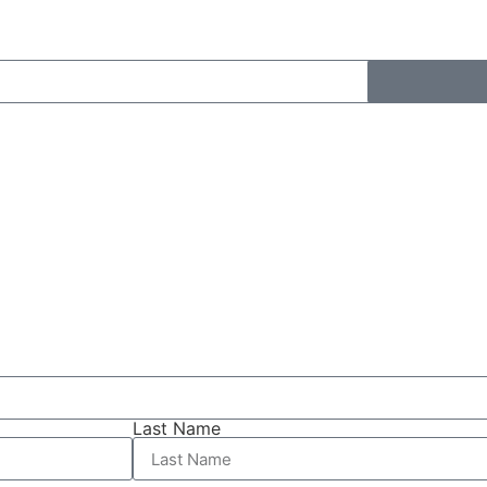
Last Name