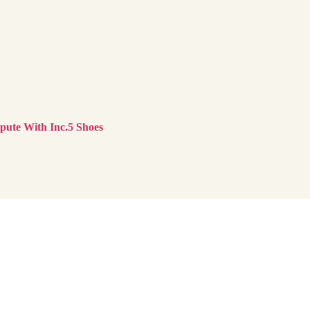
ute With Inc.5 Shoes