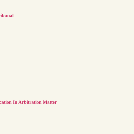
ribunal
cation In Arbitration Matter