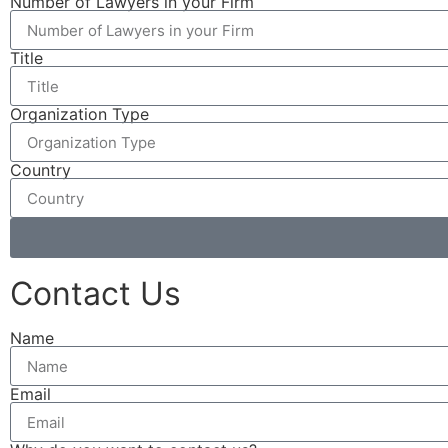
Number of Lawyers in your Firm
Title
Organization Type
Country
Contact Us
Name
Email