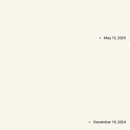
May 13, 2025
December 19, 2024