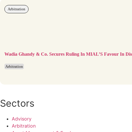
Arbitration
Wadia Ghandy & Co. Secures Ruling In MIAL’S Favour In Disp
Arbitration
Sectors
Advisory
Arbitration