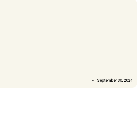
September 30, 2024