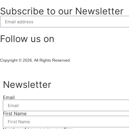
Subscribe to our Newsletter
Follow us on
Copyright © 2026. All Rights Reserved.
Newsletter
Email
First Name