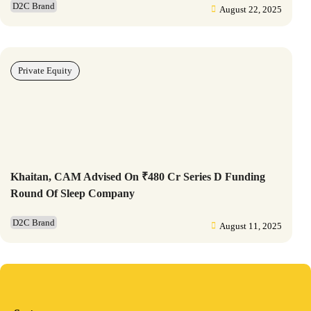
D2C Brand
August 22, 2025
Private Equity
Khaitan, CAM Advised On ₹480 Cr Series D Funding
Round Of Sleep Company
D2C Brand
August 11, 2025