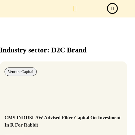
Law Firm News
Important Judgements
Submit a deal
Industry sector: D2C Brand
Venture Capital
CMS INDUSLAW Advised Filter Capital On Investment
In R For Rabbit