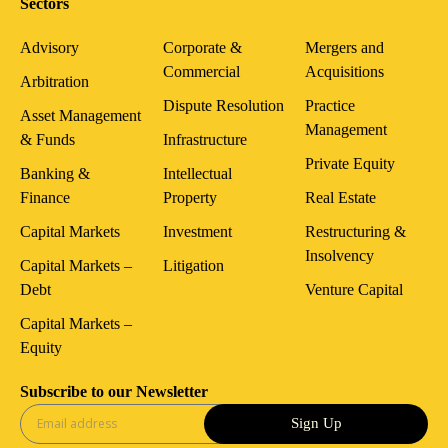
Sectors
Advisory
Corporate &
Mergers and
Commercial
Acquisitions
Arbitration
Dispute Resolution
Practice
Asset Management
Management
& Funds
Infrastructure
Private Equity
Banking &
Intellectual
Finance
Property
Real Estate
Capital Markets
Investment
Restructuring &
Insolvency
Capital Markets –
Litigation
Debt
Venture Capital
Capital Markets –
Equity
Subscribe to our Newsletter
Sign Up