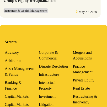
Group’s Equity Recapitalization
Insurance & Wealth Management
May 27, 2026
Sectors
Advisory
Corporate &
Mergers and
Commercial
Acquisitions
Arbitration
Dispute Resolution
Practice
Asset Management
Management
& Funds
Infrastructure
Private Equity
Banking &
Intellectual
Finance
Property
Real Estate
Capital Markets
Investment
Restructuring &
Insolvency
Capital Markets –
Litigation