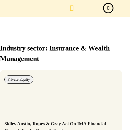
Law Firm News
Important Judgements
Submit a deal
Industry sector: Insurance & Wealth
Management
Private Equity
Sidley Austin, Ropes & Gray Act On IMA Financial