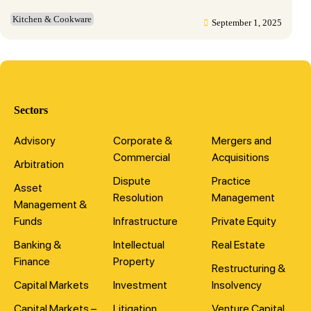
Kitchen & Cookware
September 1, 2025
Sectors
Advisory
Corporate &
Mergers and
Commercial
Acquisitions
Arbitration
Dispute
Practice
Asset
Resolution
Management
Management &
Funds
Infrastructure
Private Equity
Banking &
Intellectual
Real Estate
Finance
Property
Restructuring &
Capital Markets
Investment
Insolvency
Capital Markets –
Litigation
Venture Capital