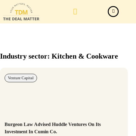
Law Firm News
Important Judgements
Submit a deal
Industry sector: Kitchen & Cookware
Venture Capital
Burgeon Law Advised Huddle Ventures On Its
Investment In Cumin Co.