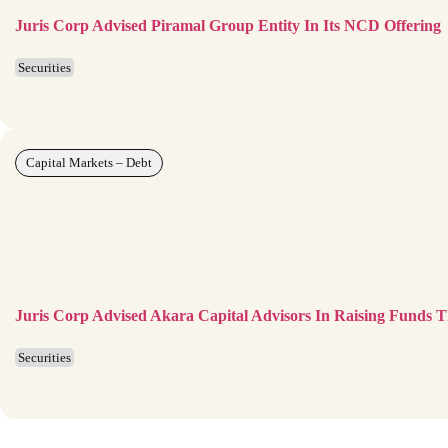
Juris Corp Advised Piramal Group Entity In Its NCD Offering
Securities
Capital Markets – Debt
Juris Corp Advised Akara Capital Advisors In Raising Funds 
Securities