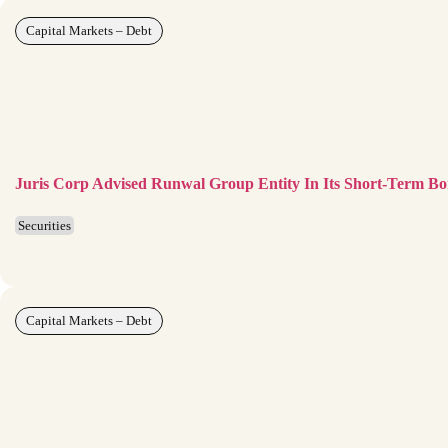
Capital Markets – Debt
Juris Corp Advised Runwal Group Entity In Its Short-Term 
Securities
Capital Markets – Debt