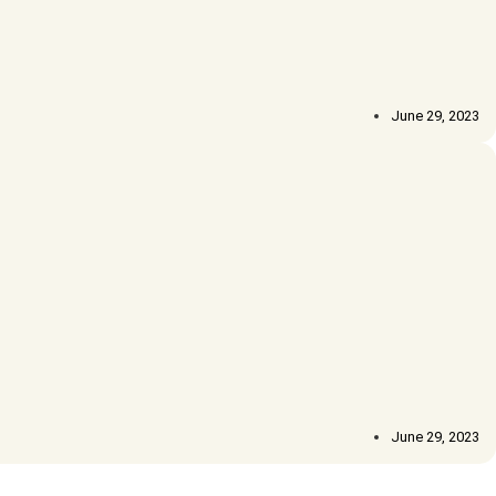
June 29, 2023
June 29, 2023