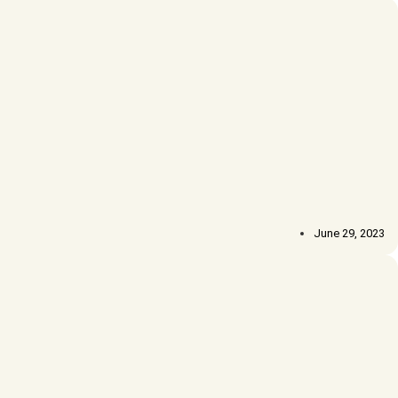
June 29, 2023