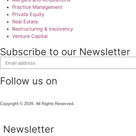
Practice Management
Private Equity
Real Estate
Restructuring & Insolvency
Venture Capital
Subscribe to our Newsletter
Follow us on
Copyright © 2026. All Rights Reserved.
Newsletter