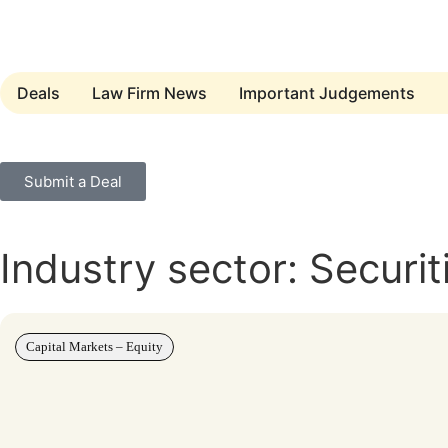
Deals
Law Firm News
Important Judgements
Submit a Deal
Industry sector: Securit
Capital Markets – Equity