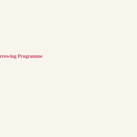
Borrowing Programme