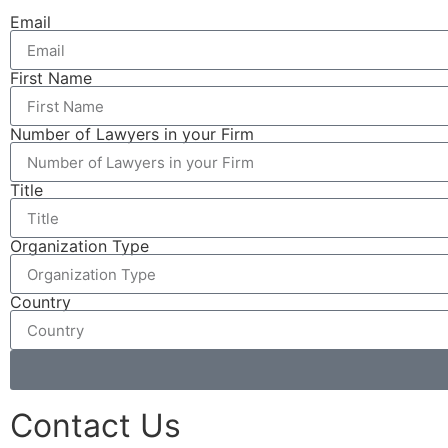
Email
First Name
Number of Lawyers in your Firm
Title
Organization Type
Country
Contact Us