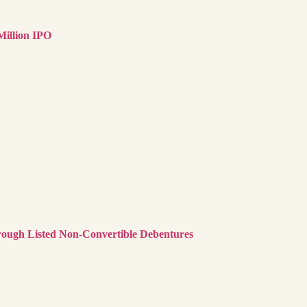
illion IPO
rough Listed Non-Convertible Debentures