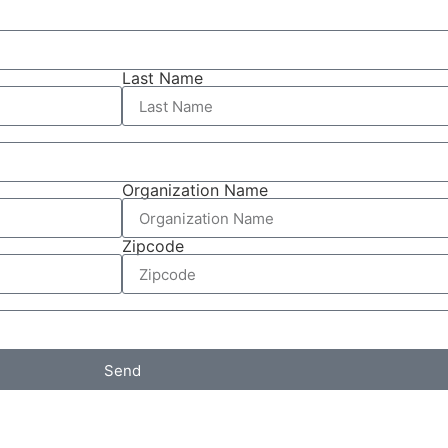
Last Name
Organization Name
Zipcode
Send