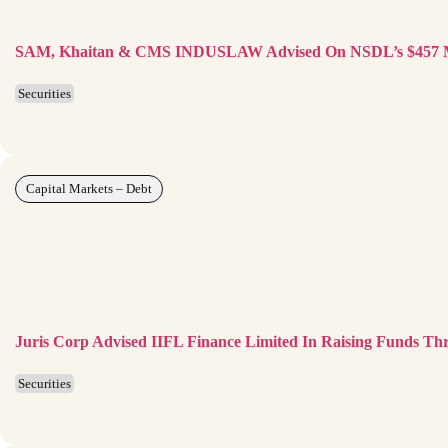
SAM, Khaitan & CMS INDUSLAW Advised On NSDL’s $457 M
Securities
Capital Markets – Debt
Juris Corp Advised IIFL Finance Limited In Raising Funds Th
Securities