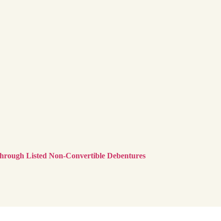
Through Listed Non-Convertible Debentures