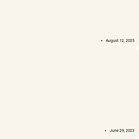
August 12, 2025
June 29, 2023