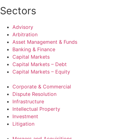
Sectors
Advisory
Arbitration
Asset Management & Funds
Banking & Finance
Capital Markets
Capital Markets – Debt
Capital Markets – Equity
Corporate & Commercial
Dispute Resolution
Infrastructure
Intellectual Property
Investment
Litigation
Mergers and Acquisitions