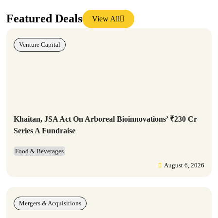
Featured Deals
View All
Venture Capital
Khaitan, JSA Act On Arboreal Bioinnovations’ ₹230 Cr
Series A Fundraise
Food & Beverages
August 6, 2026
Mergers & Acquisitions