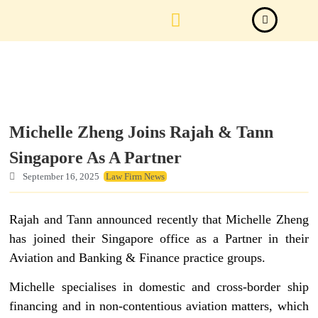
Law Firm News
Important Judgements
Submit a deal
Michelle Zheng Joins Rajah & Tann
Singapore As A Partner
September 16, 2025
Law Firm News
Rajah and Tann announced recently that Michelle Zheng
has joined their Singapore office as a Partner in their
Aviation and Banking & Finance practice groups.
Michelle specialises in domestic and cross-border ship
financing and in non-contentious aviation matters, which