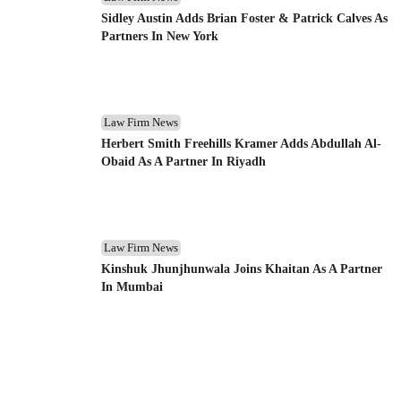
Sidley Austin Adds Brian Foster & Patrick Calves As
Partners In New York
Law Firm News
Herbert Smith Freehills Kramer Adds Abdullah Al-
Obaid As A Partner In Riyadh
Law Firm News
Kinshuk Jhunjhunwala Joins Khaitan As A Partner
In Mumbai