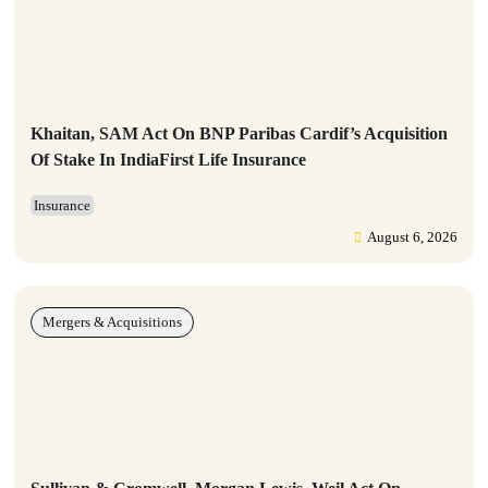
Khaitan, SAM Act On BNP Paribas Cardif’s Acquisition
Of Stake In IndiaFirst Life Insurance
Insurance
August 6, 2026
Mergers & Acquisitions