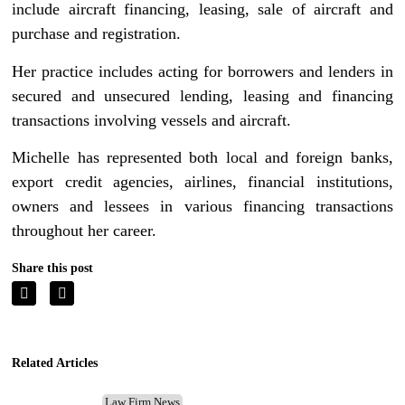
include aircraft financing, leasing, sale of aircraft and
purchase and registration.
Her practice includes acting for borrowers and lenders in
secured and unsecured lending, leasing and financing
transactions involving vessels and aircraft.
Michelle has represented both local and foreign banks,
export credit agencies, airlines, financial institutions,
owners and lessees in various financing transactions
throughout her career.
Share this post
Related Articles
Law Firm News