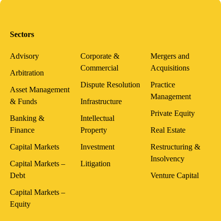
Sectors
Advisory
Corporate &
Mergers and
Commercial
Acquisitions
Arbitration
Dispute Resolution
Practice
Asset Management
Management
& Funds
Infrastructure
Private Equity
Banking &
Intellectual
Finance
Property
Real Estate
Capital Markets
Investment
Restructuring &
Insolvency
Capital Markets –
Litigation
Debt
Venture Capital
Capital Markets –
Equity