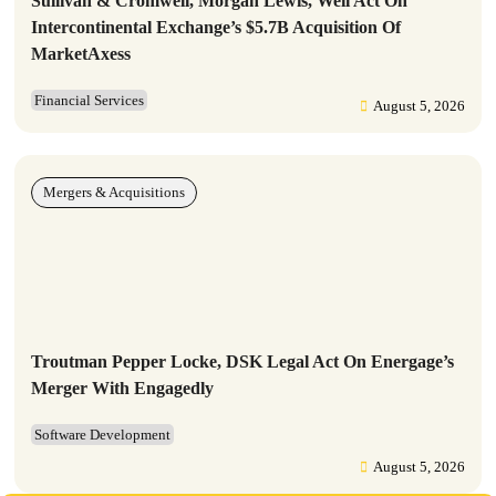
Sullivan & Cromwell, Morgan Lewis, Weil Act On
Intercontinental Exchange’s $5.7B Acquisition Of
MarketAxess
Financial Services
August 5, 2026
Mergers & Acquisitions
Troutman Pepper Locke, DSK Legal Act On Energage’s
Merger With Engagedly
Software Development
August 5, 2026