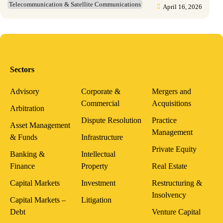
Telecommunication & Satellite Communications
April 16, 2026
Sectors
Advisory
Corporate &
Mergers and
Commercial
Acquisitions
Arbitration
Dispute Resolution
Practice
Asset Management
Management
& Funds
Infrastructure
Private Equity
Banking &
Intellectual
Finance
Property
Real Estate
Capital Markets
Investment
Restructuring &
Insolvency
Capital Markets –
Litigation
Debt
Venture Capital