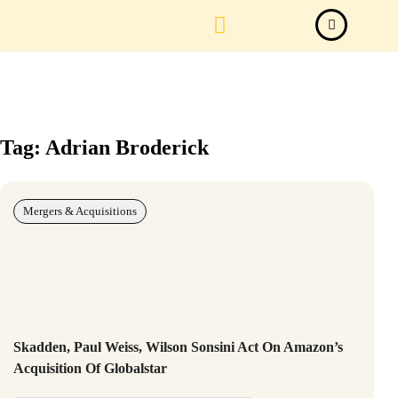
Law Firm News
Important Judgements
Submit a deal
Tag: Adrian Broderick
Mergers & Acquisitions
Skadden, Paul Weiss, Wilson Sonsini Act On Amazon’s
Acquisition Of Globalstar