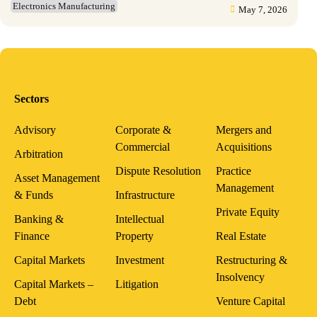
Electronics Manufacturing
May 7, 2026
Sectors
Advisory
Corporate &
Mergers and
Commercial
Acquisitions
Arbitration
Dispute Resolution
Practice
Asset Management
Management
& Funds
Infrastructure
Private Equity
Banking &
Intellectual
Finance
Property
Real Estate
Capital Markets
Investment
Restructuring &
Insolvency
Capital Markets –
Litigation
Debt
Venture Capital