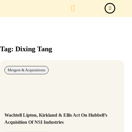
Law Firm News
Important Judgements
Submit a deal
Tag: Dixing Tang
Mergers & Acquisitions
Wachtell Lipton, Kirkland & Ellis Act On Hubbell’s
Acquisition Of NSI Industries