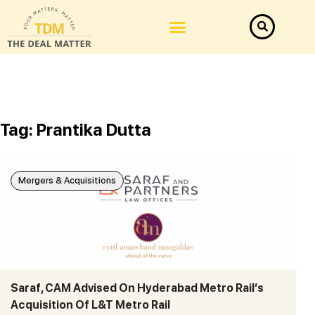
Tag: Prantika Dutta
Mergers & Acquisitions
Saraf, CAM Advised On Hyderabad Metro Rail’s
Acquisition Of L&T Metro Rail