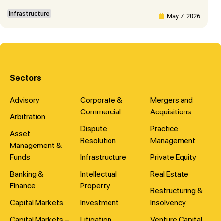
Infrastructure
May 7, 2026
Sectors
Advisory
Corporate &
Mergers and
Commercial
Acquisitions
Arbitration
Dispute
Practice
Asset
Resolution
Management
Management &
Funds
Infrastructure
Private Equity
Banking &
Intellectual
Real Estate
Finance
Property
Restructuring &
Capital Markets
Investment
Insolvency
Capital Markets –
Litigation
Venture Capital