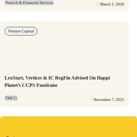
Fintech & Financial Services
March 5, 2026
Venture Capital
LexStart, Vertices & IC RegFin Advised On Happi
Planet’s CCPS Fundraise
FMCG
November 7, 2025