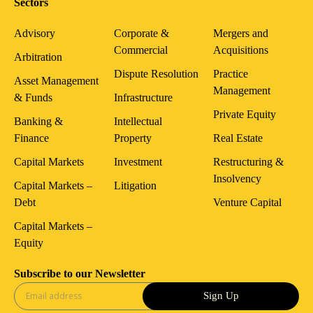
Sectors
Advisory
Corporate &
Mergers and
Commercial
Acquisitions
Arbitration
Dispute Resolution
Practice
Asset Management
Management
& Funds
Infrastructure
Private Equity
Banking &
Intellectual
Finance
Property
Real Estate
Capital Markets
Investment
Restructuring &
Insolvency
Capital Markets –
Litigation
Debt
Venture Capital
Capital Markets –
Equity
Subscribe to our Newsletter
Sign Up