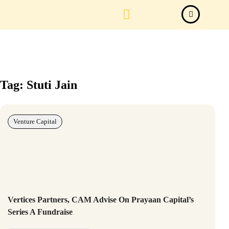
Law Firm News
Important Judgements
Submit a deal
Tag: Stuti Jain
Venture Capital
Vertices Partners, CAM Advise On Prayaan Capital’s
Series A Fundraise