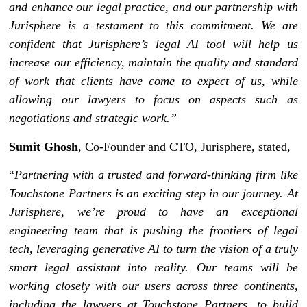
and enhance our legal practice, and our partnership with
Jurisphere is a testament to this commitment. We are
confident that Jurisphere’s legal AI tool will help us
increase our efficiency, maintain the quality and standard
of work that clients have come to expect of us, while
allowing our lawyers to focus on aspects such as
negotiations and strategic work.”
Sumit Ghosh
, Co-Founder and CTO, Jurisphere, stated,
“
Partnering with a trusted and forward-thinking firm like
Touchstone Partners is an exciting step in our journey. At
Jurisphere, we’re proud to have an exceptional
engineering team that is pushing the frontiers of legal
tech, leveraging generative AI to turn the vision of a truly
smart legal assistant into reality. Our teams will be
working closely with our users across three continents,
including the lawyers at Touchstone Partners, to build