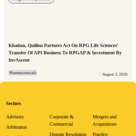
Khaitan, Quillon Partners Act On RPG Life Sciences’
Transfer Of API Business To RPGAP & Investment By
InvAscent
Pharmaceuticals
August 3, 2026
Sectors
Advisory
Corporate &
Mergers and
Commercial
Acquisitions
Arbitration
Dispute Resolution
Practice