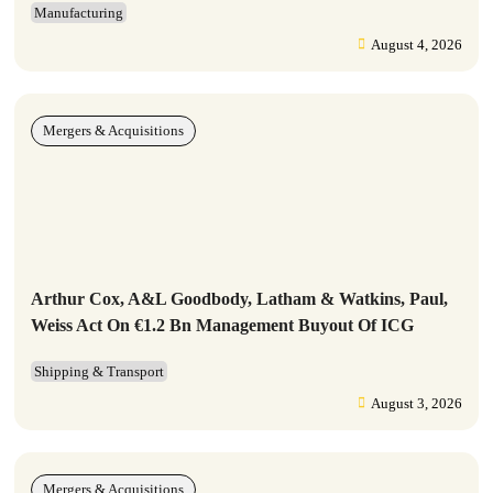
Manufacturing
August 4, 2026
Mergers & Acquisitions
Arthur Cox, A&L Goodbody, Latham & Watkins, Paul,
Weiss Act On €1.2 Bn Management Buyout Of ICG
Shipping & Transport
August 3, 2026
Mergers & Acquisitions