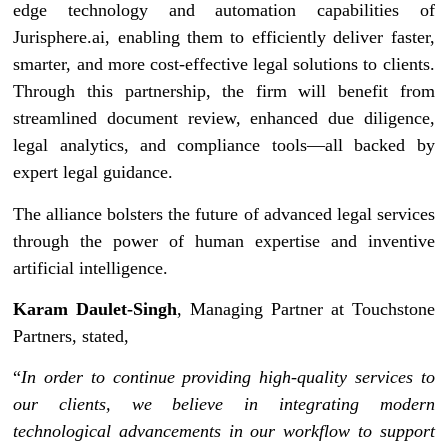
edge technology and automation capabilities of
Jurisphere.ai, enabling them to efficiently deliver faster,
smarter, and more cost-effective legal solutions to clients.
Through this partnership, the firm will benefit from
streamlined document review, enhanced due diligence,
legal analytics, and compliance tools—all backed by
expert legal guidance.
The alliance bolsters the future of advanced legal services
through the power of human expertise and inventive
artificial intelligence.
Karam Daulet-Singh
, Managing Partner at Touchstone
Partners, stated,
“
In order to continue providing high-quality services to
our clients, we believe in integrating modern
technological advancements in our workflow to support