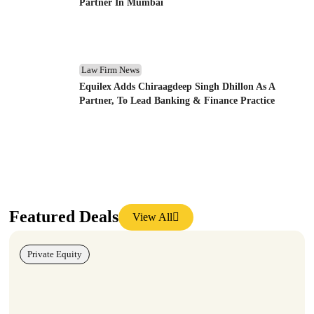
Partner In Mumbai
Law Firm News
Equilex Adds Chiraagdeep Singh Dhillon As A
Partner, To Lead Banking & Finance Practice
Featured Deals
View All
Private Equity