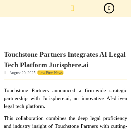
Law Firm News
Important Judgements
Submit a deal
Touchstone Partners Integrates AI Legal
Tech Platform Jurisphere.ai
August 20, 2025
Law Firm News
Touchstone Partners announced a firm-wide strategic
partnership with Jurisphere.ai, an innovative AI-driven
legal tech platform.
This collaboration combines the deep legal proficiency
and industry insight of Touchstone Partners with cutting-