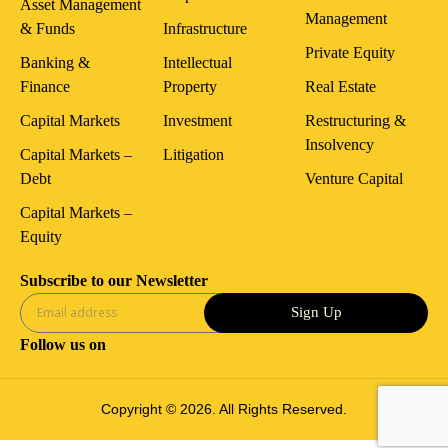
Asset Management
Management
& Funds
Infrastructure
Private Equity
Banking &
Intellectual
Finance
Property
Real Estate
Capital Markets
Investment
Restructuring &
Insolvency
Capital Markets –
Litigation
Debt
Venture Capital
Capital Markets –
Equity
Subscribe to our Newsletter
Sign Up
Follow us on
Copyright © 2026. All Rights Reserved.