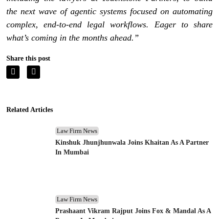
the next wave of agentic systems focused on automating
complex, end-to-end legal workflows. Eager to share
what’s coming in the months ahead.”
Share this post
Related Articles
Law Firm News
Kinshuk Jhunjhunwala Joins Khaitan As A Partner
In Mumbai
Law Firm News
Prashaant Vikram Rajput Joins Fox & Mandal As A