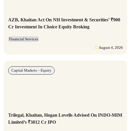
AZB, Khaitan Act On NH Investment & Securities’ ₹900
Cr Investment In Choice Equity Broking
Financial Services
August 4, 2026
Capital Markets – Equity
Trilegal, Khaitan, Hogan Lovells Advised On INDO-MIM
Limited’s ₹3812 Cr IPO