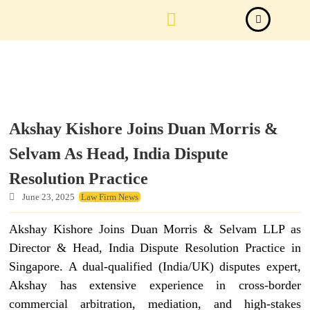
Law Firm News
Important Judgements
Submit a deal
Akshay Kishore Joins Duan Morris &
Selvam As Head, India Dispute
Resolution Practice
June 23, 2025
Law Firm News
Akshay Kishore Joins Duan Morris & Selvam LLP as
Director & Head, India Dispute Resolution Practice in
Singapore. A dual-qualified (India/UK) disputes expert,
Akshay has extensive experience in cross-border
commercial arbitration, mediation, and high-stakes