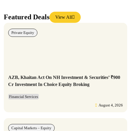
Featured Deals
View All
Private Equity
AZB, Khaitan Act On NH Investment & Securities’ ₹900
Cr Investment In Choice Equity Broking
Financial Services
August 4, 2026
Capital Markets – Equity