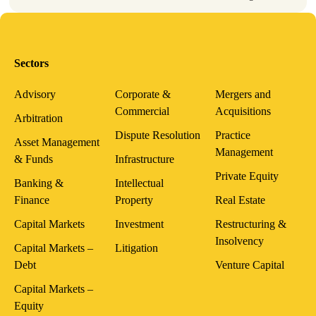
Sectors
Advisory
Corporate &
Mergers and
Commercial
Acquisitions
Arbitration
Dispute Resolution
Practice
Asset Management
Management
& Funds
Infrastructure
Private Equity
Banking &
Intellectual
Finance
Property
Real Estate
Capital Markets
Investment
Restructuring &
Insolvency
Capital Markets –
Litigation
Debt
Venture Capital
Capital Markets –
Equity