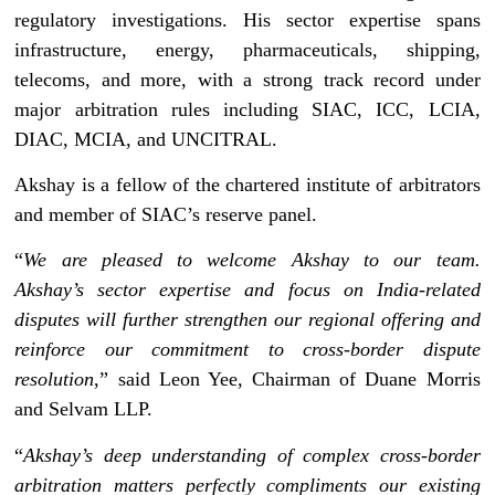
regulatory investigations. His sector expertise spans
infrastructure, energy, pharmaceuticals, shipping,
telecoms, and more, with a strong track record under
major arbitration rules including SIAC, ICC, LCIA,
DIAC, MCIA, and UNCITRAL.
Akshay is a fellow of the chartered institute of arbitrators
and member of SIAC’s reserve panel.
“
We are pleased to welcome Akshay to our team.
Akshay’s sector expertise and focus on India-related
disputes will further strengthen our regional offering and
reinforce our commitment to cross-border dispute
resolution
,” said Leon Yee, Chairman of Duane Morris
and Selvam LLP.
“
Akshay’s deep understanding of complex cross-border
arbitration matters perfectly compliments our existing