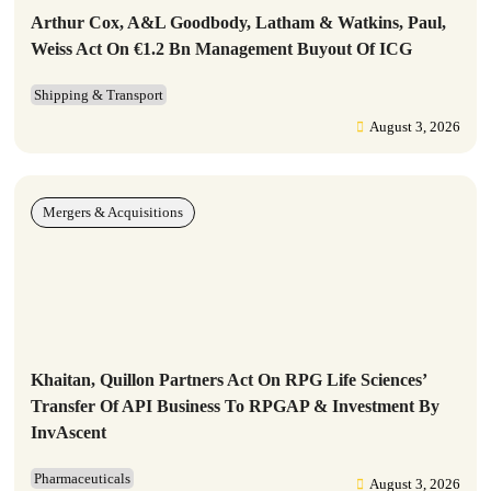
Arthur Cox, A&L Goodbody, Latham & Watkins, Paul,
Weiss Act On €1.2 Bn Management Buyout Of ICG
Shipping & Transport
August 3, 2026
Mergers & Acquisitions
Khaitan, Quillon Partners Act On RPG Life Sciences’
Transfer Of API Business To RPGAP & Investment By
InvAscent
Pharmaceuticals
August 3, 2026