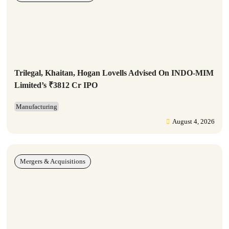
Trilegal, Khaitan, Hogan Lovells Advised On INDO-MIM
Limited’s ₹3812 Cr IPO
Manufacturing
August 4, 2026
Mergers & Acquisitions