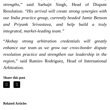
strengths
,” said Sarbajit Singh, Head of Dispute
Resolution. “
His arrival will create strong synergies with
our India practice group, currently headed Jamie Benson
and Priyank Srivastava, and help build a truly
integrated, market-leading team.”
“
Akshay strong arbitration credentials will greatly
enhance our team as we grow our cross-border dispute
resolution practice and strengthen our leadership in the
region
,” said Ramiro Rodriguez, Head of International
Arbitration.
Share this post
Related Articles