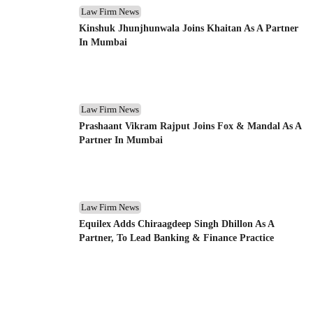
Law Firm News
Kinshuk Jhunjhunwala Joins Khaitan As A Partner
In Mumbai
Law Firm News
Prashaant Vikram Rajput Joins Fox & Mandal As A
Partner In Mumbai
Law Firm News
Equilex Adds Chiraagdeep Singh Dhillon As A
Partner, To Lead Banking & Finance Practice