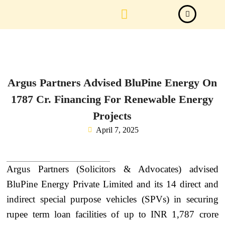
Law Firm News
Important Judgements
Submit a deal
Argus Partners Advised BluPine Energy On
1787 Cr. Financing For Renewable Energy
Projects
April 7, 2025
Argus Partners (Solicitors & Advocates) advised
BluPine Energy Private Limited and its 14 direct and
indirect special purpose vehicles (SPVs) in securing
rupee term loan facilities of up to INR 1,787 crore