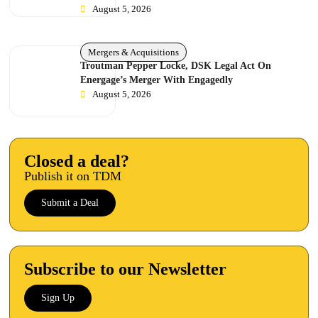
August 5, 2026
Mergers & Acquisitions
Troutman Pepper Locke, DSK Legal Act On
Energage’s Merger With Engagedly
August 5, 2026
Closed a deal?
Publish it on TDM
Submit a Deal
Subscribe to our Newsletter
Sign Up