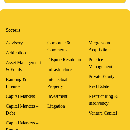
Sectors
Advisory
Corporate &
Mergers and
Commercial
Acquisitions
Arbitration
Dispute Resolution
Practice
Asset Management
Management
& Funds
Infrastructure
Private Equity
Banking &
Intellectual
Finance
Property
Real Estate
Capital Markets
Investment
Restructuring &
Insolvency
Capital Markets –
Litigation
Debt
Venture Capital
Capital Markets –
Equity