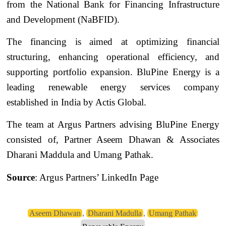
from the National Bank for Financing Infrastructure
and Development (NaBFID).
The financing is aimed at optimizing financial
structuring, enhancing operational efficiency, and
supporting portfolio expansion. BluPine Energy is a
leading renewable energy services company
established in India by Actis Global.
The team at Argus Partners advising BluPine Energy
consisted of, Partner Aseem Dhawan & Associates
Dharani Maddula and Umang Pathak.
Source
: Argus Partners’ LinkedIn Page
Aseem Dhawan
,
Dharani Madulla
,
Umang Pathak