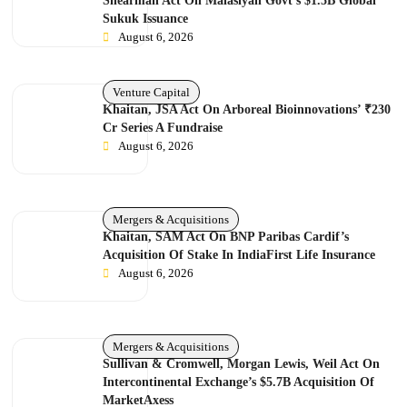
Shearman Act On Malasiyan Govt’s $1.5B Global
Sukuk Issuance
August 6, 2026
Venture Capital
Khaitan, JSA Act On Arboreal Bioinnovations’ ₹230
Cr Series A Fundraise
August 6, 2026
Mergers & Acquisitions
Khaitan, SAM Act On BNP Paribas Cardif’s
Acquisition Of Stake In IndiaFirst Life Insurance
August 6, 2026
Mergers & Acquisitions
Sullivan & Cromwell, Morgan Lewis, Weil Act On
Intercontinental Exchange’s $5.7B Acquisition Of
MarketAxess