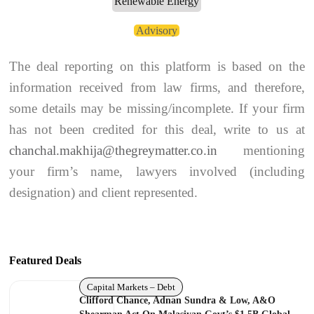
Renewable Energy
Advisory
The deal reporting on this platform is based on the
information received from law firms, and therefore,
some details may be missing/incomplete. If your firm
has not been credited for this deal, write to us at
chanchal.makhija@thegreymatter.co.in
mentioning
your firm’s name, lawyers involved (including
designation) and client represented.
Featured Deals
Capital Markets – Debt
Clifford Chance, Adnan Sundra & Low, A&O