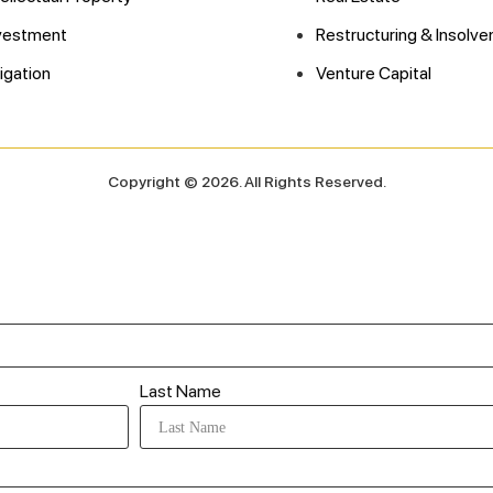
vestment
Restructuring & Insolve
tigation
Venture Capital
Copyright © 2026. All Rights Reserved.
Last Name