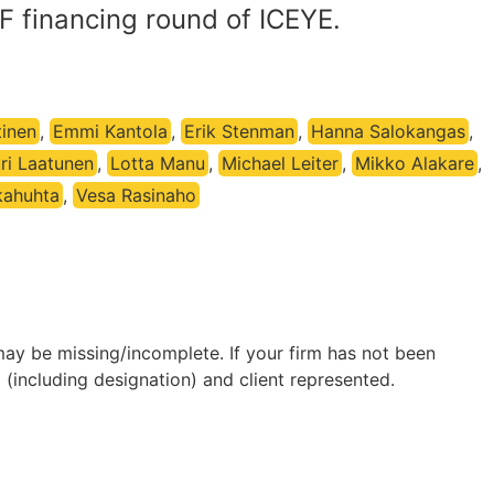
 F financing round of ICEYE.
tinen
,
Emmi Kantola
,
Erik Stenman
,
Hanna Salokangas
,
ri Laatunen
,
Lotta Manu
,
Michael Leiter
,
Mikko Alakare
,
kahuhta
,
Vesa Rasinaho
may be missing/incomplete. If your firm has not been
(including designation) and client represented.