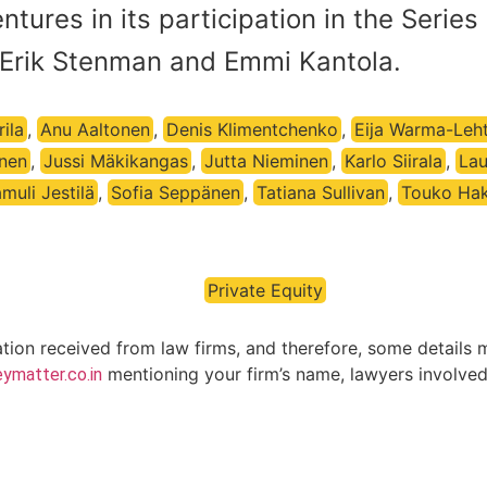
tures in its participation in the Series
Erik Stenman and Emmi Kantola.
ila
,
Anu Aaltonen
,
Denis Klimentchenko
,
Eija Warma-Leh
onen
,
Jussi Mäkikangas
,
Jutta Nieminen
,
Karlo Siirala
,
Lau
muli Jestilä
,
Sofia Seppänen
,
Tatiana Sullivan
,
Touko Ha
Private Equity
ation received from law firms, and therefore, some details 
mentioning your firm’s name, lawyers involved 
ymatter.co.in