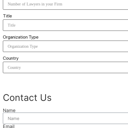
Title
Organization Type
Country
Contact Us
Name
Email