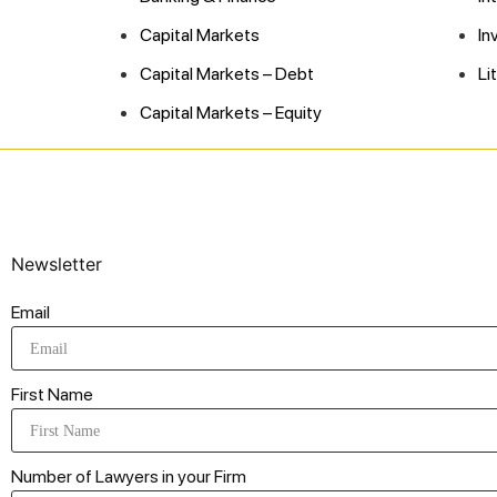
Capital Markets
In
Capital Markets – Debt
Li
Capital Markets – Equity
Newsletter
Email
First Name
Number of Lawyers in your Firm