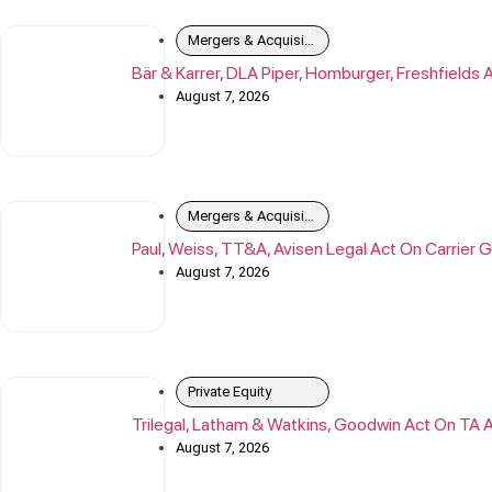
Mergers & Acquisitions
Bär & Karrer, DLA Piper, Homburger, Freshfield
August 7, 2026
Mergers & Acquisitions
Paul, Weiss, TT&A, Avisen Legal Act On Carrier G
August 7, 2026
Private Equity
Trilegal, Latham & Watkins, Goodwin Act On TA 
August 7, 2026