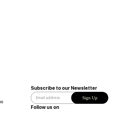
Subscribe to our Newsletter
Sign Up
ns
Follow us on