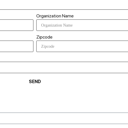
Organization Name
Zipcode
SEND