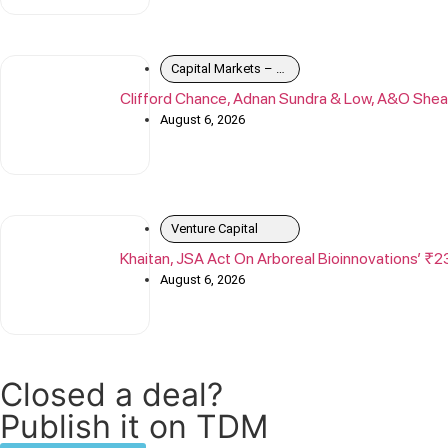
Capital Markets – Debt
Clifford Chance, Adnan Sundra & Low, A&O Shea
August 6, 2026
Venture Capital
Khaitan, JSA Act On Arboreal Bioinnovations’ ₹2
August 6, 2026
Closed a deal?
Publish it on TDM