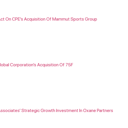
s Act On CPE’s Acquisition Of Mammut Sports Group
lobal Corporation’s Acquisition Of 75F
Associates’ Strategic Growth Investment In Oxane Partners