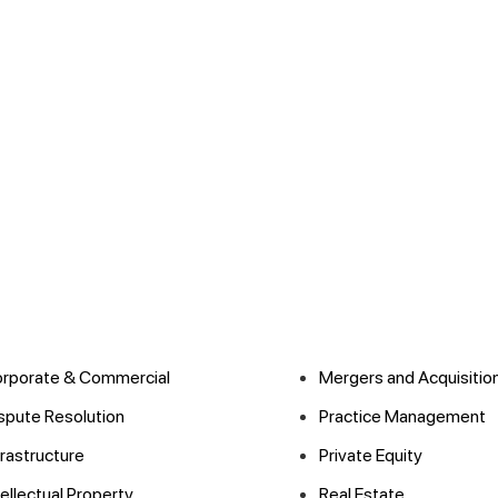
rporate & Commercial
Mergers and Acquisitio
spute Resolution
Practice Management
frastructure
Private Equity
tellectual Property
Real Estate