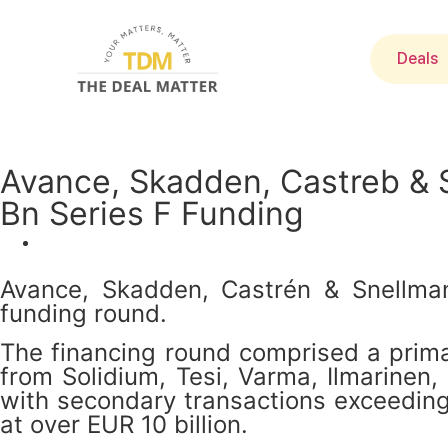
Deals
Avance, Skadden, Castreb & 
Bn Series F Funding
Avance, Skadden, Castrén & Snellman
funding round.
The financing round comprised a primar
from Solidium, Tesi, Varma, Ilmarinen,
with secondary transactions exceeding 
at over EUR 10 billion.