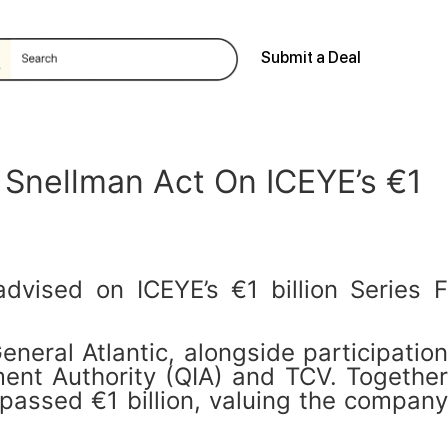
Submit a Deal
 Snellman Act On ICEYE’s €1
vised on ICEYE’s €1 billion Series F
neral Atlantic, alongside participation
tment Authority (QIA) and TCV. Together
rpassed €1 billion, valuing the company