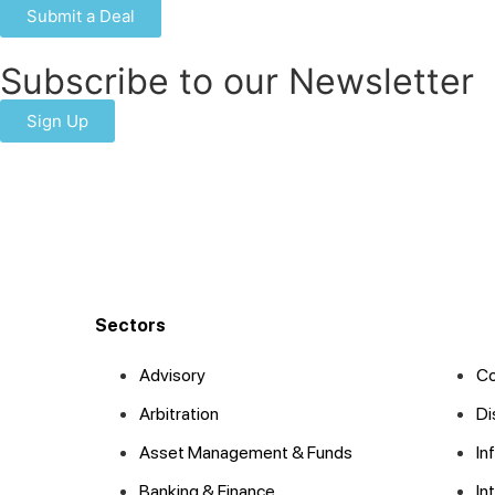
Submit a Deal
Subscribe to our Newsletter
Sign Up
Sectors
Advisory
Co
Arbitration
Di
Asset Management & Funds
In
Banking & Finance
In