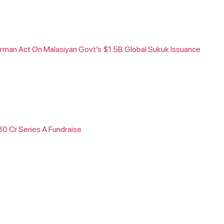
rman Act On Malasiyan Govt’s $1.5B Global Sukuk Issuance
30 Cr Series A Fundraise