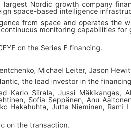
e largest Nordic growth company finan
ign space-based intelligence infrastruc
ligence from space and operates the wo
ing continuous monitoring capabilities 
CEYE on the Series F financing.
ntchenko, Michael Leiter, Jason Hewitt
ntic, the lead investor in the financin
 Karlo Siirala, Jussi Mäkikangas, Al
ehtinen, Sofia Seppänen, Anu Aaltone
uko Hakahuhta, Jutta Nieminen, Rami La
c on the transaction.