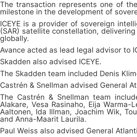
The transaction represents one of th
milestone in the development of sovere
ICEYE is a provider of sovereign intel
(SAR) satellite constellation, deliver
globally.
Avance acted as lead legal advisor to I
Skadden also advised ICEYE.
The Skadden team included Denis Klime
Castrén & Snellman advised General Atla
The Castrén & Snellman team included
Alakare, Vesa Rasinaho, Eija Warma-L
Aaltonen, Ida Illman, Joachim Wik, To
and Anna-Maarit Laurila.
Paul Weiss also advised General Atlanti