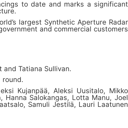
cings to date and marks a significant
ture.
rld’s largest Synthetic Aperture Radar
for government and commercial customers
 and Tatiana Sullivan.
g round.
eksi Kujanpää, Aleksi Uusitalo, Mikko
n, Hanna Salokangas, Lotta Manu, Joel
atsalo, Samuli Jestilä, Lauri Laatunen