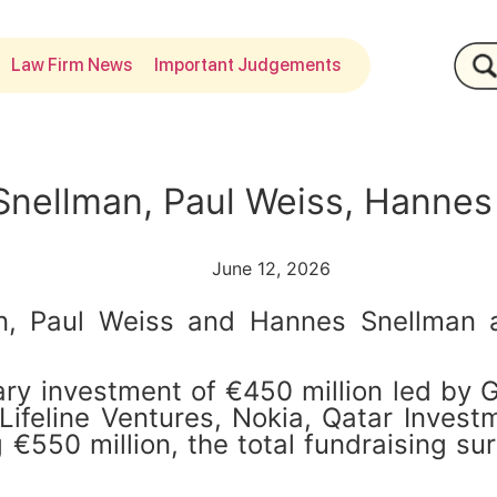
Law Firm News
Important Judgements
Snellman, Paul Weiss, Hannes
June 12, 2026
, Paul Weiss and Hannes Snellman ad
y investment of €450 million led by Ge
 Lifeline Ventures, Nokia, Qatar Inves
€550 million, the total fundraising su