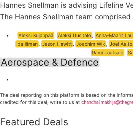
Hannes Snellman is advising Lifeline Ven
The Hannes Snellman team comprised 
Aleksi Kujanpää
,
Aleksi Uusitalo
,
Anna-Maarit Laur
Ida Illman
,
Jason Hewitt
,
Joachim Wik
,
Joel Aalt
Rami Laatsalo
,
Sa
Aerospace & Defence
The deal reporting on this platform is based on the inform
credited for this deal, write to us at
chanchal.makhija@thegre
Featured Deals