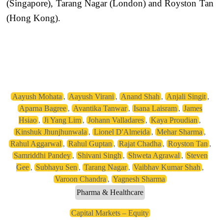
(Singapore), Tarang Nagar (London) and Royston Tan
(Hong Kong).
Aayush Mohata
,
Aayush Virani
,
Anand Shah
,
Anjali Singit
,
Aparna Bagree
,
Avantika Tanwar
,
Isana Laisram
,
James
Hsiao
,
Ji Yang Lim
,
Johann Valladares
,
Kaya Proudian
,
Kinshuk Jhunjhunwala
,
Lionel D'Almeida
,
Mehar Sharma
,
Rahul Aggarwal
,
Rahul Guptan
,
Rajat Chadha
,
Royston Tan
,
Samriddhi Pandey
,
Shivani Singh
,
Shweta Agrawal
,
Steven
Gee
,
Subhayu Sen
,
Tarang Nagar
,
Vaibhav Kumar Shah
,
Varoon Chandra
,
Yagnesh Sharma
Pharma & Healthcare
Capital Markets – Equity