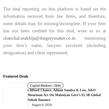
The deal reporting on this platform is based on the
information received from law firms, and therefore,
some details may be missing/incomplete. If your firm
has not been credited for this deal, write to us at
chanchal.makhija@thegreymatter.co.in
mentioning
your firm’s name, lawyers involved (including
designation) and client represented.
Featured Deals
Capital Markets – Debt
Clifford Chance, Adnan Sundra & Low, A&O
Shearman Act On Malasiyan Govt’s $1.5B Global
Sukuk Issuance
August 6, 2026