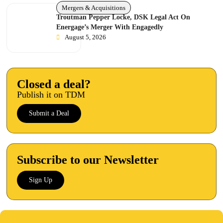
Mergers & Acquisitions
Troutman Pepper Locke, DSK Legal Act On
Energage’s Merger With Engagedly
August 5, 2026
Closed a deal?
Publish it on TDM
Submit a Deal
Subscribe to our Newsletter
Sign Up