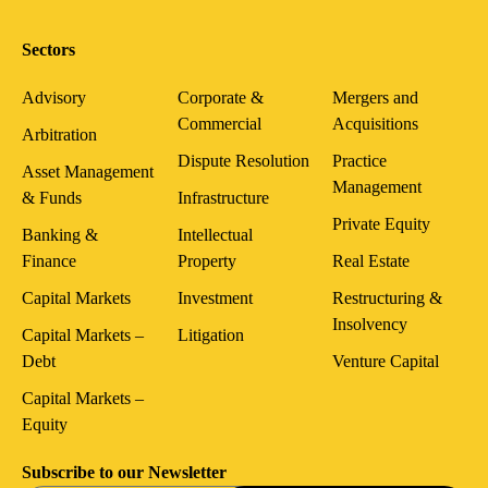
Sectors
Advisory
Corporate &
Mergers and
Commercial
Acquisitions
Arbitration
Dispute Resolution
Practice
Asset Management
Management
& Funds
Infrastructure
Private Equity
Banking &
Intellectual
Finance
Property
Real Estate
Capital Markets
Investment
Restructuring &
Insolvency
Capital Markets –
Litigation
Debt
Venture Capital
Capital Markets –
Equity
Subscribe to our Newsletter