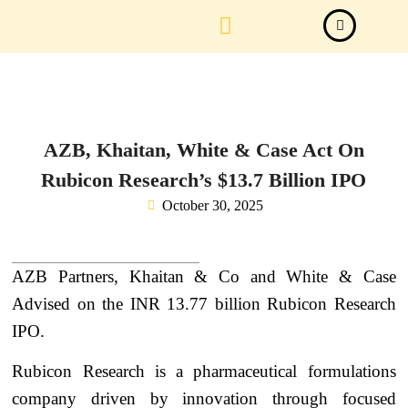
Law Firm News
Important Judgements
Submit a deal
AZB, Khaitan, White & Case Act On
Rubicon Research’s $13.7 Billion IPO
October 30, 2025
AZB Partners, Khaitan & Co and White & Case
Advised on the INR 13.77 billion Rubicon Research
IPO.
Rubicon Research is a pharmaceutical formulations
company driven by innovation through focused