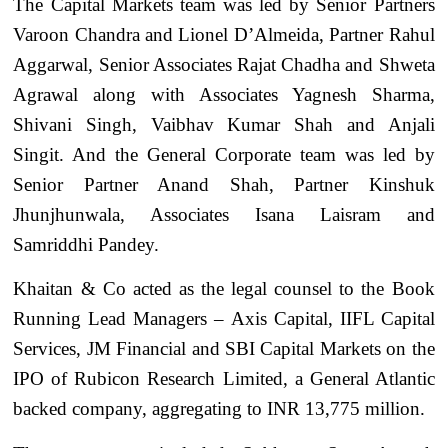
The Capital Markets team was led by Senior Partners
Varoon Chandra and Lionel D’Almeida, Partner Rahul
Aggarwal, Senior Associates Rajat Chadha and Shweta
Agrawal along with Associates Yagnesh Sharma,
Shivani Singh, Vaibhav Kumar Shah and Anjali
Singit. And the General Corporate team was led by
Senior Partner Anand Shah, Partner Kinshuk
Jhunjhunwala, Associates Isana Laisram and
Samriddhi Pandey.
Khaitan & Co acted as the legal counsel to the Book
Running Lead Managers – Axis Capital, IIFL Capital
Services, JM Financial and SBI Capital Markets on the
IPO of Rubicon Research Limited, a General Atlantic
backed company, aggregating to INR 13,775 million.