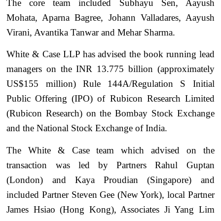
The core team included Subhayu Sen, Aayush
Mohata, Aparna Bagree, Johann Valladares, Aayush
Virani, Avantika Tanwar and Mehar Sharma.
White & Case LLP has advised the book running lead
managers on the INR 13.775 billion (approximately
US$155 million) Rule 144A/Regulation S Initial
Public Offering (IPO) of Rubicon Research Limited
(Rubicon Research) on the Bombay Stock Exchange
and the National Stock Exchange of India.
The White & Case team which advised on the
transaction was led by Partners Rahul Guptan
(London) and Kaya Proudian (Singapore) and
included Partner Steven Gee (New York), local Partner
James Hsiao (Hong Kong), Associates Ji Yang Lim