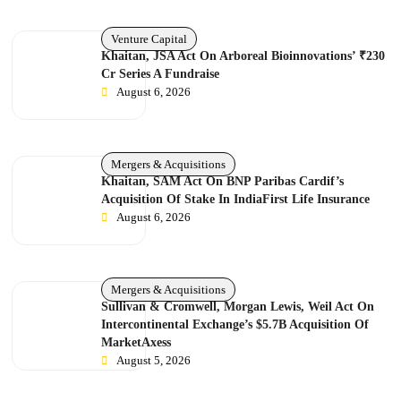
Venture Capital
Khaitan, JSA Act On Arboreal Bioinnovations’ ₹230
Cr Series A Fundraise
August 6, 2026
Mergers & Acquisitions
Khaitan, SAM Act On BNP Paribas Cardif’s
Acquisition Of Stake In IndiaFirst Life Insurance
August 6, 2026
Mergers & Acquisitions
Sullivan & Cromwell, Morgan Lewis, Weil Act On
Intercontinental Exchange’s $5.7B Acquisition Of
MarketAxess
August 5, 2026