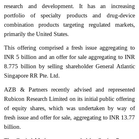
research and development. It has an increasing
portfolio of specialty products and drug-device
combination products targeting regulated markets,
primarily the United States.
This offering comprised a fresh issue aggregating to
INR 5 billion and an offer for sale aggregating to INR
8.775 billion by selling shareholder General Atlantic
Singapore RR Pte. Ltd.
AZB & Partners recently advised and represented
Rubicon Research Limited on its initial public offering
of equity shares, which was undertaken by way of
fresh issue and offer for sale, aggregating to INR 13.77
billion.