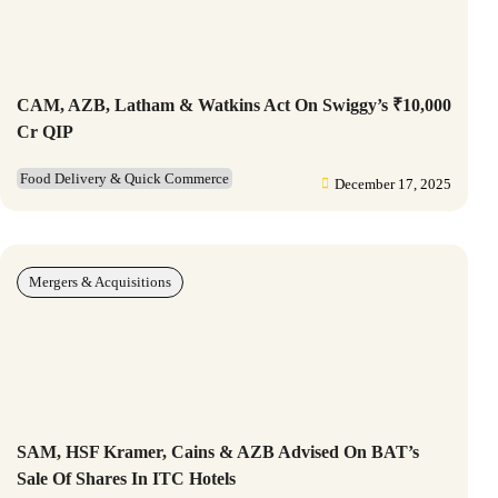
CAM, AZB, Latham & Watkins Act On Swiggy’s ₹10,000
Cr QIP
Food Delivery & Quick Commerce
December 17, 2025
Mergers & Acquisitions
SAM, HSF Kramer, Cains & AZB Advised On BAT’s
Sale Of Shares In ITC Hotels