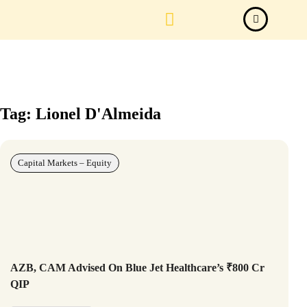
Law Firm News
Important Judgements
Submit a deal
Tag: Lionel D'Almeida
Capital Markets – Equity
AZB, CAM Advised On Blue Jet Healthcare’s ₹800 Cr
QIP