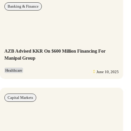
Banking & Finance
AZB Advised KKR On $600 Million Financing For
Manipal Group
Healthcare
June 10, 2025
Capital Markets