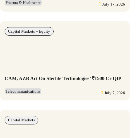
Pharma & Healthcare
July 17, 2026
Capital Markets – Equity
CAM, AZB Act On Sterlite Technologies’ ₹1500 Cr QIP
Telecommunications
July 7, 2026
Capital Markets