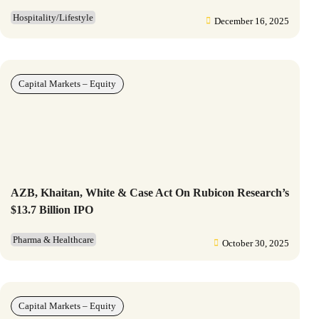
Hospitality/Lifestyle
December 16, 2025
Capital Markets – Equity
AZB, Khaitan, White & Case Act On Rubicon Research’s
$13.7 Billion IPO
Pharma & Healthcare
October 30, 2025
Capital Markets – Equity