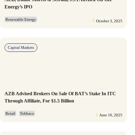
Energy’s IPO
Renewable Energy
October 3, 2025
Capital Markets
AZB Advised Brokers On Sale Of BAT’s Stake In ITC
Through Affiliate, For $1.5 Billion
Retail
Tobbaco
June 16, 2025