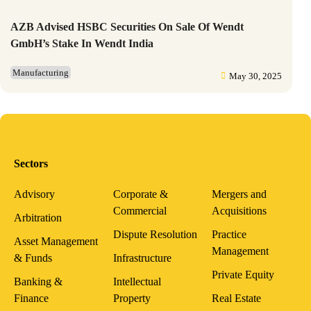
AZB Advised HSBC Securities On Sale Of Wendt
GmbH’s Stake In Wendt India
Manufacturing
May 30, 2025
Sectors
Advisory
Corporate &
Mergers and
Commercial
Acquisitions
Arbitration
Dispute Resolution
Practice
Asset Management
Management
& Funds
Infrastructure
Private Equity
Banking &
Intellectual
Finance
Property
Real Estate