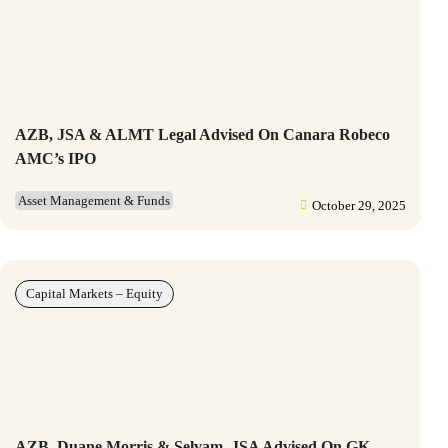
AZB, JSA & ALMT Legal Advised On Canara Robeco
AMC’s IPO
Asset Management & Funds
October 29, 2025
Capital Markets – Equity
AZB, Duane Morris & Selvam, JSA Advised On GK