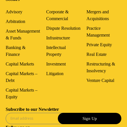
Advisory
Corporate &
Mergers and
Commercial
Acquisitions
Arbitration
Dispute Resolution
Practice
Asset Management
Management
& Funds
Infrastructure
Private Equity
Banking &
Intellectual
Finance
Property
Real Estate
Capital Markets
Investment
Restructuring &
Insolvency
Capital Markets –
Litigation
Debt
Venture Capital
Capital Markets –
Equity
Subscribe to our Newsletter
Sign Up