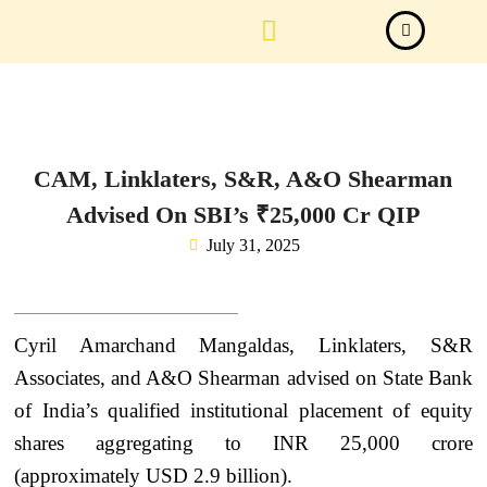
Law Firm News
Important Judgements
Submit a deal
CAM, Linklaters, S&R, A&O Shearman
Advised On SBI’s ₹25,000 Cr QIP
July 31, 2025
Cyril Amarchand Mangaldas, Linklaters, S&R
Associates, and A&O Shearman advised on State Bank
of India’s qualified institutional placement of equity
shares aggregating to INR 25,000 crore
(approximately USD 2.9 billion).