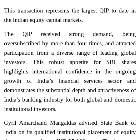
This transaction represents the largest QIP to date in
the Indian equity capital markets.
The QIP received strong demand, being
oversubscribed by more than four times, and attracted
participation from a diverse range of leading global
investors. This robust appetite for SBI shares
highlights international confidence in the ongoing
growth of India’s financial services sector and
demonstrates the substantial depth and attractiveness of
India’s banking industry for both global and domestic
institutional investors.
Cyril Amarchand Mangaldas advised State Bank of
India on its qualified institutional placement of equity