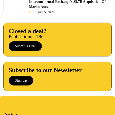
Intercontinental Exchange’s $5.7B Acquisition Of
MarketAxess
August 5, 2026
Closed a deal?
Publish it on TDM
Submit a Deal
Subscribe to our Newsletter
Sign Up
Sectors