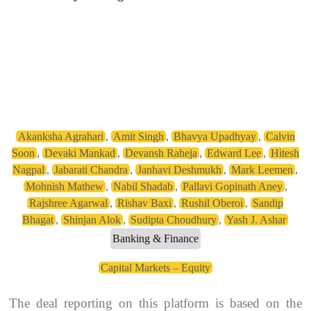
Akanksha Agrahari
,
Amit Singh
,
Bhavya Upadhyay
,
Calvin
Soon
,
Devaki Mankad
,
Devansh Raheja
,
Edward Lee
,
Hitesh
Nagpal
,
Jabarati Chandra
,
Janhavi Deshmukh
,
Mark Leemen
,
Mohnish Mathew
,
Nabil Shadab
,
Pallavi Gopinath Aney
,
Rajshree Agarwal
,
Rishav Baxi
,
Rushil Oberoi
,
Sandip
Bhagat
,
Shinjan Alok
,
Sudipta Choudhury
,
Yash J. Ashar
Banking & Finance
Capital Markets – Equity
The deal reporting on this platform is based on the