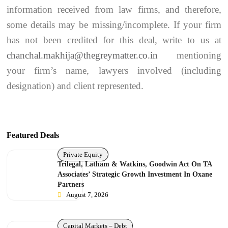
information received from law firms, and therefore,
some details may be missing/incomplete. If your firm
has not been credited for this deal, write to us at
chanchal.makhija@thegreymatter.co.in
mentioning
your firm’s name, lawyers involved (including
designation) and client represented.
Featured Deals
Private Equity
Trilegal, Latham & Watkins, Goodwin Act On TA
Associates’ Strategic Growth Investment In Oxane
Partners
August 7, 2026
Capital Markets – Debt