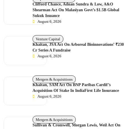
Clifford Chance, Adnan Sundra & Low, A&O
Shearman Act On Malasiyan Govt’s $1.5B Global
Sukuk Issuance
August 6, 2026
Venture Capital
Khaitan, JSA Act On Arboreal Bioinnovations’ ₹230
Cr Series A Fundraise
August 6, 2026
Mergers & Acquisitions
Khaitan, SAM Act On BNP Paribas Cardif’s
Acquisition Of Stake In IndiaFirst Life Insurance
August 6, 2026
Mergers & Acquisitions
Sullivan & Cromwell, Morgan Lewis, Weil Act On