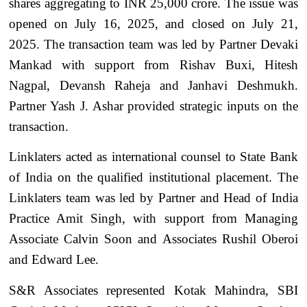
shares aggregating to INR 25,000 crore. The issue was
opened on July 16, 2025, and closed on July 21,
2025. The transaction team was led by Partner Devaki
Mankad with support from Rishav Buxi, Hitesh
Nagpal, Devansh Raheja and Janhavi Deshmukh.
Partner Yash J. Ashar provided strategic inputs on the
transaction.
Linklaters acted as international counsel to State Bank
of India on the qualified institutional placement. The
Linklaters team was led by Partner and Head of India
Practice Amit Singh, with support from Managing
Associate Calvin Soon and Associates Rushil Oberoi
and Edward Lee.
S&R Associates represented Kotak Mahindra, SBI