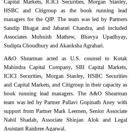
Capital Markets, ICICI Securities, Morgan Stanley,
HSBC and Citigroup as the book running lead
managers for the QIP. The team was led by Partners
Sandip Bhagat and Jabarati Chandra, and included
Associates Mohnish Mathew, Bhavya Upadhyay,
Sudipta Choudhury and Akanksha Agrahari.
A&O Shearman acted as U.S. counsel to Kotak
Mahindra Capital Company, SBI Capital Markets,
ICICI Securities, Morgan Stanley, HSBC Securities
and Capital Markets, and Citigroup in their capacity as
book running lead managers. The A&O Shearman
team was led by Partner Pallavi Gopinath Aney with
support from Partner Mark Leemen, Senior Associate
Nabil Shadab, Associate Shinjan Alok and Legal
Assistant Rajshree Agarwal.