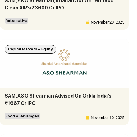
SAM, A&O Shearman, Khaitan Act On Tenneco
Clean AIR’s ₹3600 Cr IPO
Automotive
November 20, 2025
Capital Markets – Equity
SAM, A&O Shearman Advised On Orkla India’s
₹1667 Cr IPO
Food & Beverages
November 10, 2025