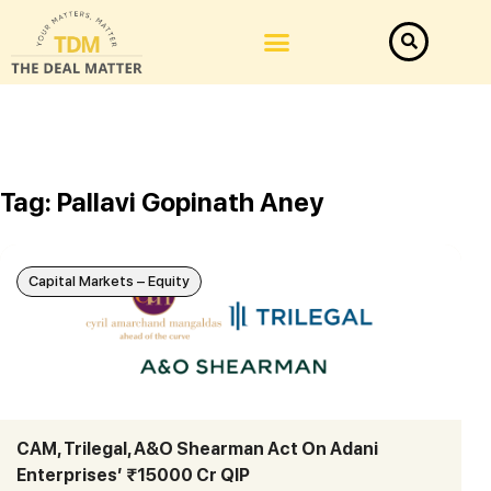
Tag: Pallavi Gopinath Aney
Capital Markets – Equity
CAM, Trilegal, A&O Shearman Act On Adani
Enterprises’ ₹15000 Cr QIP