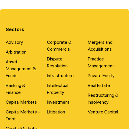
Sectors
Advisory
Corporate &
Mergers and
Commercial
Acquisitions
Arbitration
Dispute
Practice
Asset
Resolution
Management
Management &
Funds
Infrastructure
Private Equity
Banking &
Intellectual
Real Estate
Finance
Property
Restructuring &
Capital Markets
Investment
Insolvency
Capital Markets –
Litigation
Venture Capital
Debt
Capital Markets –