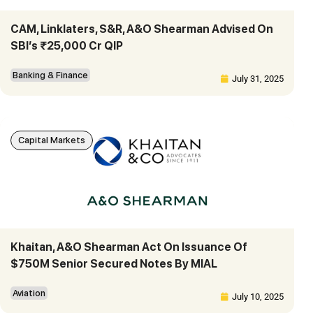
CAM, Linklaters, S&R, A&O Shearman Advised On
SBI’s ₹25,000 Cr QIP
Banking & Finance
July 31, 2025
Capital Markets
Khaitan, A&O Shearman Act On Issuance Of
$750M Senior Secured Notes By MIAL
Aviation
July 10, 2025