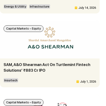
Energy & Utility
Infrastructure
July 14, 2026
Capital Markets – Equity
SAM, A&O Shearman Act On Turtlemint Fintech
Solutions’ ₹883 Cr IPO
Insurtech
July 1, 2026
Capital Markets – Equity