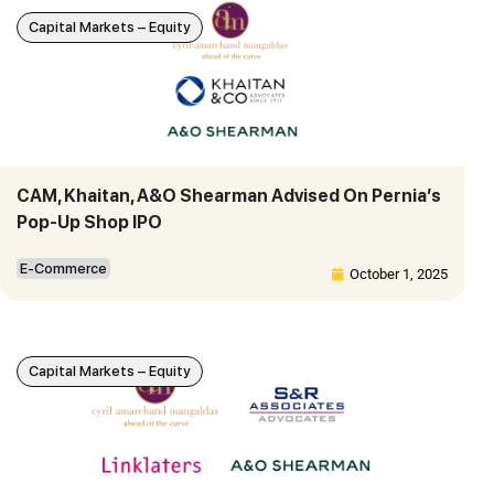
Capital Markets – Equity
CAM, Khaitan, A&O Shearman Advised On Pernia’s
Pop-Up Shop IPO
E-Commerce
October 1, 2025
Capital Markets – Equity