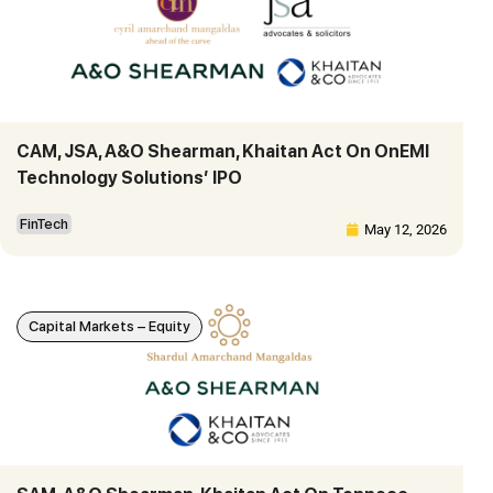
CAM, JSA, A&O Shearman, Khaitan Act On OnEMI
Technology Solutions’ IPO
FinTech
May 12, 2026
Capital Markets – Equity