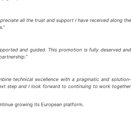
preciate all the trust and support I have received along the
s.”
pported and guided. This promotion is fully deserved and
partnership.”
bine technical excellence with a pragmatic and solution-
ext step and I look forward to continuing to work together
ontinue growing its European platform.