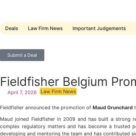
Deals
Law Firm News
Important Judgements
Submit a Deal
Fieldfisher Belgium Pr
Law Firm News
April 7, 2026
Fieldfisher announced the promotion of
Maud Grunchard
t
Maud joined Fieldfisher in 2009 and has built a strong r
complex regulatory matters and has become a trusted poi
developing and mentoring the team and has contributed sig