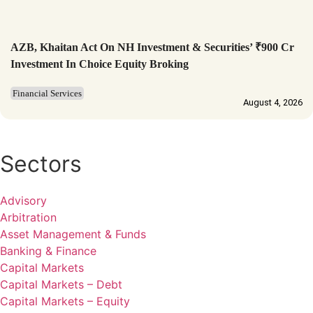
AZB, Khaitan Act On NH Investment & Securities’ ₹900 Cr
Investment In Choice Equity Broking
Financial Services
August 4, 2026
Sectors
Advisory
Arbitration
Asset Management & Funds
Banking & Finance
Capital Markets
Capital Markets – Debt
Capital Markets – Equity