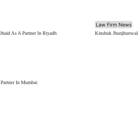
Law Firm News
Obaid As A Partner In Riyadh
Kinshuk Jhunjhunwala
 Partner In Mumbai