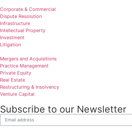
Corporate & Commercial
Dispute Resolution
Infrastructure
Intellectual Property
Investment
Litigation
Mergers and Acquisitions
Practice Management
Private Equity
Real Estate
Restructuring & Insolvency
Venture Capital
Subscribe to our Newsletter