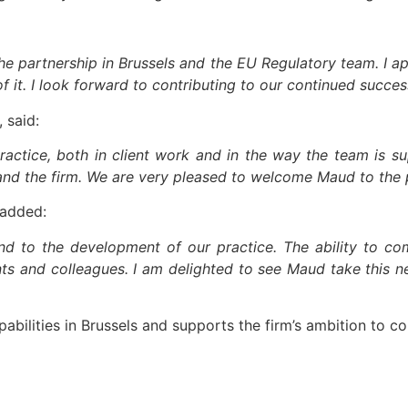
he partnership in Brussels and the EU Regulatory team. I ap
 it. I look forward to contributing to our continued succes
 said:
ctice, both in client work and in the way the team is su
 and the firm. We are very pleased to welcome Maud to the 
 added:
d to the development of our practice. The ability to com
nts and colleagues. I am delighted to see Maud take this n
abilities in Brussels and supports the firm’s ambition to c