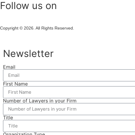
Follow us on
Copyright © 2026. All Rights Reserved.
Newsletter
Email
First Name
Number of Lawyers in your Firm
Title
Organization Type