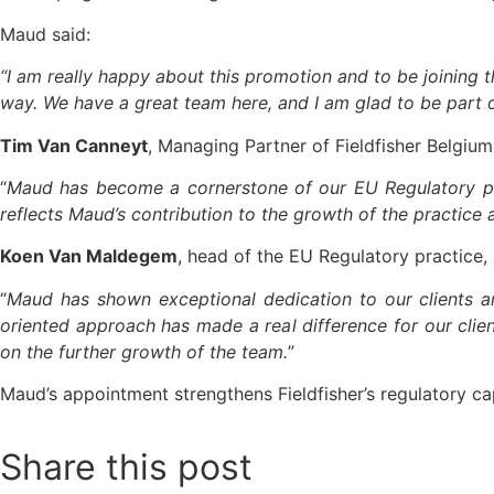
Maud said:
“I am really happy about this promotion and to be joining t
way. We have a great team here, and I am glad to be part of
Tim Van Canneyt
, Managing Partner of Fieldfisher Belgium,
“
Maud has become a cornerstone of our EU Regulatory pra
reflects Maud’s contribution to the growth of the practice
Koen Van Maldegem
, head of the EU Regulatory practice,
“
Maud has shown exceptional dedication to our clients an
oriented approach has made a real difference for our clie
on the further growth of the team.
”
Maud’s appointment strengthens Fieldfisher’s regulatory cap
Share this post