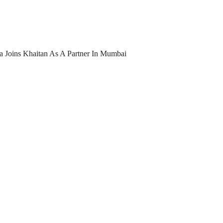
 Joins Khaitan As A Partner In Mumbai