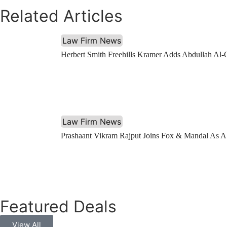
Related Articles
Law Firm News
Herbert Smith Freehills Kramer Adds Abdullah Al-
Law Firm News
Prashaant Vikram Rajput Joins Fox & Mandal As A
Featured Deals
View All