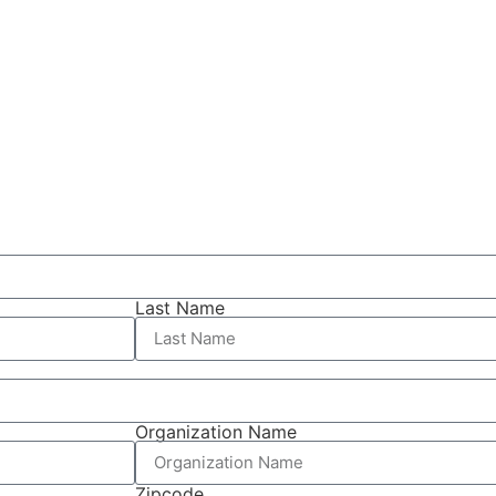
Last Name
Organization Name
Zipcode