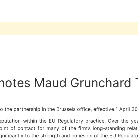
omotes Maud Grunchard 
o the partnership in the Brussels office, effective 1 April 2
eputation within the EU Regulatory practice. Over the yea
nt of contact for many of the firm’s long-standing rela
nificantly to the strength and cohesion of the EU Regulato