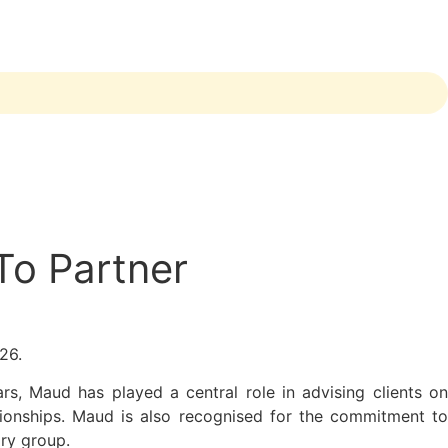
To Partner
026.
rs, Maud has played a central role in advising clients on
tionships. Maud is also recognised for the commitment to
ry group.