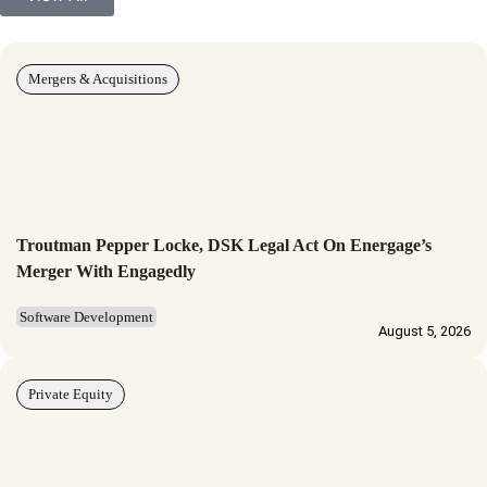
Mergers & Acquisitions
Troutman Pepper Locke, DSK Legal Act On Energage’s
Merger With Engagedly
Software Development
August 5, 2026
Private Equity