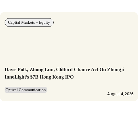
Capital Markets – Equity
Davis Polk, Zhong Lun, Clifford Chance Act On Zhongji
InnoLight’s $7B Hong Kong IPO
Optical Communication
August 4, 2026