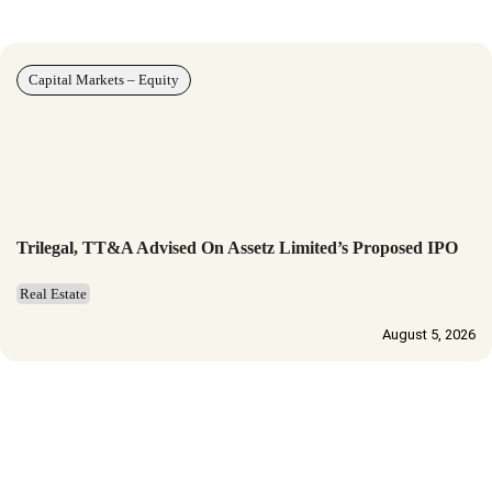
Capital Markets – Equity
Trilegal, TT&A Advised On Assetz Limited’s Proposed IPO
Real Estate
August 5, 2026