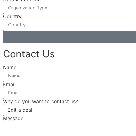
Country
Contact Us
Name
Email
Why do you want to contact us?
Message