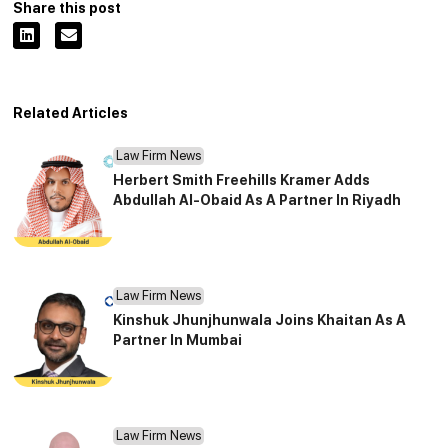
Share this post
Related Articles
Law Firm News
Herbert Smith Freehills Kramer Adds
Abdullah Al-Obaid As A Partner In Riyadh
Law Firm News
Kinshuk Jhunjhunwala Joins Khaitan As A
Partner In Mumbai
Law Firm News