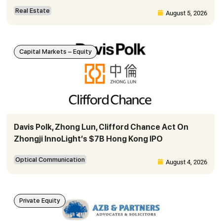
Real Estate
August 5, 2026
Capital Markets – Equity
Davis Polk, Zhong Lun, Clifford Chance Act On
Zhongji InnoLight’s $7B Hong Kong IPO
Optical Communication
August 4, 2026
Private Equity