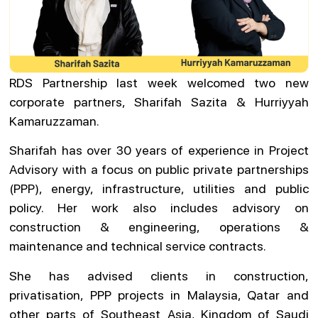
RDS Partnership last week welcomed two new
corporate partners, Sharifah Sazita & Hurriyyah
Kamaruzzaman.
Sharifah has over 30 years of experience in Project
Advisory with a focus on public private partnerships
(PPP), energy, infrastructure, utilities and public
policy. Her work also includes advisory on
construction & engineering, operations &
maintenance and technical service contracts.
She has advised clients in construction,
privatisation, PPP projects in Malaysia, Qatar and
other parts of Southeast Asia, Kingdom of Saudi