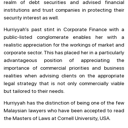
realm of debt securities and advised financial
institutions and trust companies in protecting their
security interest as well.
Hurriyyah’s past stint in Corporate Finance with a
public-listed conglomerate enables her with a
realistic appreciation for the workings of market and
corporate sector. This has placed her in a particularly
advantageous position of appreciating the
importance of commercial priorities and business
realities when advising clients on the appropriate
legal strategy that is not only commercially viable
but tailored to their needs.
Hurriyyah has the distinction of being one of the few
Malaysian lawyers who have been accepted to read
the Masters of Laws at Cornell University, USA.