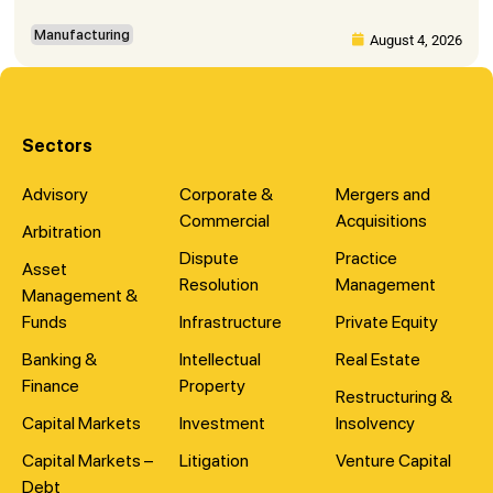
Manufacturing
August 4, 2026
Sectors
Advisory
Corporate &
Mergers and
Commercial
Acquisitions
Arbitration
Dispute
Practice
Asset
Resolution
Management
Management &
Funds
Infrastructure
Private Equity
Banking &
Intellectual
Real Estate
Finance
Property
Restructuring &
Capital Markets
Investment
Insolvency
Capital Markets –
Litigation
Venture Capital
Debt