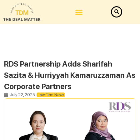
RDS Partnership Adds Sharifah
Sazita & Hurriyyah Kamaruzzaman As
Corporate Partners
July 22, 2025
Law Firm News