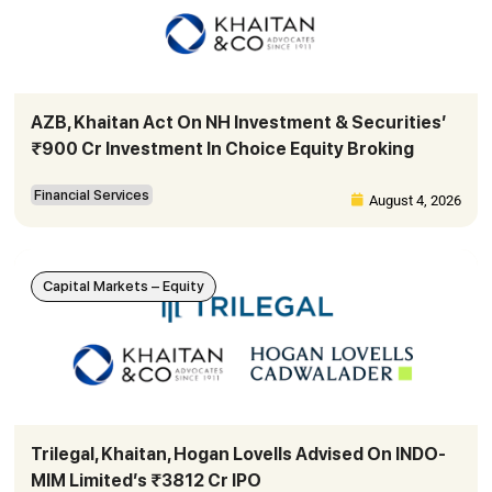
AZB, Khaitan Act On NH Investment & Securities’
₹900 Cr Investment In Choice Equity Broking
Financial Services
August 4, 2026
Capital Markets – Equity
Trilegal, Khaitan, Hogan Lovells Advised On INDO-
MIM Limited’s ₹3812 Cr IPO