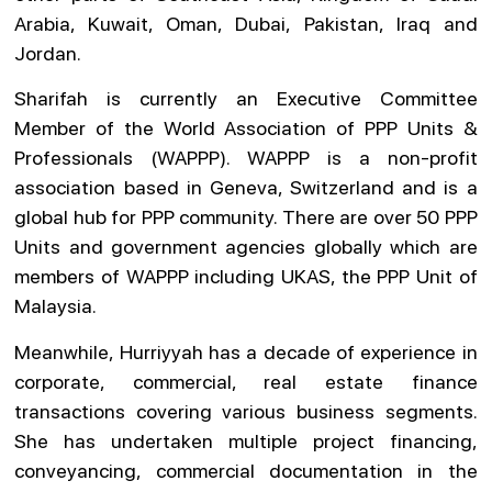
Arabia, Kuwait, Oman, Dubai, Pakistan, Iraq and
Jordan.
Sharifah is currently an Executive Committee
Member of the World Association of PPP Units &
Professionals (WAPPP). WAPPP is a non-profit
association based in Geneva, Switzerland and is a
global hub for PPP community. There are over 50 PPP
Units and government agencies globally which are
members of WAPPP including UKAS, the PPP Unit of
Malaysia.
Meanwhile, Hurriyyah has a decade of experience in
corporate, commercial, real estate finance
transactions covering various business segments.
She has undertaken multiple project financing,
conveyancing, commercial documentation in the