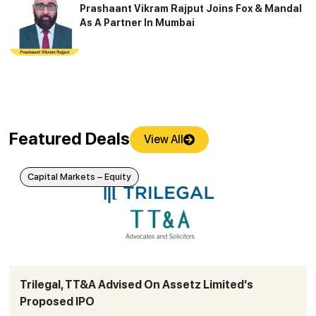
Prashaant Vikram Rajput Joins Fox & Mandal
As A Partner In Mumbai
Featured Deals
View All
Capital Markets – Equity
Trilegal, TT&A Advised On Assetz Limited’s
Proposed IPO