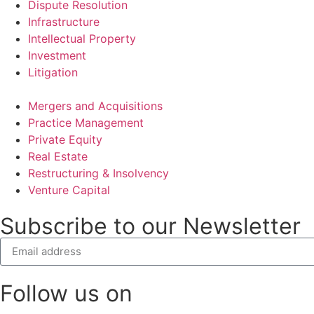
Dispute Resolution
Infrastructure
Intellectual Property
Investment
Litigation
Mergers and Acquisitions
Practice Management
Private Equity
Real Estate
Restructuring & Insolvency
Venture Capital
Subscribe to our Newsletter
Follow us on