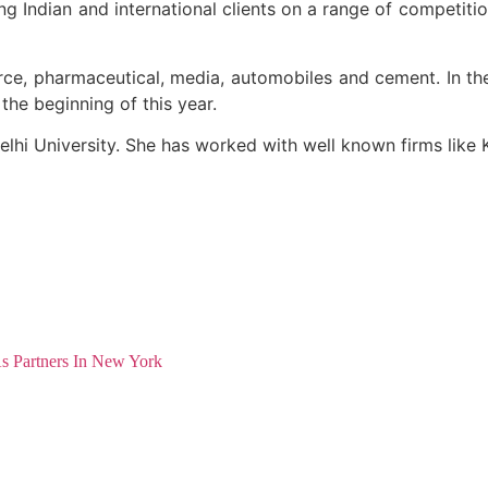
g Indian and international clients on a range of competiti
rce, pharmaceutical, media, automobiles and cement. In t
 the beginning of this year.
elhi University. She has worked with well known firms like 
As Partners In New York