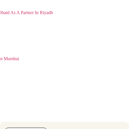
Obaid As A Partner In Riyadh
 In Mumbai