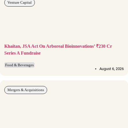
Venture Capital
Khaitan, JSA Act On Arboreal Bioinnovations’ ₹230 Cr
Series A Fundraise
Food & Beverages
August 6, 2026
Mergers & Acquisitions