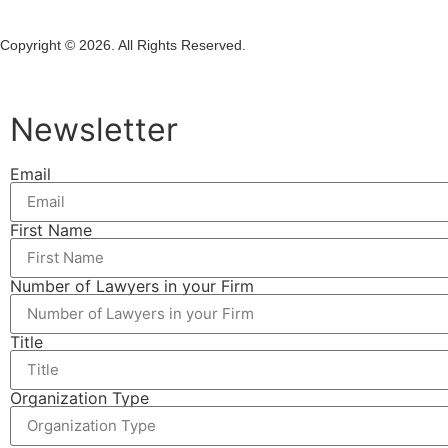
Copyright © 2026. All Rights Reserved.
Newsletter
Email
First Name
Number of Lawyers in your Firm
Title
Organization Type