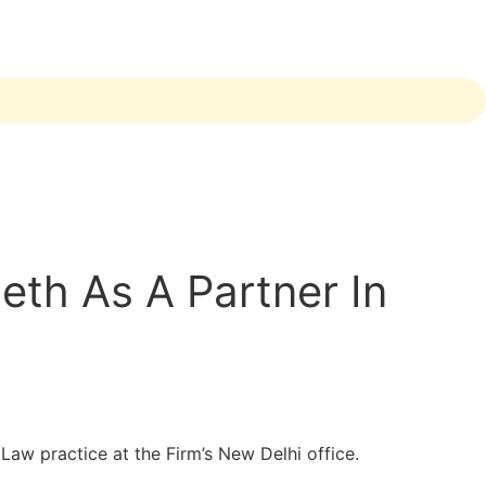
th As A Partner In
aw practice at the Firm’s New Delhi office.