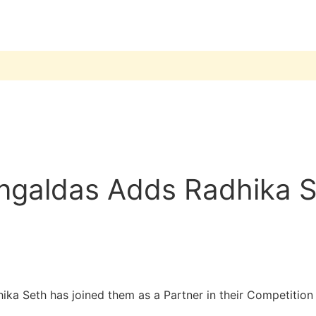
galdas Adds Radhika Se
 Seth has joined them as a Partner in their Competition L