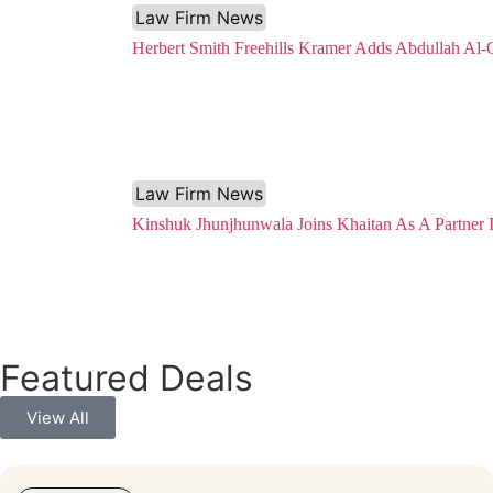
Law Firm News
Herbert Smith Freehills Kramer Adds Abdullah Al-
Law Firm News
Kinshuk Jhunjhunwala Joins Khaitan As A Partner
Featured Deals
View All