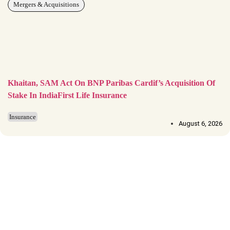
Mergers & Acquisitions
Khaitan, SAM Act On BNP Paribas Cardif’s Acquisition Of
Stake In IndiaFirst Life Insurance
Insurance
August 6, 2026