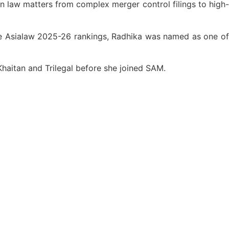
on law matters from complex merger control filings to high-
he Asialaw 2025-26 rankings, Radhika was named as one of
Khaitan and Trilegal before she joined SAM.