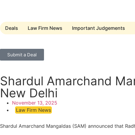
Deals
Law Firm News
Important Judgements
Submit a Deal
Shardul Amarchand Man
New Delhi
November 13, 2025
Law Firm News
Shardul Amarchand Mangaldas (SAM) announced that Radhika