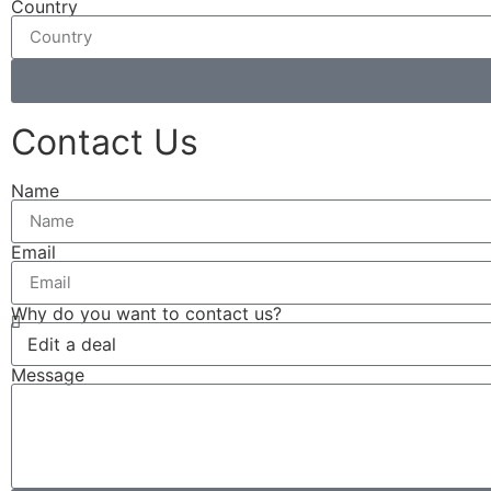
Country
Contact Us
Name
Email
Why do you want to contact us?
Message