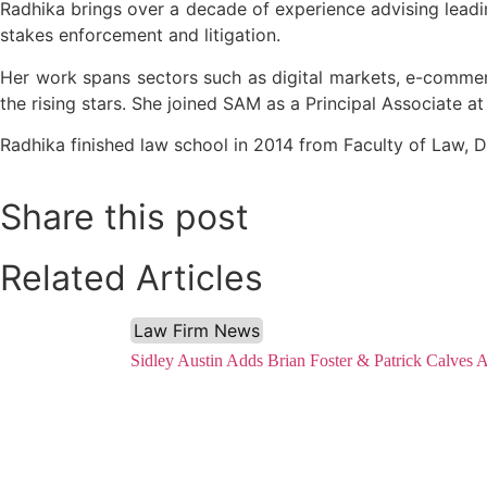
Radhika brings over a decade of experience advising leadin
stakes enforcement and litigation.
Her work spans sectors such as digital markets, e-comme
the rising stars. She joined SAM as a Principal Associate at
Radhika finished law school in 2014 from Faculty of Law, D
Share this post
Related Articles
Law Firm News
Sidley Austin Adds Brian Foster & Patrick Calves 