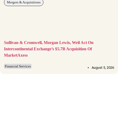
Mergers & Acquisitions
Sullivan & Cromwell, Morgan Lewis, Weil Act On
Intercontinental Exchange’s $5.7B Acquisition Of
MarketAxess
Financial Services
August 5, 2026