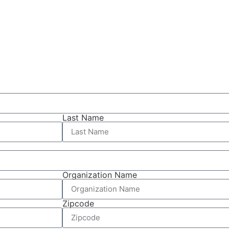
Last Name
Organization Name
Zipcode