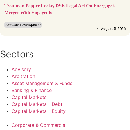
Troutman Pepper Locke, DSK Legal Act On Energage’s
Merger With Engagedly
Software Development
August 5, 2026
Sectors
Advisory
Arbitration
Asset Management & Funds
Banking & Finance
Capital Markets
Capital Markets – Debt
Capital Markets – Equity
Corporate & Commercial