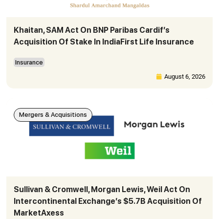
Khaitan, SAM Act On BNP Paribas Cardif’s
Acquisition Of Stake In IndiaFirst Life Insurance
Insurance
August 6, 2026
Mergers & Acquisitions
Sullivan & Cromwell, Morgan Lewis, Weil Act On
Intercontinental Exchange’s $5.7B Acquisition Of
MarketAxess