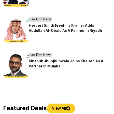
Law Firm News
Herbert Smith Freehills Kramer Adds
Abdullah Al-Obaid As A Partner In Riyadh
Law Firm News
Kinshuk Jhunjhunwala Joins Khaitan As A
Partner In Mumbai
Featured Deals
View All