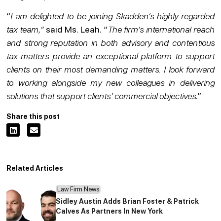
“
I am delighted to be joining Skadden’s highly regarded
tax team,”
said Ms. Leah. “
The firm’s international reach
and strong reputation in both advisory and contentious
tax matters provide an exceptional platform to support
clients on their most demanding matters. I look forward
to working alongside my new colleagues in delivering
solutions that support clients’ commercial objectives
.”
Share this post
Related Articles
Law Firm News
Sidley Austin Adds Brian Foster & Patrick
Calves As Partners In New York