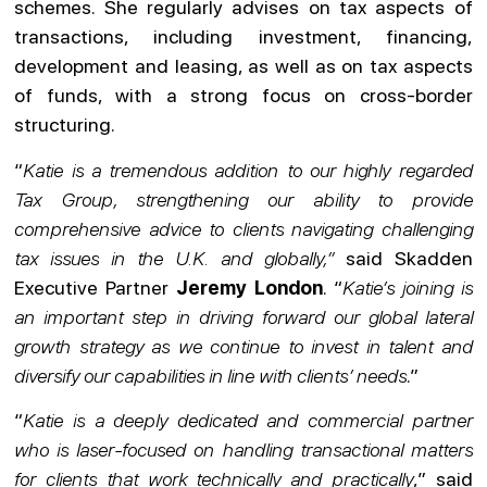
schemes. She regularly advises on tax aspects of
transactions, including investment, financing,
development and leasing, as well as on tax aspects
of funds, with a strong focus on cross-border
structuring.
“
Katie is a tremendous addition to our highly regarded
Tax Group, strengthening our ability to provide
comprehensive advice to clients navigating challenging
tax issues in the U.K. and globally,”
said Skadden
Executive Partner
Jeremy London
. “
Katie’s joining is
an important step in driving forward our global lateral
growth strategy as we continue to invest in talent and
diversify our capabilities in line with clients’ needs
.”
“
Katie is a deeply dedicated and commercial partner
who is laser-focused on handling transactional matters
for clients that work technically and practically
,” said