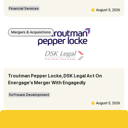
Financial Services
August 5, 2026
Mergers & Acquisitions
Troutman Pepper Locke, DSK Legal Act On
Energage’s Merger With Engagedly
Software Development
August 5, 2026