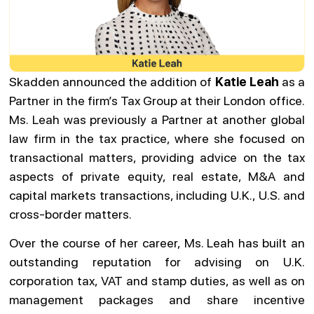
Skadden announced the addition of
Katie Leah
as a
Partner in the firm’s Tax Group at their London office.
Ms. Leah was previously a Partner at another global
law firm in the tax practice, where she focused on
transactional matters, providing advice on the tax
aspects of private equity, real estate, M&A and
capital markets transactions, including U.K., U.S. and
cross-border matters.
Over the course of her career, Ms. Leah has built an
outstanding reputation for advising on U.K.
corporation tax, VAT and stamp duties, as well as on
management packages and share incentive