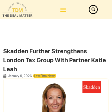
Skadden Further Strengthens
London Tax Group With Partner Katie
Leah
January 9, 2026
Law Firm News