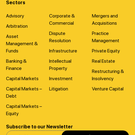
Sectors
Advisory
Corporate &
Mergers and
Commercial
Acquisitions
Arbitration
Dispute
Practice
Asset
Resolution
Management
Management &
Funds
Infrastructure
Private Equity
Banking &
Intellectual
Real Estate
Finance
Property
Restructuring &
Capital Markets
Investment
Insolvency
Capital Markets –
Litigation
Venture Capital
Debt
Capital Markets –
Equity
Subscribe to our Newsletter