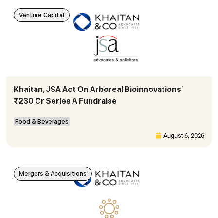
Venture Capital
Khaitan, JSA Act On Arboreal Bioinnovations’
₹230 Cr Series A Fundraise
Food & Beverages
August 6, 2026
Mergers & Acquisitions