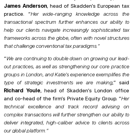
James Anderson
, head of Skadden’s European tax
practice. “
Her wide-ranging knowledge across the
transactional spectrum further enhances our ability to
help our clients navigate increasingly sophisticated tax
frameworks across the globe, often with novel structures
that challenge conventional tax paradigms.”
“
We are continuing to double down on growing our lead-
out practices, as well as strengthening our core practice
groups in London, and Katie’s experience exemplifies the
type of strategic investments we are making
,” said
Richard Youle
, head of Skadden’s London office
and co-head of the firm’s Private Equity Group. “
Her
technical excellence and track record advising on
complex transactions will further strengthen our ability to
deliver integrated, high-caliber advice to clients across
our global platform.”