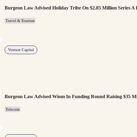
Burgeon Law Advised Holiday Tribe On $2.85 Million Series A
Travel & Tourism
Venture Capital
Burgeon Law Advised Wiom In Funding Round Raising $35 Mi
Telecom