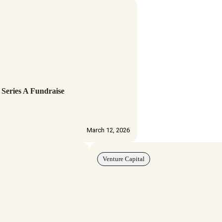
 Series A Fundraise
March 12, 2026
Venture Capital