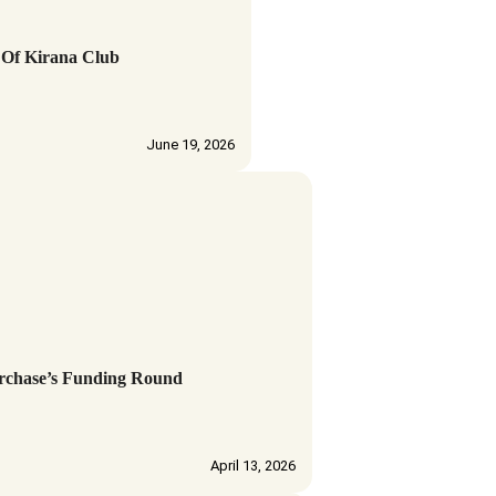
 Of Kirana Club
June 19, 2026
urchase’s Funding Round
April 13, 2026