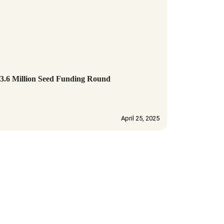
6 Million Seed Funding Round
April 25, 2025