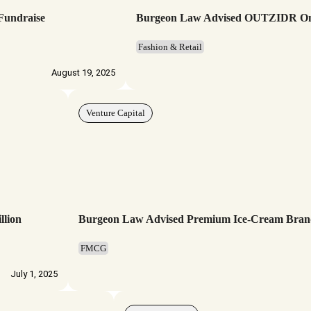
 Fundraise
Burgeon Law Advised OUTZIDR On It
Fashion & Retail
August 19, 2025
Venture Capital
llion
Burgeon Law Advised Premium Ice-Cream Bran
FMCG
July 1, 2025