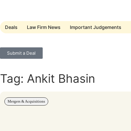
Deals
Law Firm News
Important Judgements
Submit a Deal
Tag: Ankit Bhasin
Mergers & Acquisitions