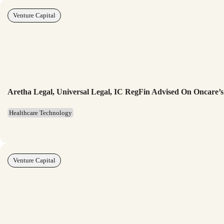
Venture Capital
Aretha Legal, Universal Legal, IC RegFin Advised On Oncare’s
Healthcare Technology
Venture Capital