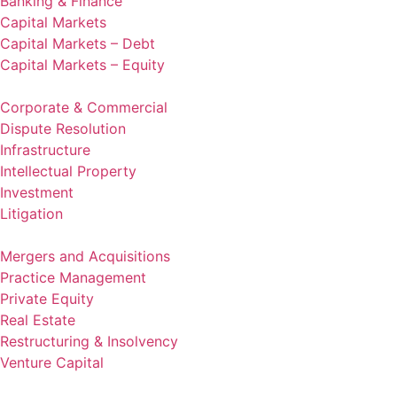
Banking & Finance
Capital Markets
Capital Markets – Debt
Capital Markets – Equity
Corporate & Commercial
Dispute Resolution
Infrastructure
Intellectual Property
Investment
Litigation
Mergers and Acquisitions
Practice Management
Private Equity
Real Estate
Restructuring & Insolvency
Venture Capital