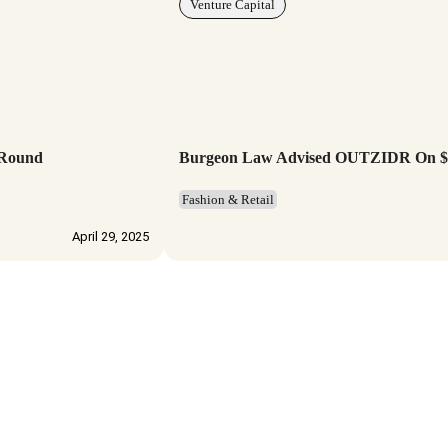
Venture Capital
 Round
Burgeon Law Advised OUTZIDR On $3.
Fashion & Retail
April 29, 2025