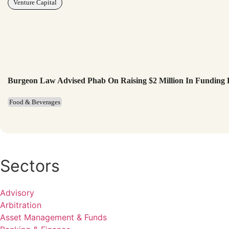
Venture Capital
Burgeon Law Advised Phab On Raising $2 Million In Funding
Food & Beverages
Sectors
Advisory
Arbitration
Asset Management & Funds