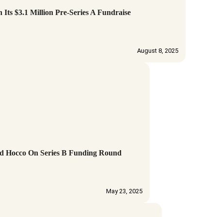
s $3.1 Million Pre-Series A Fundraise
August 8, 2025
d Hocco On Series B Funding Round
May 23, 2025