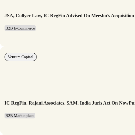
JSA, Collyer Law, IC RegFin Advised On Meesho’s Acquisition
B2B E-Commerce
Venture Capital
IC RegFin, Rajani Associates, SAM, India Juris Act On NowP
B2B Marketplace