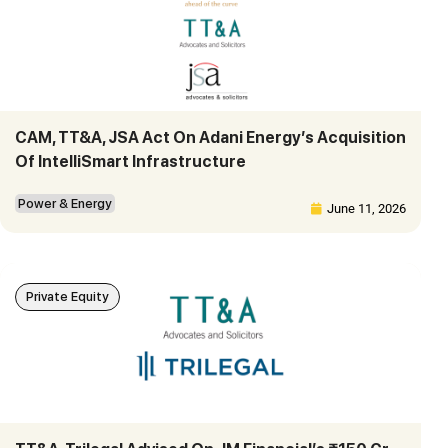
CAM, TT&A, JSA Act On Adani Energy’s Acquisition
Of IntelliSmart Infrastructure
Power & Energy
June 11, 2026
Private Equity