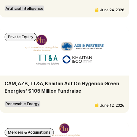
Artificial Intelligence
June 24, 2026
Private Equity
CAM, AZB, TT&A, Khaitan Act On Hygenco Green
Energies’ $105 Million Fundraise
Renewable Energy
June 12, 2026
Mergers & Acquisitions