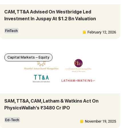
CAM, TT&A Advised On Westbridge Led
Investment In Juspay At $1.2 Bn Valuation
FinTech
February 12, 2026
Capital Markets – Equity
SAM, TT&A, CAM, Latham & Watkins Act On
PhysicsWallah’s ₹3480 Cr IPO
Ed-Tech
November 19, 2025