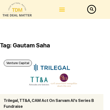
Tag: Gautam Saha
Venture Capital
Trilegal, TT&A, CAM Act On Sarvam AI’s Series B
Fundraise