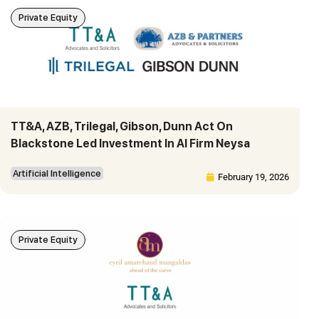
Private Equity
TT&A, AZB, Trilegal, Gibson, Dunn Act On
Blackstone Led Investment In AI Firm Neysa
Artificial Intelligence
February 19, 2026
Private Equity