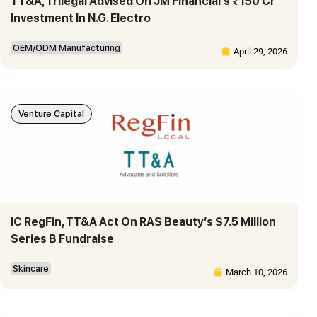
TT&A, Trilegal Advised On JM Financial’s ₹150 Cr
Investment In N.G. Electro
OEM/ODM Manufacturing
April 29, 2026
Venture Capital
IC RegFin, TT&A Act On RAS Beauty’s $7.5 Million
Series B Fundraise
Skincare
March 10, 2026