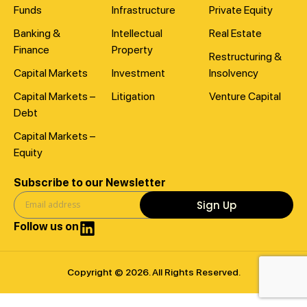
Funds
Infrastructure
Private Equity
Banking &
Intellectual
Real Estate
Finance
Property
Restructuring &
Capital Markets
Investment
Insolvency
Capital Markets –
Litigation
Venture Capital
Debt
Capital Markets –
Equity
Subscribe to our Newsletter
Sign Up
Follow us on
Copyright © 2026. All Rights Reserved.