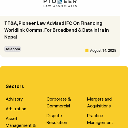
TT&A, Pioneer Law Advised IFC On Financing
Worldlink Comms. For Broadband & Data Infra In
Nepal
Telecom
August 14, 2025
Sectors
Advisory
Corporate &
Mergers and
Commercial
Acquisitions
Arbitration
Dispute
Practice
Asset
Resolution
Management
Management &