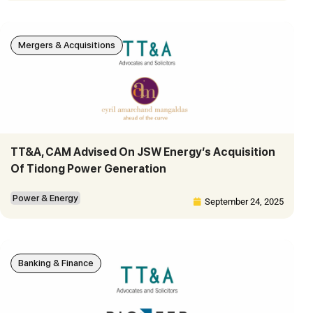
Mergers & Acquisitions
TT&A, CAM Advised On JSW Energy’s Acquisition
Of Tidong Power Generation
Power & Energy
September 24, 2025
Banking & Finance