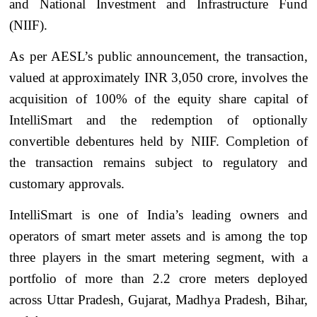
and National Investment and Infrastructure Fund
(NIIF).
As per AESL’s public announcement, the transaction,
valued at approximately INR 3,050 crore, involves the
acquisition of 100% of the equity share capital of
IntelliSmart and the redemption of optionally
convertible debentures held by NIIF. Completion of
the transaction remains subject to regulatory and
customary approvals.
IntelliSmart is one of India’s leading owners and
operators of smart meter assets and is among the top
three players in the smart metering segment, with a
portfolio of more than 2.2 crore meters deployed
across Uttar Pradesh, Gujarat, Madhya Pradesh, Bihar,