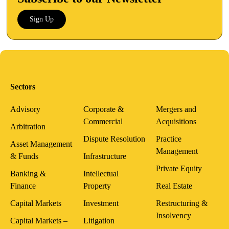
Sign Up
Sectors
Advisory
Corporate &
Mergers and
Commercial
Acquisitions
Arbitration
Dispute Resolution
Practice
Asset Management
Management
& Funds
Infrastructure
Private Equity
Banking &
Intellectual
Finance
Property
Real Estate
Capital Markets
Investment
Restructuring &
Insolvency
Capital Markets –
Litigation