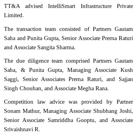
TT&A advised IntelliSmart Infrastructure Private
Limited.
The transaction team consisted of Partners Gautam
Saha and Punita Gupta, Senior Associate Prerna Raturi
and Associate Sangita Sharma.
The due diligence team comprised Partners Gautam
Saha, & Punita Gupta, Managing Associate Kush
Saggi, Senior Associates Prerna Raturi, and Sajjan
Singh Chouhan, and Associate Megha Rana.
Competition law advice was provided by Partner
Sonam Mathur, Managing Associate Shubhang Joshi,
Senior Associate Samriddha Gooptu, and Associate
Srivaishnavi R.