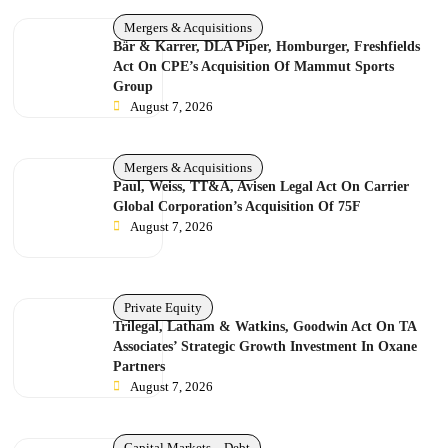
Mergers & Acquisitions
Bär & Karrer, DLA Piper, Homburger, Freshfields
Act On CPE’s Acquisition Of Mammut Sports
Group
August 7, 2026
Mergers & Acquisitions
Paul, Weiss, TT&A, Avisen Legal Act On Carrier
Global Corporation’s Acquisition Of 75F
August 7, 2026
Private Equity
Trilegal, Latham & Watkins, Goodwin Act On TA
Associates’ Strategic Growth Investment In Oxane
Partners
August 7, 2026
Capital Markets – Debt