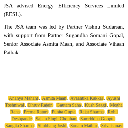
JSA advised Energy Efficiency Services Limited
(EESL).
The JSA team was led by Partner Vishnu Sudarsan,
with support from Partner Sugandha Somani Gopal,
Senior Associate Asmita Maan, and Associate Vihaan
Pathak.
Ananya Mahant
,
Asmita Maan
,
Avaantika Kakkar
,
Ayushi
Toshniwal
,
Dhruv Rajain
,
Gautam Saha
,
Kush Saggi
,
Megha
Rana
,
Prerna Raturi
,
Punita Gupta
,
Rajat Sharma
,
Rohil
Deshpande
,
Sajjan Singh Chouhan
,
Samriddha Gooptu
,
Sangita Sharma
,
Shubhang Joshi
,
Sonam Mathur
,
Srivaishnavi