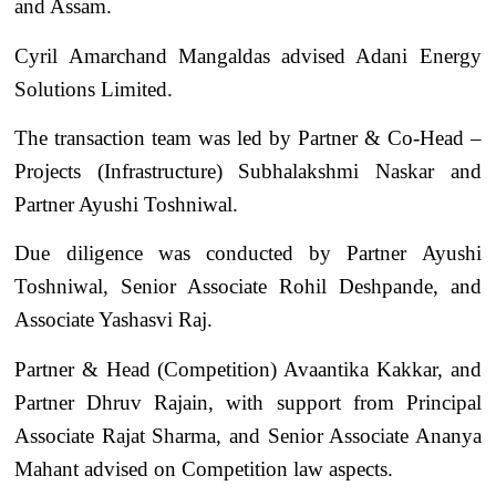
and Assam.
Cyril Amarchand Mangaldas advised Adani Energy
Solutions Limited.
The transaction team was led by Partner & Co-Head –
Projects (Infrastructure) Subhalakshmi Naskar and
Partner Ayushi Toshniwal.
Due diligence was conducted by Partner Ayushi
Toshniwal, Senior Associate Rohil Deshpande, and
Associate Yashasvi Raj.
Partner & Head (Competition) Avaantika Kakkar, and
Partner Dhruv Rajain, with support from Principal
Associate Rajat Sharma, and Senior Associate Ananya
Mahant advised on Competition law aspects.