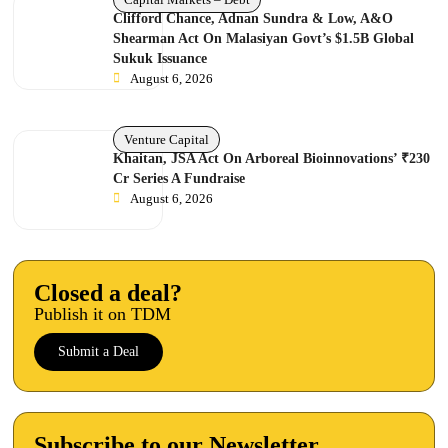
Clifford Chance, Adnan Sundra & Low, A&O
Shearman Act On Malasiyan Govt’s $1.5B Global
Sukuk Issuance
August 6, 2026
Venture Capital
Khaitan, JSA Act On Arboreal Bioinnovations’ ₹230
Cr Series A Fundraise
August 6, 2026
Closed a deal?
Publish it on TDM
Submit a Deal
Subscribe to our Newsletter