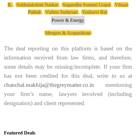
R.
,
Subhalakshmi Naskar
,
Sugandha Somani Gopal
,
Vihaan
Pathak
,
Vishnu Sudarsan
,
Yashasvi Raj
Power & Energy
Mergers & Acquisitions
The deal reporting on this platform is based on the
information received from law firms, and therefore,
some details may be missing/incomplete. If your firm
has not been credited for this deal, write to us at
chanchal.makhija@thegreymatter.co.in
mentioning
your firm’s name, lawyers involved (including
designation) and client represented.
Featured Deals