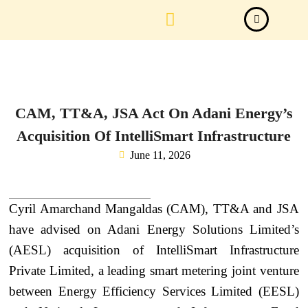
Law Firm News
Important Judgements
Submit a deal
CAM, TT&A, JSA Act On Adani Energy’s
Acquisition Of IntelliSmart Infrastructure
June 11, 2026
Cyril Amarchand Mangaldas (CAM), TT&A and JSA
have advised on Adani Energy Solutions Limited’s
(AESL) acquisition of IntelliSmart Infrastructure
Private Limited, a leading smart metering joint venture
between Energy Efficiency Services Limited (EESL)