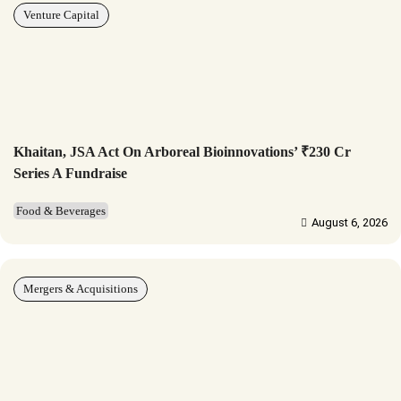
Venture Capital
Khaitan, JSA Act On Arboreal Bioinnovations’ ₹230 Cr
Series A Fundraise
Food & Beverages
August 6, 2026
Mergers & Acquisitions