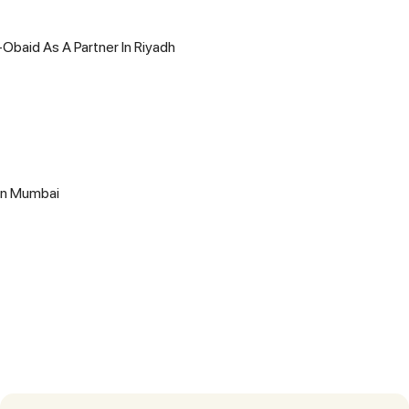
-Obaid As A Partner In Riyadh
 In Mumbai