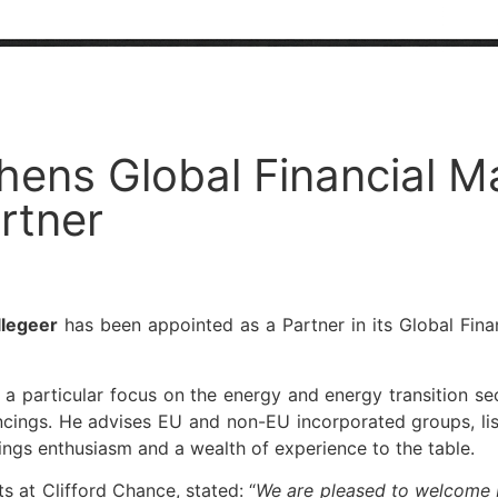
hens Global Financial M
rtner
llegeer
has been appointed as a Partner in its Global Finan
 a particular focus on the energy and energy transition se
ncings. He advises EU and non-EU incorporated groups, list
rings enthusiasm and a wealth of experience to the table.
s at Clifford Chance, stated: “
We are pleased to welcome D