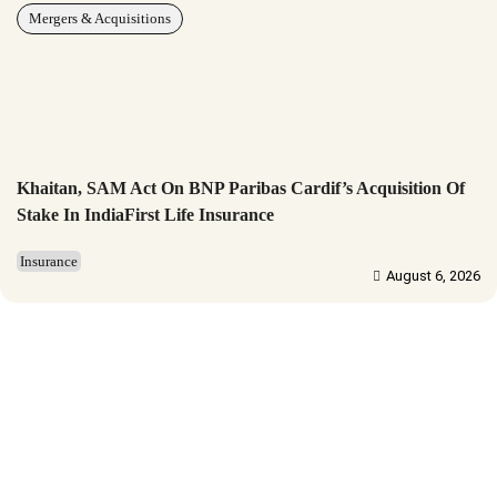
Mergers & Acquisitions
Khaitan, SAM Act On BNP Paribas Cardif’s Acquisition Of
Stake In IndiaFirst Life Insurance
Insurance
August 6, 2026