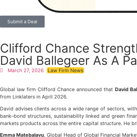
Submit a Deal
Clifford Chance Strengt
David Ballegeer As A Pa
March 27, 2026
Law Firm News
Global law firm Clifford Chance announced that
David Ba
from Linklaters in April 2026.
David advises clients across a wide range of sectors, with
bank–bond structures, sustainability linked and green fina
markets products across the entire capital structure. He b
Emma Matebalavu
, Global Head of Global Financial Market