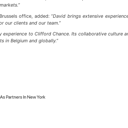
 markets.”
Brussels office, added: “
David brings extensive experience
or our clients and our team.”
y experience to Clifford Chance. Its collaborative culture 
ts in Belgium and globally.”
 As Partners In New York