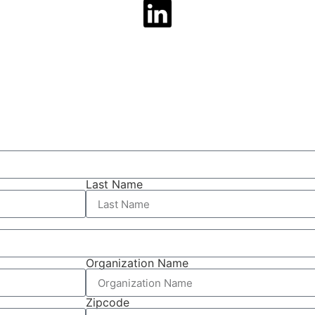
Last Name
Organization Name
Zipcode