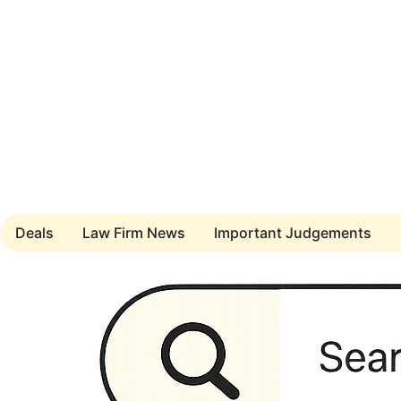
Deals
Law Firm News
Important Judgements