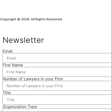
Copyright © 2026. All Rights Reserved.
Newsletter
Email
First Name
Number of Lawyers in your Firm
Title
Organization Type