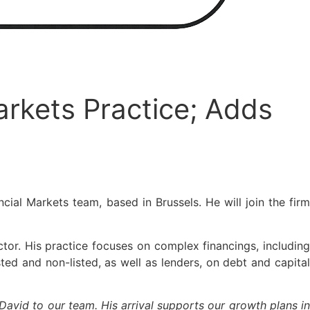
arkets Practice; Adds
cial Markets team, based in Brussels. He will join the fir
ctor. His practice focuses on complex financings, including
ed and non-listed, as well as lenders, on debt and capital
avid to our team. His arrival supports our growth plans i