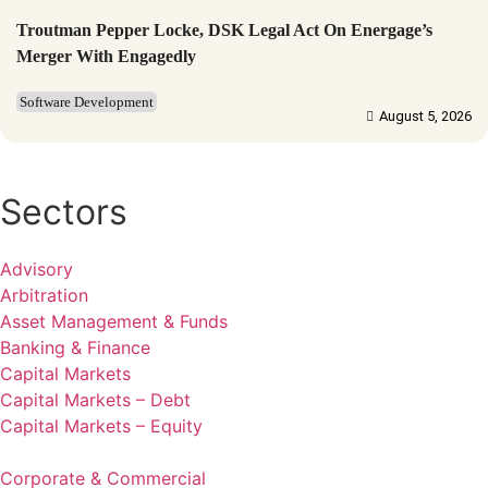
Troutman Pepper Locke, DSK Legal Act On Energage’s
Merger With Engagedly
Software Development
August 5, 2026
Sectors
Advisory
Arbitration
Asset Management & Funds
Banking & Finance
Capital Markets
Capital Markets – Debt
Capital Markets – Equity
Corporate & Commercial