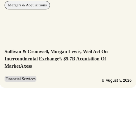
Mergers & Acquisitions
Sullivan & Cromwell, Morgan Lewis, Weil Act On
Intercontinental Exchange’s $5.7B Acquisition Of
MarketAxess
Financial Services
August 5, 2026