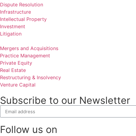
Dispute Resolution
Infrastructure
Intellectual Property
Investment
Litigation
Mergers and Acquisitions
Practice Management
Private Equity
Real Estate
Restructuring & Insolvency
Venture Capital
Subscribe to our Newsletter
Follow us on