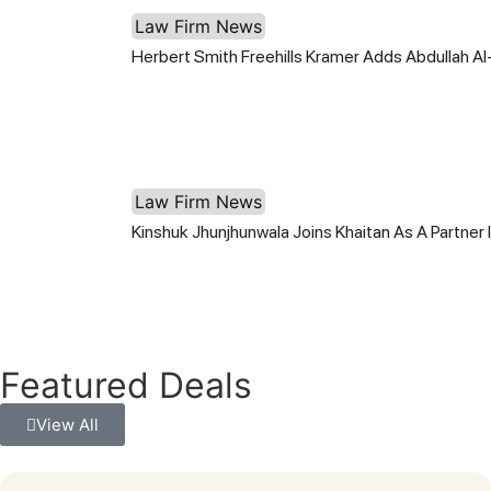
Law Firm News
Herbert Smith Freehills Kramer Adds Abdullah Al
Law Firm News
Kinshuk Jhunjhunwala Joins Khaitan As A Partner
Featured Deals
View All