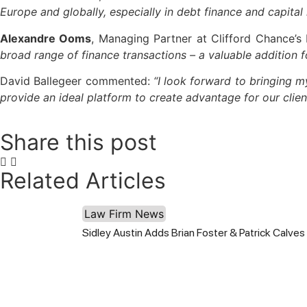
Europe and globally, especially in debt finance and capital
Alexandre Ooms
, Managing Partner at Clifford Chance’s 
broad range of finance transactions – a valuable addition f
David Ballegeer commented:
“I look forward to bringing m
provide an ideal platform to create advantage for our clien
Share this post
Related Articles
Law Firm News
Sidley Austin Adds Brian Foster & Patrick Calves