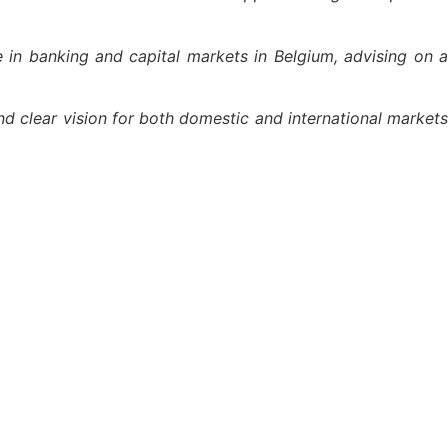
 in banking and capital markets in Belgium, advising on 
and clear vision for both domestic and international markets